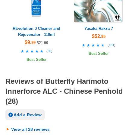
REvolution 3 Cleaner and
Yasaka Rakza 7
Rejuvenator - 110ml
$52
.95
$9
.99
$21.99
★★★★★
★★★★★
(
161
)
★★★★★
★★★★★
(
36
)
Best Seller
Best Seller
Reviews of Butterfly Harimoto
Innerforce ALC - Chinese Penhold
(28)
Add a Review
View all 28 reviews