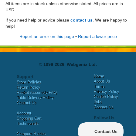
All items are in stock unless otherwise stated. All prices are in
USD.
If you need help or advice please
contact us
. We are happy to
help!
Report an error on this page
•
Report a lower price
© 1996-2026, Webgenix Ltd.
Home
Support
About Us
Store Policies
Terms
Return Policy
Privacy Policy
Racket Assembly FAQ
Cookie Policy
Table Delivery Policy
Jobs
Contact Us
Contact Us
Account
Follow Us
Shopping Cart
Testimonials
Newsletter
X
Compare Blades
Facebook