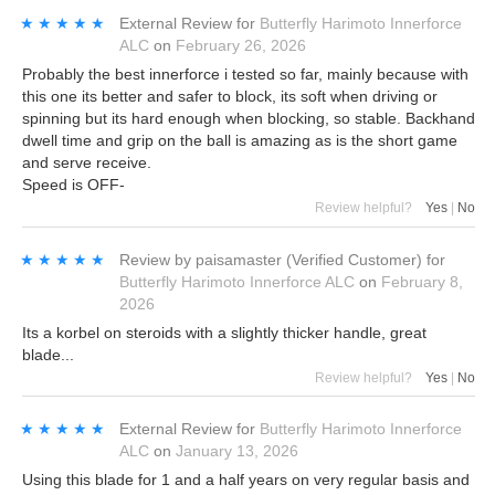
★★★★★
★★★★★
External Review
for
Butterfly Harimoto Innerforce
ALC
on
February 26, 2026
Probably the best innerforce i tested so far, mainly because with
this one its better and safer to block, its soft when driving or
spinning but its hard enough when blocking, so stable. Backhand
dwell time and grip on the ball is amazing as is the short game
and serve receive.
Speed is OFF-
Review helpful?
Yes
|
No
★★★★★
★★★★★
Review by
paisamaster
(Verified Customer)
for
Butterfly Harimoto Innerforce ALC
on
February 8,
2026
Its a korbel on steroids with a slightly thicker handle, great
blade...
Review helpful?
Yes
|
No
★★★★★
★★★★★
External Review
for
Butterfly Harimoto Innerforce
ALC
on
January 13, 2026
Using this blade for 1 and a half years on very regular basis and