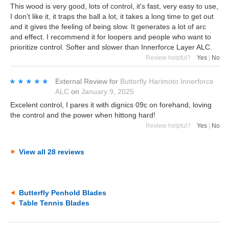
This wood is very good, lots of control, it's fast, very easy to use,
I don't like it, it traps the ball a lot, it takes a long time to get out
and it gives the feeling of being slow. It generates a lot of arc
and effect. I recommend it for loopers and people who want to
prioritize control. Softer and slower than Innerforce Layer ALC.
Review helpful?
Yes
|
No
★★★★★
★★★★★
External Review
for
Butterfly Harimoto Innerforce
ALC
on
January 9, 2025
Excelent control, I pares it with dignics 09c on forehand, loving
the control and the power when hittong hard!
Review helpful?
Yes
|
No
View all 28 reviews
Butterfly Penhold Blades
Table Tennis Blades