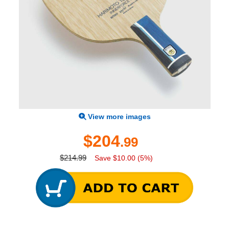
View more images
$204
.99
$214.99
Save $10.00 (5%)