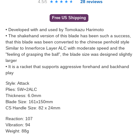
4.5
★★★★★
★★★★★
28
reviews
/5
Free US Shipping
• Developed with and used by Tomokazu Harimoto
• The shakehand version of this blade has been such a success,
that this blade was been converted to the chinese penhold style
Similar to Innerforce Layer ALC with moderate speed and the
"feeling of grasping the ball", the blade size was designed slightly
larger
• It is a racket that supports aggressive forehand and backhand
play
Style: Attack
Plies: 5W+2ALC
Thickness: 6.0mm
Blade Size: 161x150mm
CS Handle Size: 82 x 24mm
Reaction: 107
Vibration: 94
Weight: 88g