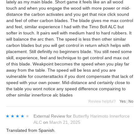
lately as my main blade. Short game it feels like an all wood
touch and when you engage the wood with more power or mid-
distance the carbon activates and you get that nice click sound
and feel of other carbon blades. The blade gives me max control
and feel, similar experience I had with the Timo Boll ALC but
softer in touch. It pairs well with medium hard to hard rubbers. It
will balance the arc then. The speed is less then other similar
carbon blades but you will get control in return which helps with
placement. Still definitly no beginners blade. You still need some
skill, experience, feel and technique to get control and max out
of this blade. Weakpoint becomes the speed when you play far
away from the table. The speed will be less and you are
vulnerable for counterattacks if you dont compensate that lack of
speed with your own power. Mid-distance and certainly close to
the table you wont notice any speed difference compairing to
other similar innerforce alc blades
Review helpful?
Yes
|
No
★★★★★
★★★★★
External Review
for
Butterfly Harimoto Innerforce
ALC
on
March 21, 2025
Translated from Spanish.