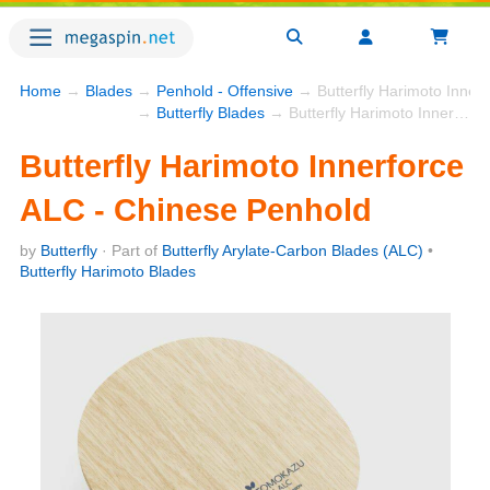
Home
→
Blades
→
Penhold - Offensive
→ Butterfly Harimoto Inner
→
Butterfly Blades
→ Butterfly Harimoto Innerforce ALC - Chinese Penhold
Butterfly Harimoto Innerforce
ALC - Chinese Penhold
by
Butterfly
· Part of
Butterfly Arylate-Carbon Blades (ALC)
•
Butterfly Harimoto Blades