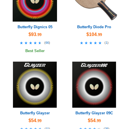
Butterfly Dignics 05
Butterfly Diode Pro
$93
$104
.99
.99
★★★★★
★★★★★
★★★★★
★★★★★
(
66
)
(
1
)
Best Seller
Butterfly Glayzer
Butterfly Glayzer 09C
$54
$54
.99
.99
★★★★★
★★★★★
★★★★★
★★★★★
(
11
)
(
25
)