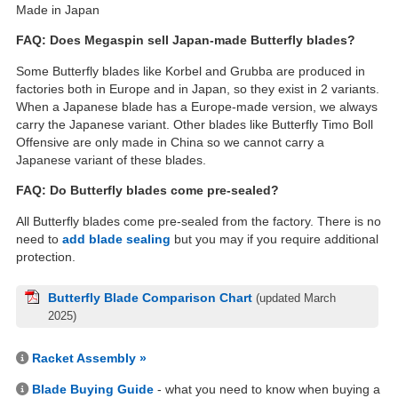
Made in Japan
FAQ: Does Megaspin sell Japan-made Butterfly blades?
Some Butterfly blades like Korbel and Grubba are produced in
factories both in Europe and in Japan, so they exist in 2 variants.
When a Japanese blade has a Europe-made version, we always
carry the Japanese variant. Other blades like Butterfly Timo Boll
Offensive are only made in China so we cannot carry a
Japanese variant of these blades.
FAQ: Do Butterfly blades come pre-sealed?
All Butterfly blades come pre-sealed from the factory. There is no
need to
add blade sealing
but you may if you require additional
protection.
Butterfly Blade Comparison Chart
(updated March
2025)
Racket Assembly »
Blade Buying Guide
- what you need to know when buying a