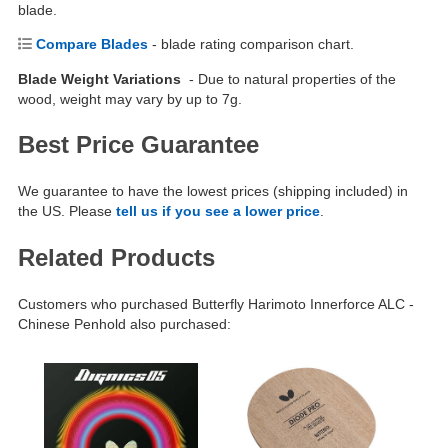
blade.
Compare Blades
- blade rating comparison chart.
Blade Weight Variations
- Due to natural properties of the
wood, weight may vary by up to 7g.
Best Price Guarantee
We guarantee to have the lowest prices (shipping included) in
the US. Please
tell us if you see a lower price
.
Related Products
Customers who purchased Butterfly Harimoto Innerforce ALC -
Chinese Penhold also purchased: