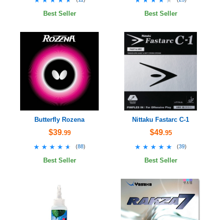
Best Seller
Best Seller
Butterfly Rozena
Nittaku Fastarc C-1
$39
$49
.99
.95
★★★★★
★★★★★
★★★★★
★★★★★
(
88
)
(
39
)
Best Seller
Best Seller