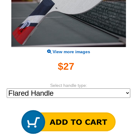
View more images
$27
Select handle type: