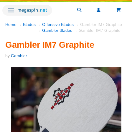
Home
→
Blades
→
Offensive Blades
→ Gambler IM7 Graphite
→
Gambler Blades
→ Gambler IM7 Graphite
Gambler IM7 Graphite
by
Gambler