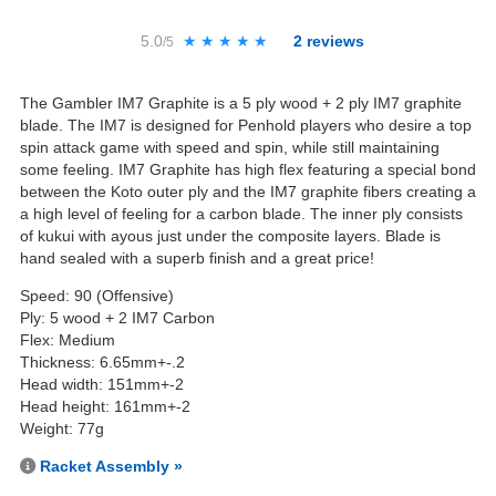
5.0
★★★★★
★★★★★
2
reviews
/5
The Gambler IM7 Graphite is a 5 ply wood + 2 ply IM7 graphite
blade. The IM7 is designed for Penhold players who desire a top
spin attack game with speed and spin, while still maintaining
some feeling. IM7 Graphite has high flex featuring a special bond
between the Koto outer ply and the IM7 graphite fibers creating a
a high level of feeling for a carbon blade. The inner ply consists
of kukui with ayous just under the composite layers. Blade is
hand sealed with a superb finish and a great price!
Speed: 90 (Offensive)
Ply: 5 wood + 2 IM7 Carbon
Flex: Medium
Thickness: 6.65mm+-.2
Head width: 151mm+-2
Head height: 161mm+-2
Weight: 77g
Racket Assembly »