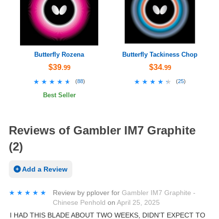
Butterfly Rozena
Butterfly Tackiness Chop
$39
$34
.99
.99
★★★★★
★★★★★
★★★★★
★★★★★
(
88
)
(
25
)
Best Seller
Reviews of Gambler IM7 Graphite
(2)
Add a Review
★★★★★
★★★★★
Review by
pplover
for
Gambler IM7 Graphite -
Chinese Penhold
on
April 25, 2025
I HAD THIS BLADE ABOUT TWO WEEKS, DIDN'T EXPECT TO