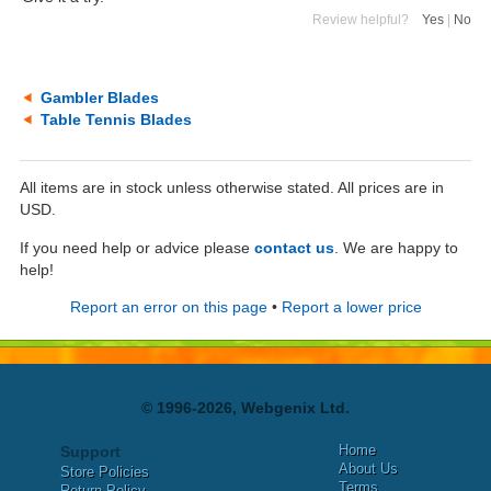
Review helpful?
Yes
|
No
Gambler Blades
Table Tennis Blades
All items are in stock unless otherwise stated. All prices are in
USD.
If you need help or advice please
contact us
. We are happy to
help!
Report an error on this page
•
Report a lower price
© 1996-2026, Webgenix Ltd.
Home
Support
About Us
Store Policies
Terms
Return Policy