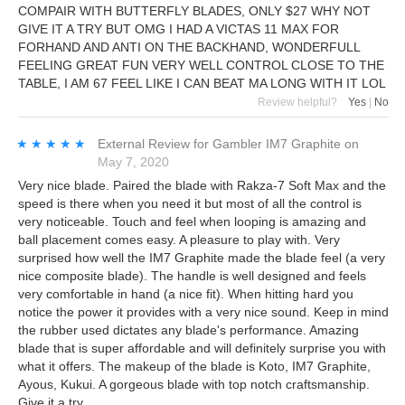
COMPAIR WITH BUTTERFLY BLADES, ONLY $27 WHY NOT
GIVE IT A TRY BUT OMG I HAD A VICTAS 11 MAX FOR
FORHAND AND ANTI ON THE BACKHAND, WONDERFULL
FEELING GREAT FUN VERY WELL CONTROL CLOSE TO THE
TABLE, I AM 67 FEEL LIKE I CAN BEAT MA LONG WITH IT LOL
Review helpful?
Yes
|
No
★★★★★
★★★★★
External Review
for
Gambler IM7 Graphite
on
May 7, 2020
Very nice blade. Paired the blade with Rakza-7 Soft Max and the
speed is there when you need it but most of all the control is
very noticeable. Touch and feel when looping is amazing and
ball placement comes easy. A pleasure to play with. Very
surprised how well the IM7 Graphite made the blade feel (a very
nice composite blade). The handle is well designed and feels
very comfortable in hand (a nice fit). When hitting hard you
notice the power it provides with a very nice sound. Keep in mind
the rubber used dictates any blade's performance. Amazing
blade that is super affordable and will definitely surprise you with
what it offers. The makeup of the blade is Koto, IM7 Graphite,
Ayous, Kukui. A gorgeous blade with top notch craftsmanship.
Give it a try.