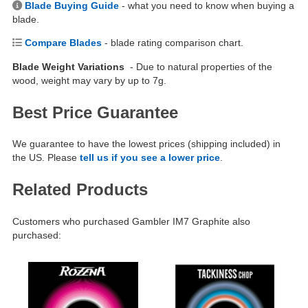
Blade Buying Guide
- what you need to know when buying a
blade.
Compare Blades
- blade rating comparison chart.
Blade Weight Variations
- Due to natural properties of the
wood, weight may vary by up to 7g.
Best Price Guarantee
We guarantee to have the lowest prices (shipping included) in
the US. Please
tell us if you see a lower price
.
Related Products
Customers who purchased Gambler IM7 Graphite also
purchased: