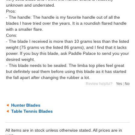
unknown and underrated.
Pros:
- The handle: The handle is my favorite handle out of all the
blades I have tried over the years. It is a roundish flared handle
with a smaller flare.
Cons:
- The blade I received is more than 10 grams less than the listed
weight (75 grams vs the listed 86 grams), and I find that it lacks
power. If you buy this blade, ask Paddle Palace to send you your
desired weight.
- This blade needs to be sealed. The limba top plies feel great
but definitely seal them before using this blade as it has started
the fall apart after changing the rubber a lot.
Review helpful?
Yes
|
No
Hunter Blades
Table Tennis Blades
All items are in stock unless otherwise stated. All prices are in