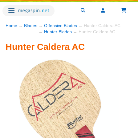
Home
→
Blades
→
Offensive Blades
→ Hunter Caldera AC
→
Hunter Blades
→ Hunter Caldera AC
Hunter Caldera AC