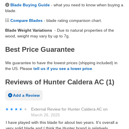
Blade Buying Guide
- what you need to know when buying a
blade.
Compare Blades
- blade rating comparison chart.
Blade Weight Variations
- Due to natural properties of the
wood, weight may vary by up to 7g.
Best Price Guarantee
We guarantee to have the lowest prices (shipping included) in
the US. Please
tell us if you see a lower price
.
Reviews of Hunter Caldera AC (1)
Add a Review
★★★★★
★★★★★
External Review
for
Hunter Caldera AC
on
March 26, 2025
I have played with this blade for about two years. It's overall a
very solid blade and I think the Hunter brand is relatively