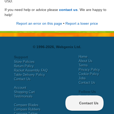
USD.
If you need help or advice please
contact us
. We are happy to
help!
Report an error on this page
•
Report a lower price
© 1996-2026, Webgenix Ltd.
Home
Support
About Us
Store Policies
Terms
Return Policy
Privacy Policy
Racket Assembly FAQ
Cookie Policy
Table Delivery Policy
Jobs
Contact Us
Contact Us
Account
Follow Us
Shopping Cart
Testimonials
Newsletter
X
Compare Blades
Facebook
Compare Rubbers
Compare Tables