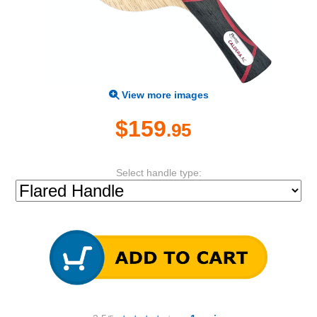
View more images
$159
.95
Select handle type: