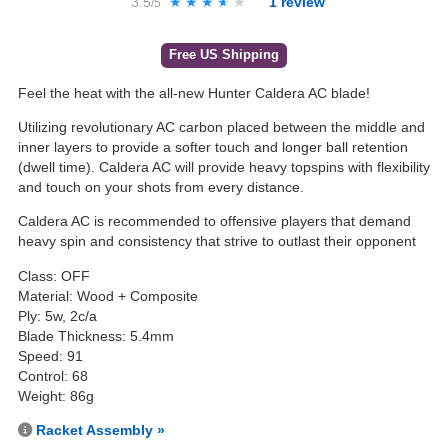
3.5
★★★★★
★★★★★
1
review
/5
Free US Shipping
Feel the heat with the all-new Hunter Caldera AC blade!
Utilizing revolutionary AC carbon placed between the middle and
inner layers to provide a softer touch and longer ball retention
(dwell time). Caldera AC will provide heavy topspins with flexibility
and touch on your shots from every distance.
Caldera AC is recommended to offensive players that demand
heavy spin and consistency that strive to outlast their opponent
Class: OFF
Material: Wood + Composite
Ply: 5w, 2c/a
Blade Thickness: 5.4mm
Speed: 91
Control: 68
Weight: 86g
Racket Assembly »