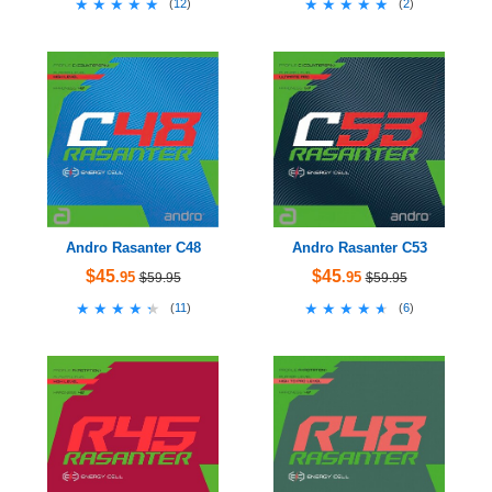
★★★★★
★★★★★
★★★★★
★★★★★
(
12
)
(
2
)
Andro Rasanter C48
Andro Rasanter C53
$45
$45
.95
.95
$59.95
$59.95
★★★★★
★★★★★
★★★★★
★★★★★
(
11
)
(
6
)