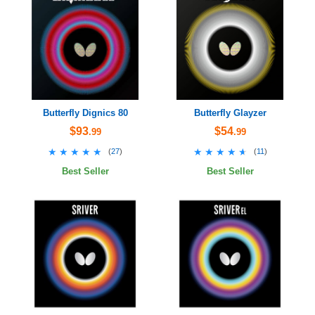
Butterfly Dignics 80
Butterfly Glayzer
$93
$54
.99
.99
★★★★★
★★★★★
★★★★★
★★★★★
(
27
)
(
11
)
Best Seller
Best Seller