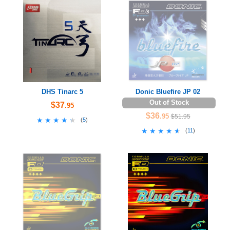
DHS Tinarc 5
Donic Bluefire JP 02
Out of Stock
$37
.95
$36
.95
$51.95
★★★★★
★★★★★
(
5
)
★★★★★
★★★★★
(
11
)