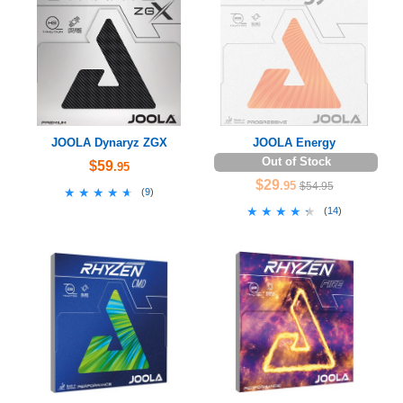
JOOLA Dynaryz ZGX
JOOLA Energy
Out of Stock
$59
.95
$29
.95
$54.95
★★★★★
★★★★★
(
9
)
★★★★★
★★★★★
(
14
)