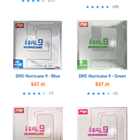
★★★★★
★★★★★
(
27
)
★★★★★
★★★★★
(
26
)
DHS Hurricane 9 - Blue
DHS Hurricane 9 - Green
$47
$47
.95
.95
★★★★★
★★★★★
★★★★★
★★★★★
(
7
)
(
1
)