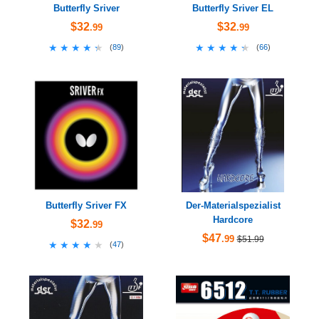
Butterfly Sriver
Butterfly Sriver EL
$32
$32
.99
.99
★★★★★
★★★★★
★★★★★
★★★★★
(
89
)
(
66
)
Butterfly Sriver FX
Der-Materialspezialist
Hardcore
$32
.99
$47
.99
$51.99
★★★★★
★★★★★
(
47
)