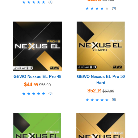
★★★★★
★★★★★
(
4
)
★★★★★
★★★★★
(
9
)
GEWO Nexxus EL Pro 48
GEWO Nexxus EL Pro 50
Hard
$44
.99
$56.99
$52
.19
$57.99
★★★★★
★★★★★
(
5
)
★★★★★
★★★★★
(
6
)