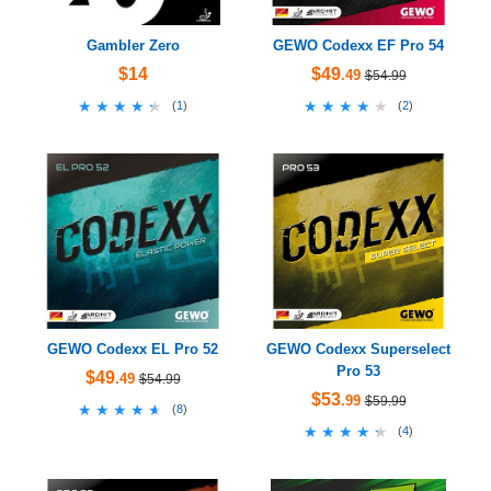
Gambler Zero
GEWO Codexx EF Pro 54
$14
$49
.49
$54.99
★★★★★
★★★★★
★★★★★
★★★★★
(
1
)
(
2
)
GEWO Codexx EL Pro 52
GEWO Codexx Superselect
Pro 53
$49
.49
$54.99
$53
.99
$59.99
★★★★★
★★★★★
(
8
)
★★★★★
★★★★★
(
4
)