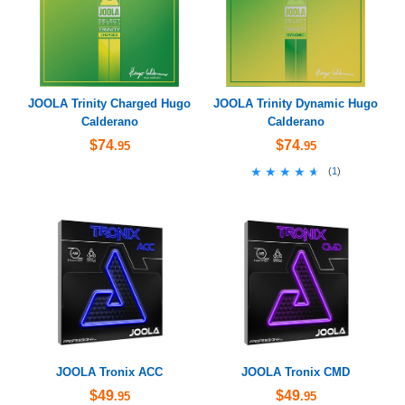
JOOLA Trinity Charged Hugo
JOOLA Trinity Dynamic Hugo
Calderano
Calderano
$74
$74
.95
.95
★★★★★
★★★★★
(
1
)
JOOLA Tronix ACC
JOOLA Tronix CMD
$49
$49
.95
.95