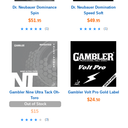
Dr. Neubauer Dominance
Dr. Neubauer Domination
Spin
Speed Soft
$51
$49
.95
.95
★★★★★
★★★★★
★★★★★
★★★★★
(
1
)
(
1
)
Gambler Nine Ultra Tack Oh-
Gambler Volt Pro Gold Label
Toro
$24
.50
Out of Stock
$15
★★★★★
★★★★★
(
3
)