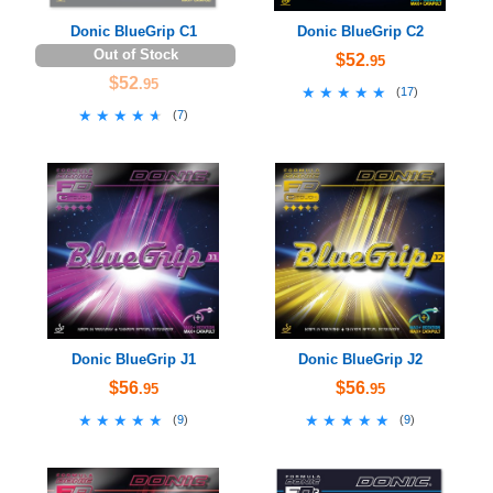
Donic BlueGrip C1
Donic BlueGrip C2
Out of Stock
$52
.95
$52
.95
★★★★★
★★★★★
(
17
)
★★★★★
★★★★★
(
7
)
Donic BlueGrip J1
Donic BlueGrip J2
$56
$56
.95
.95
★★★★★
★★★★★
★★★★★
★★★★★
(
9
)
(
9
)