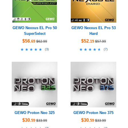
GEWO Nexxus EL Pro 50
GEWO Nexxus EL Pro 53
SuperSelect
Hard
$56
$52
.69
.19
$62.99
$57.99
★★★★★
★★★★★
★★★★★
★★★★★
(
3
)
(
7
)
GEWO Proton Neo 325
GEWO Proton Neo 375
$30
$30
.59
.59
$33.99
$33.99