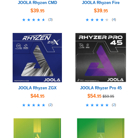
JOOLA Rhyzen CMD
JOOLA Rhyzen Fire
$39
$39
.95
.95
★★★★★
★★★★★
★★★★★
★★★★★
(
3
)
(
4
)
JOOLA Rhyzen ZGX
JOOLA Rhyzer Pro 45
$44
$54
.95
.95
$59.95
★★★★★
★★★★★
★★★★★
★★★★★
(
2
)
(
2
)