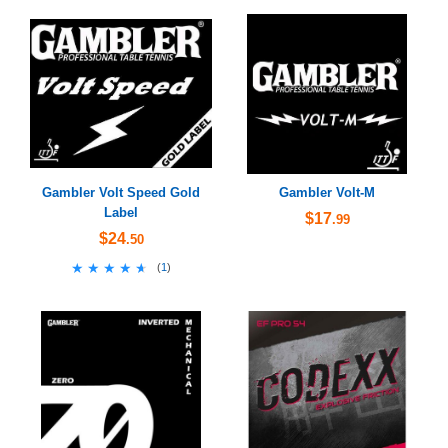
Gambler Volt Speed Gold
Gambler Volt-M
Label
$17
.99
$24
.50
★★★★★
★★★★★
(
1
)