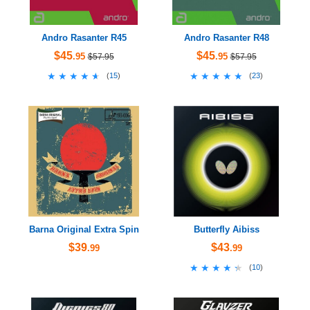
Andro Rasanter R45
Andro Rasanter R48
$45
$45
.95
.95
$57.95
$57.95
★★★★★
★★★★★
★★★★★
★★★★★
(
15
)
(
23
)
Barna Original Extra Spin
Butterfly Aibiss
$39
$43
.99
.99
★★★★★
★★★★★
(
10
)