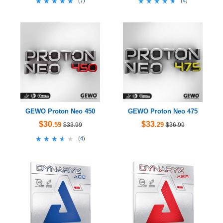
★★★★★
★★★★★
★★★★★
★★★★★
(
7
)
(
4
)
GEWO Proton Neo 450
GEWO Proton Neo 475
$30
$33
.59
.29
$33.99
$36.99
★★★★★
★★★★★
(
4
)