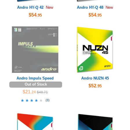
Andro HY-Q 42
Andro HY-Q 48
New
New
$54
$54
.95
.95
Andro Impuls Speed
Andro NUZN 45
Out of Stock
$52
.95
$21
.24
$48.71
★★★★★
★★★★★
(
8
)