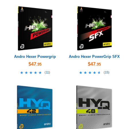
Andro Hexer Powergrip
Andro Hexer PowerGrip SFX
$47
$47
.95
.95
★★★★★
★★★★★
★★★★★
★★★★★
(
11
)
(
15
)