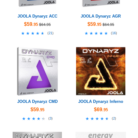
JOOLA Dynaryz ACC
JOOLA Dynaryz AGR
$59
$59
.95
.95
$64.95
$64.95
★★★★★
★★★★★
★★★★★
★★★★★
(
21
)
(
16
)
JOOLA Dynaryz CMD
JOOLA Dynaryz Inferno
$59
$69
.95
.95
★★★★★
★★★★★
★★★★★
★★★★★
(
3
)
(
2
)