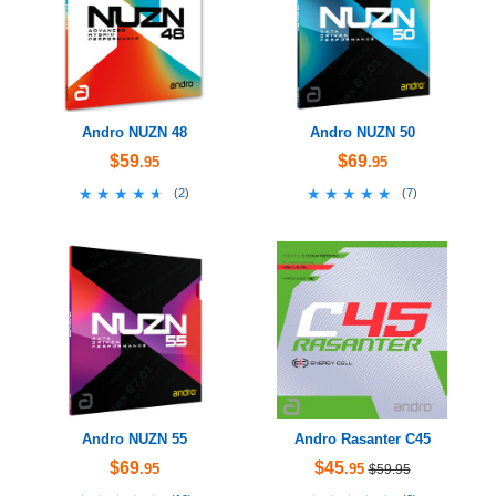
Andro NUZN 48
Andro NUZN 50
$59
$69
.95
.95
★★★★★
★★★★★
★★★★★
★★★★★
(
2
)
(
7
)
Andro NUZN 55
Andro Rasanter C45
$69
$45
.95
.95
$59.95