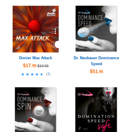
Donier Max Attack
Dr. Neubauer Dominance
Speed
$17
.99
$19.99
$51
.95
★★★★★
★★★★★
(
7
)