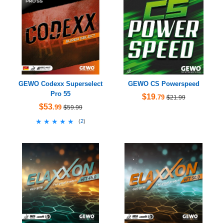
GEWO Codexx Superselect
GEWO CS Powerspeed
Pro 55
$19
.79
$21.99
$53
.99
$59.99
★★★★★
★★★★★
(
2
)