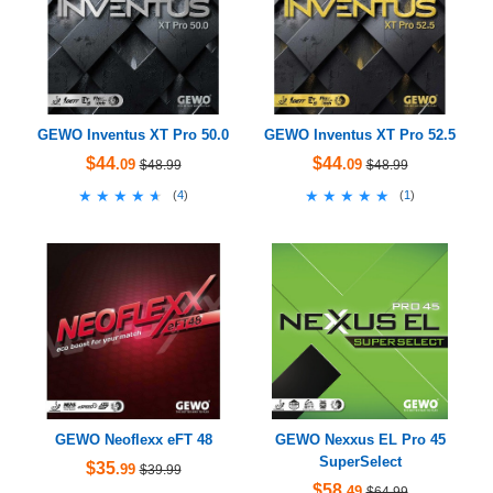
GEWO Inventus XT Pro 50.0
GEWO Inventus XT Pro 52.5
$44
$44
.09
.09
$48.99
$48.99
★★★★★
★★★★★
★★★★★
★★★★★
(
4
)
(
1
)
GEWO Neoflexx eFT 48
GEWO Nexxus EL Pro 45
SuperSelect
$35
.99
$39.99
$58
.49
$64.99