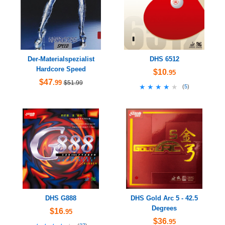
Der-Materialspezialist
DHS 6512
Hardcore Speed
$10
.95
$47
.99
$51.99
★★★★★
★★★★★
(
5
)
DHS G888
DHS Gold Arc 5 - 42.5
Degrees
$16
.95
$36
.95