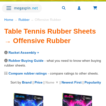
Home
→
Rubber
→ Offensive Rubber
Table Tennis Rubber Sheets
→ Offensive Rubber
Racket Assembly »
Rubber Buying Guide
- what you need to know when buying
rubber sheets.
Compare rubber ratings
- compare ratings to other sheets.
Sort by
Brand
|
Price
|
Name ▼
|
Newest First
|
Popularity