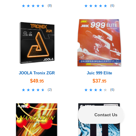
★★★★★
★★★★★
★★★★★
★★★★★
(
8
)
(
6
)
JOOLA Tronix ZGR
Juic 999 Elite
$49
$37
.95
.95
★★★★★
★★★★★
★★★★★
★★★★★
(
2
)
(
6
)