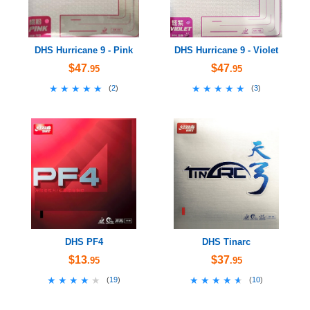
DHS Hurricane 9 - Pink
DHS Hurricane 9 - Violet
$47
$47
.95
.95
★★★★★
★★★★★
★★★★★
★★★★★
(
2
)
(
3
)
DHS PF4
DHS Tinarc
$13
$37
.95
.95
★★★★★
★★★★★
★★★★★
★★★★★
(
19
)
(
10
)