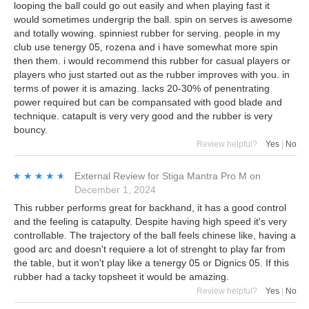
looping the ball could go out easily and when playing fast it
would sometimes undergrip the ball. spin on serves is awesome
and totally wowing. spinniest rubber for serving. people in my
club use tenergy 05, rozena and i have somewhat more spin
then them. i would recommend this rubber for casual players or
players who just started out as the rubber improves with you. in
terms of power it is amazing. lacks 20-30% of penentrating
power required but can be compansated with good blade and
technique. catapult is very very good and the rubber is very
bouncy.
Review helpful?
Yes
|
No
★★★★★
★★★★★
External Review
for
Stiga Mantra Pro M
on
December 1, 2024
This rubber performs great for backhand, it has a good control
and the feeling is catapulty. Despite having high speed it's very
controllable. The trajectory of the ball feels chinese like, having a
good arc and doesn't requiere a lot of strenght to play far from
the table, but it won't play like a tenergy 05 or Dignics 05. If this
rubber had a tacky topsheet it would be amazing.
Review helpful?
Yes
|
No