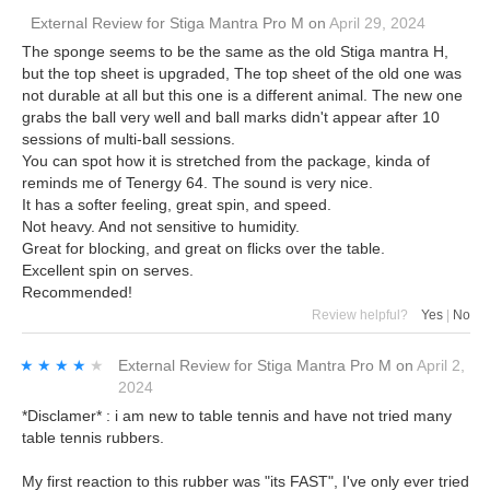
External Review
for
Stiga Mantra Pro M
on
April 29, 2024
The sponge seems to be the same as the old Stiga mantra H,
but the top sheet is upgraded, The top sheet of the old one was
not durable at all but this one is a different animal. The new one
grabs the ball very well and ball marks didn't appear after 10
sessions of multi-ball sessions.
You can spot how it is stretched from the package, kinda of
reminds me of Tenergy 64. The sound is very nice.
It has a softer feeling, great spin, and speed.
Not heavy. And not sensitive to humidity.
Great for blocking, and great on flicks over the table.
Excellent spin on serves.
Recommended!
Review helpful?
Yes
|
No
★★★★★
★★★★★
External Review
for
Stiga Mantra Pro M
on
April 2,
2024
*Disclamer* : i am new to table tennis and have not tried many
table tennis rubbers.
My first reaction to this rubber was "its FAST", I've only ever tried