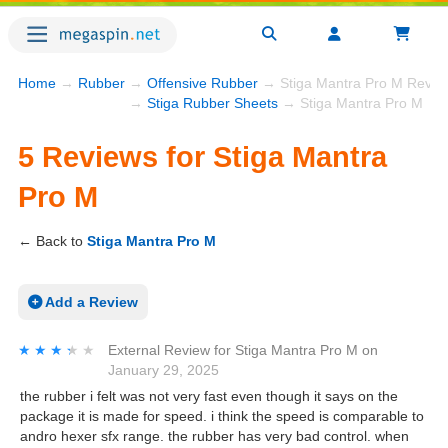
Home
→
Rubber
→
Offensive Rubber
→ Stiga Mantra Pro M Revie
→
Stiga Rubber Sheets
→ Stiga Mantra Pro M
5 Reviews for Stiga Mantra
Pro M
← Back to
Stiga Mantra Pro M
Add a Review
★★★★★
★★★★★
External Review
for
Stiga Mantra Pro M
on
January 29, 2025
the rubber i felt was not very fast even though it says on the
package it is made for speed. i think the speed is comparable to
andro hexer sfx range. the rubber has very bad control. when