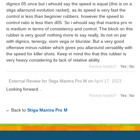
dignics 05 once but i whould say the speed is equal (this is on a
stiga allaround evolution racket), as its speed is very fast the
control is less than beginner rubbers. however the speed to
control ratio is less then d05. So i whould say that mantra pro m
is medium in terms of consistency and control. The block on this
rubber is very good! nothing more to say really, its not on par
with dignics, tenergy, xiom vega or blurstar. But a very good
offensive minus rubber which gives you allaround versatility with
the speed for killer shots. Keep in mind tho that this rubber is
very heavy considering its lack of relative ability.
Review helpful?
Yes
|
No
External Review
for
Stiga Mantra Pro M
on
April 17, 2023
Looking forward...
Review helpful?
Yes
|
No
← Back to
Stiga Mantra Pro M