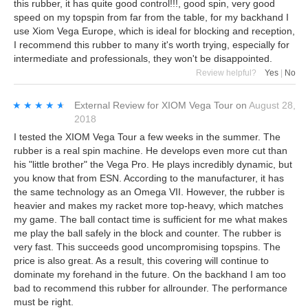
this rubber, it has quite good control!!!, good spin, very good
speed on my topspin from far from the table, for my backhand I
use Xiom Vega Europe, which is ideal for blocking and reception,
I recommend this rubber to many it's worth trying, especially for
intermediate and professionals, they won't be disappointed.
Review helpful?
Yes
|
No
★★★★★
★★★★★
External Review
for
XIOM Vega Tour
on
August 28,
2018
I tested the XIOM Vega Tour a few weeks in the summer. The
rubber is a real spin machine. He develops even more cut than
his "little brother" the Vega Pro. He plays incredibly dynamic, but
you know that from ESN. According to the manufacturer, it has
the same technology as an Omega VII. However, the rubber is
heavier and makes my racket more top-heavy, which matches
my game. The ball contact time is sufficient for me what makes
me play the ball safely in the block and counter. The rubber is
very fast. This succeeds good uncompromising topspins. The
price is also great. As a result, this covering will continue to
dominate my forehand in the future. On the backhand I am too
bad to recommend this rubber for allrounder. The performance
must be right.