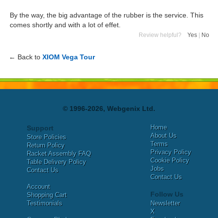
By the way, the big advantage of the rubber is the service. This
comes shortly and with a lot of effet.
Review helpful?
Yes
|
No
← Back to
XIOM Vega Tour
© 1996-2026, Webgenix Ltd.
Home
Support
About Us
Store Policies
Terms
Return Policy
Privacy Policy
Racket Assembly FAQ
Cookie Policy
Table Delivery Policy
Jobs
Contact Us
Contact Us
Account
Follow Us
Shopping Cart
Testimonials
Newsletter
X