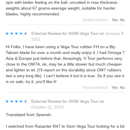
spin with better feeling on the ball, uncutted in max thickness
weights about 67 grams-average weight, suitable for harder
blades, highly recommended.
Review helpful?
Yes
|
No
★★★★★
★★★★★
External Review
for
XIOM Vega Tour
on
January 8,
2021
Hi Folks, I have been using a Vega Tour rubber FH on a Bty.
Taksim blade for over a month and really enjoy it. I had Omega 7
Asia & Europe just before that. Amazingly, V Tour performs very
close to the OM7A, ok, may be a little slower but much cheaper
and lighter in wt. (I'll report on the durability since OM7 rubbers
last a very long life). I can't believe it but it is true. So if you see it
is on sale, try it, you'll like it!
Review helpful?
Yes
|
No
★★★★★
★★★★★
External Review
for
XIOM Vega Tour
on
October 21, 2019
Translated from Spanish.
I switched from Rasanter R47 to Xiom Vega Tour looking for a bit