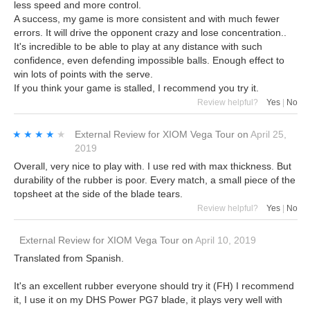
less speed and more control.
A success, my game is more consistent and with much fewer
errors. It will drive the opponent crazy and lose concentration..
It's incredible to be able to play at any distance with such
confidence, even defending impossible balls. Enough effect to
win lots of points with the serve.
If you think your game is stalled, I recommend you try it.
Review helpful?
Yes
|
No
★★★★★
★★★★★
External Review
for
XIOM Vega Tour
on
April 25,
2019
Overall, very nice to play with. I use red with max thickness. But
durability of the rubber is poor. Every match, a small piece of the
topsheet at the side of the blade tears.
Review helpful?
Yes
|
No
External Review
for
XIOM Vega Tour
on
April 10, 2019
Translated from Spanish.
It's an excellent rubber everyone should try it (FH) I recommend
it, I use it on my DHS Power PG7 blade, it plays very well with