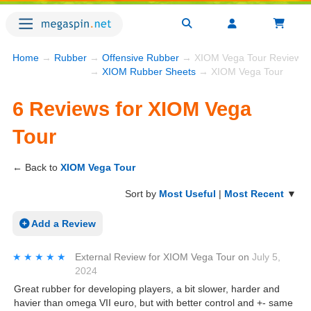
Home
→
Rubber
→
Offensive Rubber
→ XIOM Vega Tour Reviews
→
XIOM Rubber Sheets
→ XIOM Vega Tour
6 Reviews for XIOM Vega
Tour
← Back to
XIOM Vega Tour
Sort by
Most Useful
|
Most Recent
▼
Add a Review
★★★★★
★★★★★
External Review
for
XIOM Vega Tour
on
July 5,
2024
Great rubber for developing players, a bit slower, harder and
havier than omega VII euro, but with better control and +- same