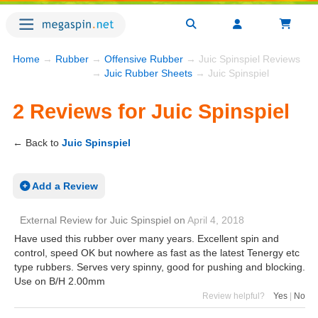
Home
→
Rubber
→
Offensive Rubber
→ Juic Spinspiel Reviews
→
Juic Rubber Sheets
→ Juic Spinspiel
2 Reviews for Juic Spinspiel
← Back to
Juic Spinspiel
Add a Review
External Review
for
Juic Spinspiel
on
April 4, 2018
Have used this rubber over many years. Excellent spin and
control, speed OK but nowhere as fast as the latest Tenergy etc
type rubbers. Serves very spinny, good for pushing and blocking.
Use on B/H 2.00mm
Review helpful?
Yes
|
No