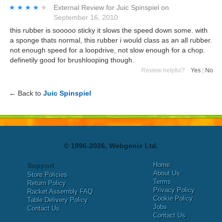
★★★★★
★★★★★
External Review
for
Juic Spinspiel
on
September 16, 2010
this rubber is sooooo sticky it slows the speed down some. with
a sponge thats normal, this rubber i would class as an all rubber.
not enough speed for a loopdrive, not slow enough for a chop.
definetily good for brushlooping though.
Review helpful?
Yes
|
No
← Back to
Juic Spinspiel
© 1996-2026, Webgenix Ltd.
Home
Support
About Us
Store Policies
Terms
Return Policy
Privacy Policy
Racket Assembly FAQ
Cookie Policy
Table Delivery Policy
Jobs
Contact Us
Contact Us