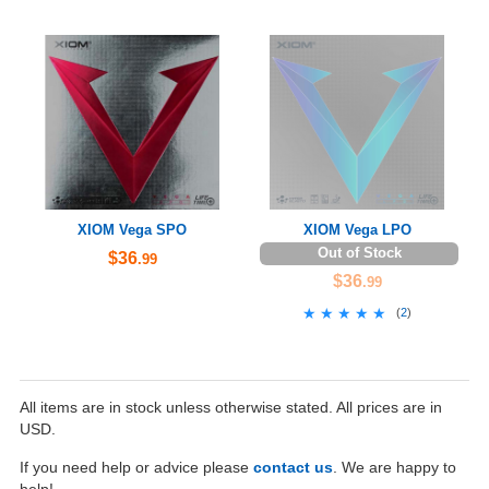
XIOM Vega SPO
XIOM Vega LPO
Out of Stock
$36
.99
$36
.99
★★★★★
★★★★★
(
2
)
All items are in stock unless otherwise stated. All prices are in
USD.
If you need help or advice please
contact us
. We are happy to
help!