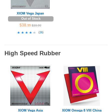
XIOM Vega Japan
Out of Stock
$38
.99
$39.99
★★★★★
★★★★★
(
26
)
High Speed Rubber
XIOM Vega Asia
XIOM Omega 8 VIII China