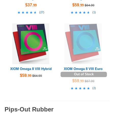
$37
$59
.99
.99
$64.99
★★★★★
★★★★★
★★★★★
★★★★★
(
27
)
(
1
)
XIOM Omega 8 VIII Hybrid
XIOM Omega 8 VIII Euro
Out of Stock
$59
.99
$64.99
$59
.99
$67.99
★★★★★
★★★★★
(
2
)
Pips-Out Rubber