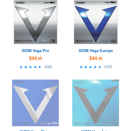
XIOM Vega Pro
XIOM Vega Europe
$44
$44
.95
.95
★★★★★
★★★★★
★★★★★
★★★★★
(
110
)
(
137
)