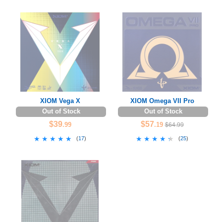
XIOM Vega X
XIOM Omega VII Pro
Out of Stock
Out of Stock
$39
$57
.99
.19
$64.99
★★★★★
★★★★★
★★★★★
★★★★★
(
17
)
(
25
)