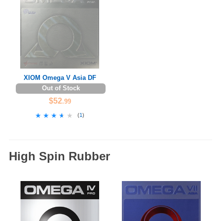
XIOM Omega V Asia DF
Out of Stock
$52
.99
★★★★★
★★★★★
(
1
)
High Spin Rubber