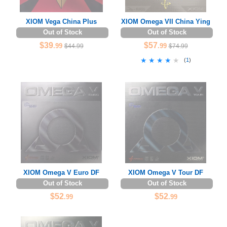
XIOM Vega China Plus
XIOM Omega VII China Ying
Out of Stock
Out of Stock
$39
$57
.99
.99
$44.99
$74.99
★★★★★
★★★★★
(
1
)
XIOM Omega V Euro DF
XIOM Omega V Tour DF
Out of Stock
Out of Stock
$52
$52
.99
.99