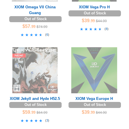
XIOM Omega VII China
XIOM Vega Pro H
Guang
Out of Stock
Out of Stock
$39
.99
$44.99
$57
.99
$74.99
★★★★★
★★★★★
(
8
)
★★★★★
★★★★★
(
6
)
XIOM Jekyll and Hyde H52.5
XIOM Vega Europe H
Out of Stock
Out of Stock
$59
$39
.99
.99
$64.99
$44.90
★★★★★
★★★★★
(
3
)