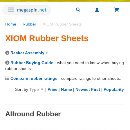
Home
→
Rubber
→ XIOM Rubber Sheets
XIOM Rubber Sheets
Racket Assembly »
Rubber Buying Guide
- what you need to know when buying
rubber sheets.
Compare rubber ratings
- compare ratings to other sheets.
Sort by
Type ▼
|
Price
|
Name
|
Newest First
|
Popularity
Allround Rubber