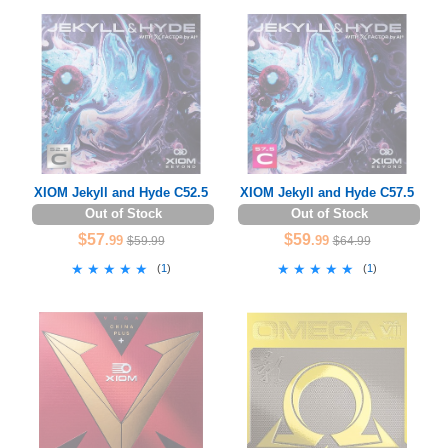
XIOM Jekyll and Hyde C52.5
XIOM Jekyll and Hyde C57.5
Out of Stock
Out of Stock
$57
$59
.99
.99
$59.99
$64.99
★★★★★
★★★★★
★★★★★
★★★★★
(
1
)
(
1
)