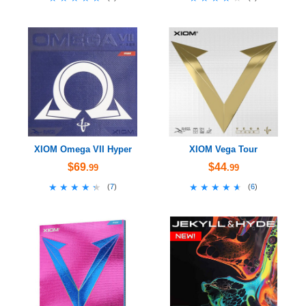
XIOM Omega VII Hyper
XIOM Vega Tour
$69
$44
.99
.99
★★★★★
★★★★★
★★★★★
★★★★★
(
7
)
(
6
)