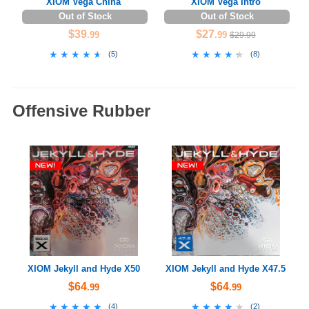
XIOM Vega China
XIOM Vega Intro
Out of Stock
Out of Stock
$39
$27
.99
.99
$29.99
★★★★★
★★★★★
★★★★★
★★★★★
(
5
)
(
8
)
Offensive Rubber
XIOM Jekyll and Hyde X50
XIOM Jekyll and Hyde X47.5
$64
$64
.99
.99
★★★★★
★★★★★
★★★★★
★★★★★
(
4
)
(
2
)