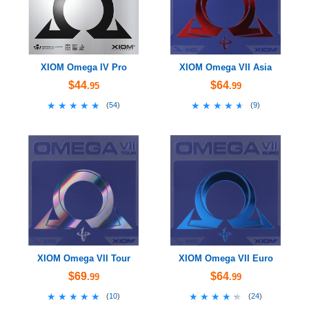
XIOM Omega IV Pro
XIOM Omega VII Asia
$44
$64
.95
.99
★★★★★
★★★★★
★★★★★
★★★★★
(
54
)
(
9
)
XIOM Omega VII Tour
XIOM Omega VII Euro
$69
$64
.99
.99
★★★★★
★★★★★
★★★★★
★★★★★
(
10
)
(
24
)