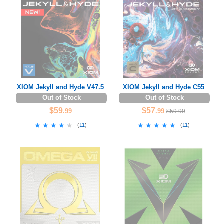
XIOM Jekyll and Hyde V47.5
XIOM Jekyll and Hyde C55
Out of Stock
Out of Stock
$59
$57
.99
.99
$59.99
★★★★★
★★★★★
★★★★★
★★★★★
(
11
)
(
11
)