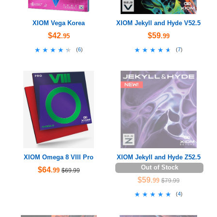
XIOM Vega Korea
XIOM Jekyll and Hyde V52.5
$42
$59
.95
.99
★★★★★
★★★★★
★★★★★
★★★★★
(
6
)
(
7
)
XIOM Omega 8 VIII Pro
XIOM Jekyll and Hyde Z52.5
Out of Stock
$64
.99
$69.99
$59
.99
$79.99
★★★★★
★★★★★
(
4
)