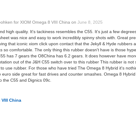
eohken
for
XIOM Omega 8 VIII China
on
June 8, 2025
nd high quality. It's tackiness resembles the C55. It's just a few degree
sheet was nice and easy to work incredibly spinny shots with. Great pred
ng that iconic xiom click upon contact that the Jekyll & Hyde rubbers ar
so comfortable. The only thing this rubber doesn't have is those hype
 C55 has 7 gears the O8China has 6.2 gears. It does however have more
rotation out of the J&H C55 switch over to this rubber This rubber is not
to use rubber. For those who have tried The Omega 8 Hybrid it's nothin
e euro side great for fast drives and counter smashes. Omega 8 Hybrid 
o the C55 and Dignics 09c.
VIII China