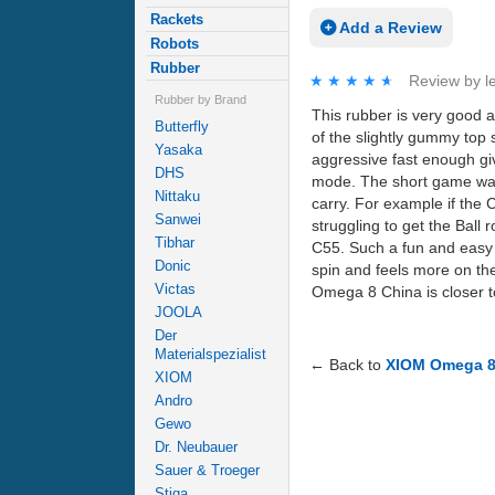
Rackets
Add a Review
Robots
Rubber
★★★★★
★★★★★
Review by
l
Rubber by Brand
This rubber is very good a
Butterfly
of the slightly gummy top 
Yasaka
aggressive fast enough givi
DHS
mode. The short game was 
Nittaku
carry. For example if the
Sanwei
struggling to get the Ball 
Tibhar
C55. Such a fun and easy 
Donic
spin and feels more on th
Victas
Omega 8 China is closer t
JOOLA
Der
Materialspezialist
← Back to
XIOM Omega 8 
XIOM
Andro
Gewo
Dr. Neubauer
Sauer & Troeger
Stiga