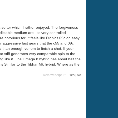
s softer which I rather enjoyed. The forgiveness
ictable medium arc. It's very controlled
e notorious for. It feels like Dignics 09c on easy
r aggressive fast gears that the c55 and 09c
 than enough venom to finish a shot. If your
 so stiff generates very comparable spin to the
g like it. The Omega 8 hybrid has about half the
is Similar to the Tibhar Mk hybrid. Where as the
Review helpful?
Yes
|
No