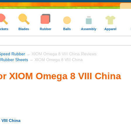
ckets
Blades
Rubber
Balls
Assembly
Apparel
Speed Rubber
→ XIOM Omega 8 VIII China Reviews
Rubber Sheets
→ XIOM Omega 8 VIII China
or XIOM Omega 8 VIII China
VIII China