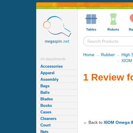
Tables
Robots
Ra
Home
→
Rubber
→
High 
All departments
→
XIOM 
Accessories
Apparel
1 Review f
Assembly
Bags
Balls
Blades
Books
Cases
Cleaners
← Back to
XIOM Omega 8 
Court
Nets