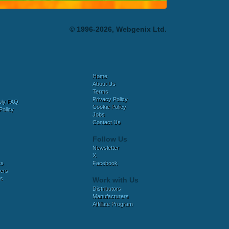
© 1996-2026, Webgenix Ltd.
Home
About Us
Terms
Privacy Policy
bly FAQ
Cookie Policy
Policy
Jobs
Contact Us
Follow Us
Newsletter
X
es
Facebook
ers
es
Work with Us
Distributors
Manufacturers
Affiliate Program