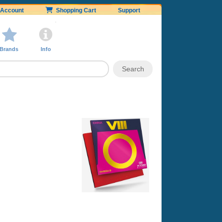
Account
Shopping Cart
Support
Brands
Info