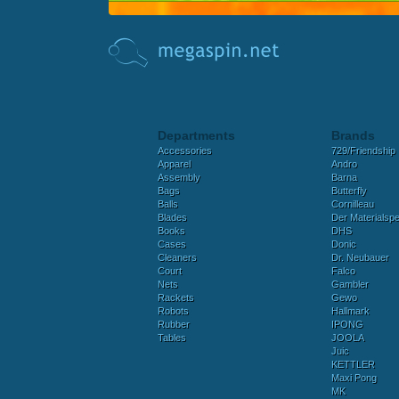
Departments
Brands
Accessories
729/Friendship
Apparel
Andro
Assembly
Barna
Bags
Butterfly
Balls
Cornilleau
Blades
Der Materialspez
Books
DHS
Cases
Donic
Cleaners
Dr. Neubauer
Court
Falco
Nets
Gambler
Rackets
Gewo
Robots
Hallmark
Rubber
IPONG
Tables
JOOLA
Juic
KETTLER
Maxi Pong
MK