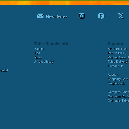
Newsletter
Table Tennis Info
Support
Basics
Store Policies
Tips
Return Policy
Rules
Racket Assem
Article Library
Table Delivery 
Contact Us
ialist
Account
Shopping Cart
Testimonials
Compare Blad
Compare Rubb
Compare Tabl