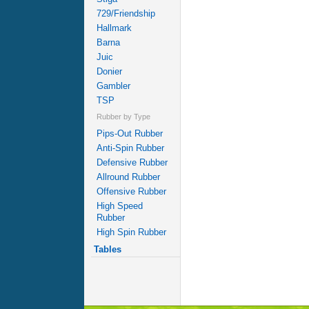
729/Friendship
Hallmark
Barna
Juic
Donier
Gambler
TSP
Rubber by Type
Pips-Out Rubber
Anti-Spin Rubber
Defensive Rubber
Allround Rubber
Offensive Rubber
High Speed
Rubber
High Spin Rubber
Tables