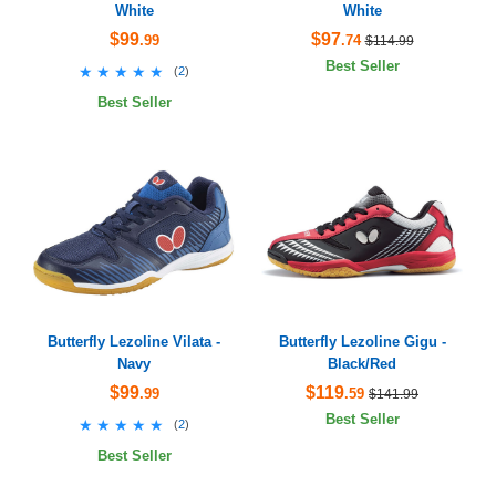
White
White
$99
$97
.99
.74
$114.99
Best Seller
★★★★★
★★★★★
(
2
)
Best Seller
Butterfly Lezoline Vilata -
Butterfly Lezoline Gigu -
Navy
Black/Red
$99
$119
.99
.59
$141.99
Best Seller
★★★★★
★★★★★
(
2
)
Best Seller