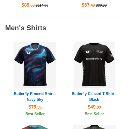
$89
$67
.69
.49
$114.99
$89.99
Men's Shirts
Butterfly Rimeral Shirt -
Butterfly Celsard T-Shirt -
Navy-Sky
Black
$79
$49
.99
.99
Best Seller
Best Seller