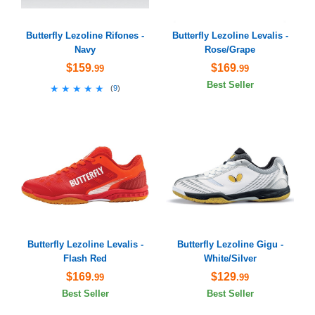
Butterfly Lezoline Rifones -
Butterfly Lezoline Levalis -
Navy
Rose/Grape
$159
$169
.99
.99
Best Seller
★★★★★
★★★★★
(
9
)
Butterfly Lezoline Levalis -
Butterfly Lezoline Gigu -
Flash Red
White/Silver
$169
$129
.99
.99
Best Seller
Best Seller