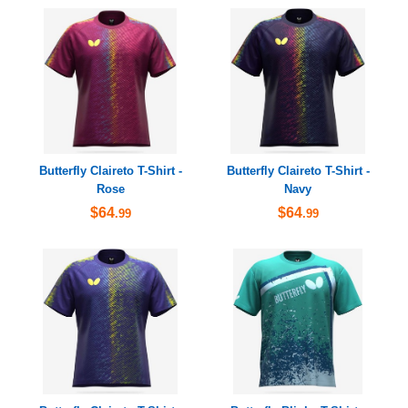
Butterfly Claireto T-Shirt -
Butterfly Claireto T-Shirt -
Rose
Navy
$64
$64
.99
.99