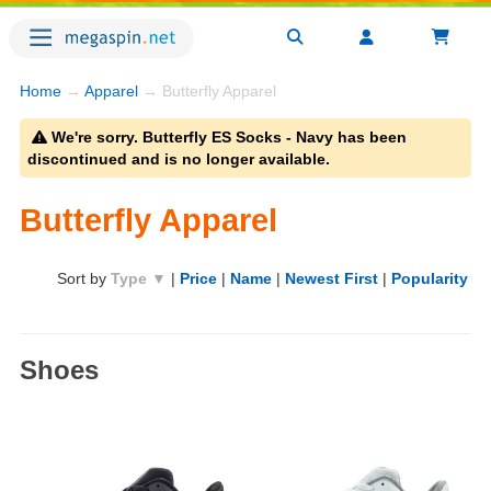
Home
→
Apparel
→ Butterfly Apparel
We're sorry. Butterfly ES Socks - Navy has been
discontinued and is no longer available.
Butterfly Apparel
Sort by
Type ▼
|
Price
|
Name
|
Newest First
|
Popularity
Shoes