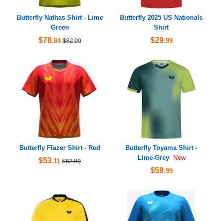
Butterfly Nathas Shirt - Lime
Butterfly 2025 US Nationals
Green
Shirt
$78
$29
.84
.99
$82.99
Butterfly Flazer Shirt - Red
Butterfly Toyama Shirt -
Lime-Grey
New
$53
.11
$82.99
$59
.99