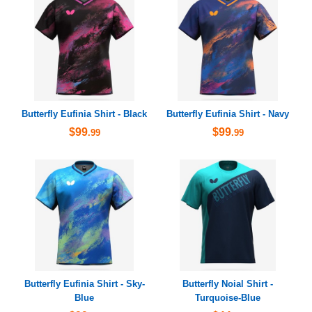
Butterfly Eufinia Shirt - Black
Butterfly Eufinia Shirt - Navy
$99
$99
.99
.99
Butterfly Eufinia Shirt - Sky-
Butterfly Noial Shirt -
Blue
Turquoise-Blue