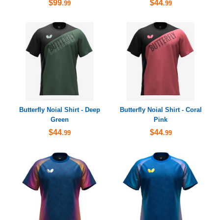
$99
$44
.99
.99
Butterfly Noial Shirt - Deep
Butterfly Noial Shirt - Coral
Green
Pink
$44
$44
.99
.99