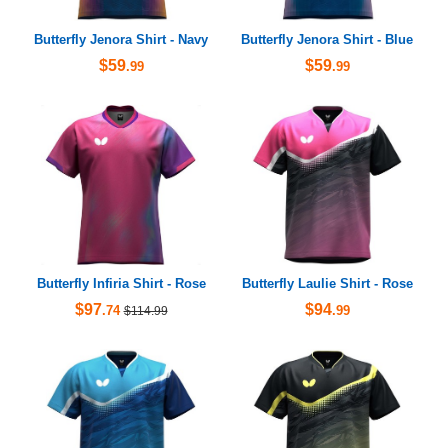
Butterfly Jenora Shirt - Navy
Butterfly Jenora Shirt - Blue
$59
$59
.99
.99
Butterfly Infiria Shirt - Rose
Butterfly Laulie Shirt - Rose
$97
$94
.74
.99
$114.99