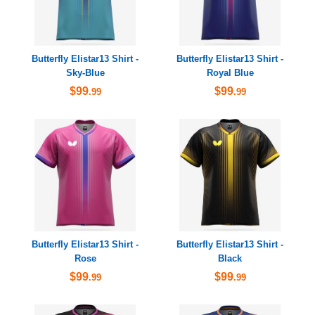
Butterfly Elistar13 Shirt -
Butterfly Elistar13 Shirt -
Sky-Blue
Royal Blue
$99
$99
.99
.99
Butterfly Elistar13 Shirt -
Butterfly Elistar13 Shirt -
Rose
Black
$99
$99
.99
.99