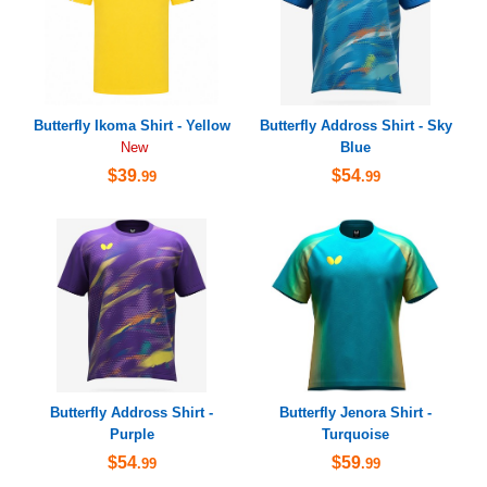
Butterfly Ikoma Shirt - Yellow
Butterfly Addross Shirt - Sky
Blue
New
$39
$54
.99
.99
Butterfly Addross Shirt -
Butterfly Jenora Shirt -
Purple
Turquoise
$54
$59
.99
.99