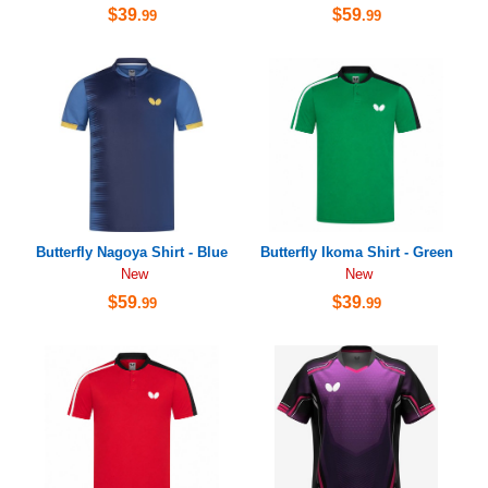
$39
$59
.99
.99
Butterfly Nagoya Shirt - Blue
Butterfly Ikoma Shirt - Green
New
New
$59
$39
.99
.99