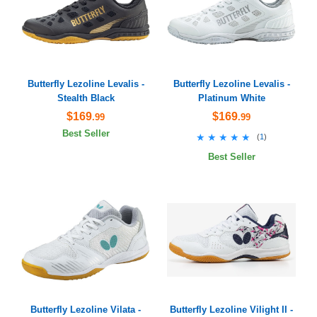
Butterfly Lezoline Levalis -
Butterfly Lezoline Levalis -
Stealth Black
Platinum White
$169
$169
.99
.99
Best Seller
★★★★★
★★★★★
(
1
)
Best Seller
Butterfly Lezoline Vilata -
Butterfly Lezoline Vilight II -