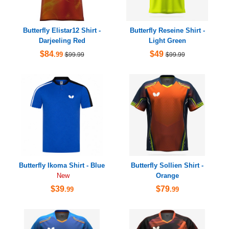
Butterfly Elistar12 Shirt -
Butterfly Reseine Shirt -
Darjeeling Red
Light Green
$84
$49
.99
$99.99
$99.99
Butterfly Ikoma Shirt - Blue
Butterfly Sollien Shirt -
Orange
New
$39
$79
.99
.99