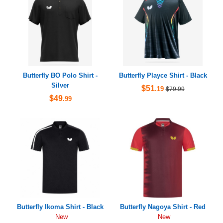
Butterfly BO Polo Shirt -
Butterfly Playce Shirt - Black
Silver
$51
.19
$79.99
$49
.99
Butterfly Ikoma Shirt - Black
Butterfly Nagoya Shirt - Red
New
New