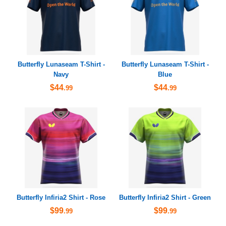
Butterfly Lunaseam T-Shirt -
Butterfly Lunaseam T-Shirt -
Navy
Blue
$44
$44
.99
.99
Butterfly Infiria2 Shirt - Rose
Butterfly Infiria2 Shirt - Green
$99
$99
.99
.99