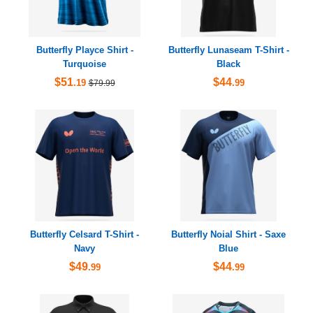
Butterfly Playce Shirt -
Butterfly Lunaseam T-Shirt -
Turquoise
Black
$51
$44
.19
.99
$79.99
Butterfly Celsard T-Shirt -
Butterfly Noial Shirt - Saxe
Navy
Blue
$49
$44
.99
.99