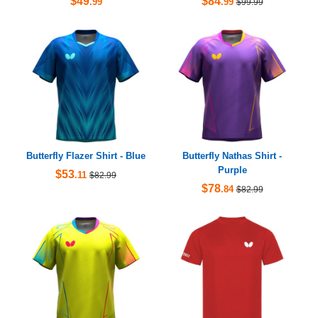
$49
$84
.99
.99
$99.99
Butterfly Flazer Shirt - Blue
Butterfly Nathas Shirt -
Purple
$53
.11
$82.99
$78
.84
$82.99