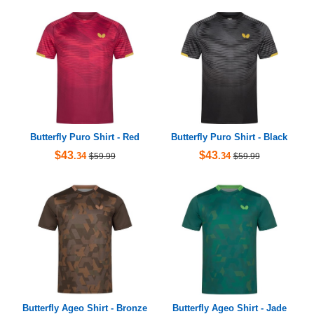
Butterfly Puro Shirt - Red
Butterfly Puro Shirt - Black
$43
$43
.34
.34
$59.99
$59.99
Butterfly Ageo Shirt - Bronze
Butterfly Ageo Shirt - Jade