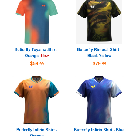
Butterfly Toyama Shirt -
Butterfly Rimeral Shirt -
Orange
Black-Yellow
New
$59
$79
.99
.99
Butterfly Infiria Shirt -
Butterfly Infiria Shirt - Blue
Orange