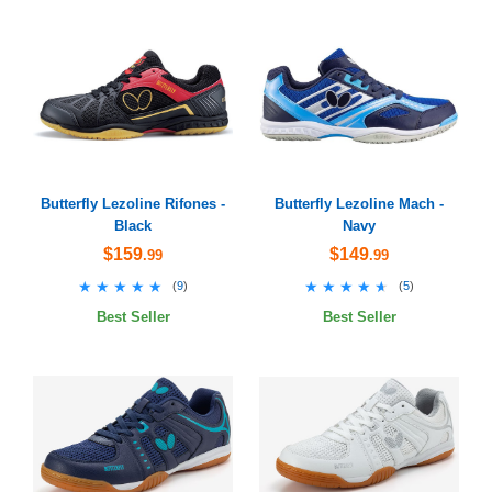
Butterfly Lezoline Rifones -
Butterfly Lezoline Mach -
Black
Navy
$159
$149
.99
.99
★★★★★
★★★★★
★★★★★
★★★★★
(
9
)
(
5
)
Best Seller
Best Seller