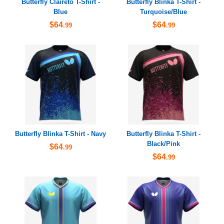
Butterfly Claireto T-Shirt -
Butterfly Blinka T-Shirt -
Blue
Turquoise/Blue
$64
$64
.99
.99
Butterfly Blinka T-Shirt - Navy
Butterfly Blinka T-Shirt -
Black/Pink
$64
.99
$64
.99