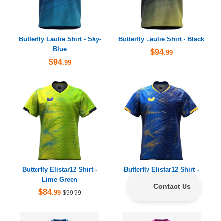
Butterfly Laulie Shirt - Sky-
Butterfly Laulie Shirt - Black
Blue
$94
.99
$94
.99
Butterfly Elistar12 Shirt -
Butterfly Elistar12 Shirt -
Lime Green
Dark Blue
$84
$84
.99
.99
$99.99
$99.99