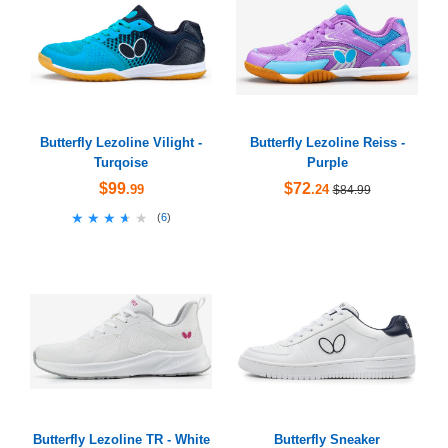
Butterfly Lezoline Vilight -
Butterfly Lezoline Reiss -
Turqoise
Purple
$99
$72
.99
.24
$84.99
★★★★★
★★★★★
(
6
)
Butterfly Lezoline TR - White
Butterfly Sneaker