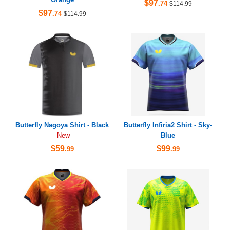
$97
.74
$114.99
$97
.74
$114.99
Butterfly Nagoya Shirt - Black
Butterfly Infiria2 Shirt - Sky-
Blue
New
$59
$99
.99
.99