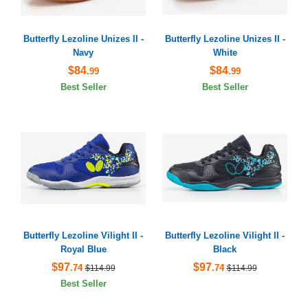
Butterfly Lezoline Unizes II -
Butterfly Lezoline Unizes II -
Navy
White
$84
$84
.99
.99
Best Seller
Best Seller
Butterfly Lezoline Vilight II -
Butterfly Lezoline Vilight II -
Royal Blue
Black
$97
$97
.74
.74
$114.99
$114.99
Best Seller