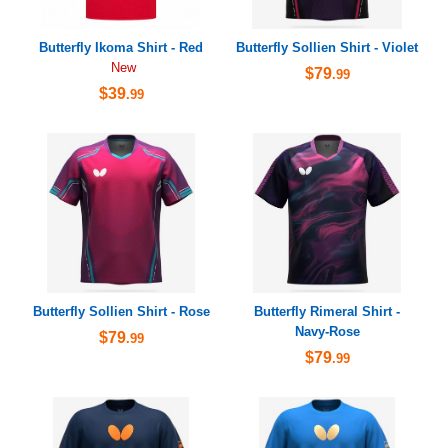
Butterfly Ikoma Shirt - Red
Butterfly Sollien Shirt - Violet
New
$79
.99
$39
.99
Butterfly Sollien Shirt - Rose
Butterfly Rimeral Shirt -
Navy-Rose
$79
.99
$79
.99