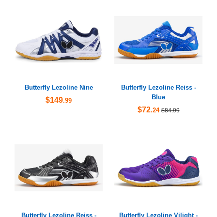
Butterfly Lezoline Nine
Butterfly Lezoline Reiss -
Blue
$149
.99
$72
.24
$84.99
Butterfly Lezoline Reiss -
Butterfly Lezoline Vilight -