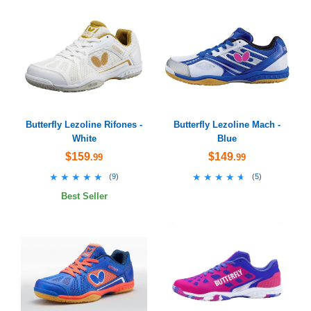
Butterfly Lezoline Rifones -
Butterfly Lezoline Mach -
White
Blue
$159
$149
.99
.99
★★★★★
★★★★★
★★★★★
★★★★★
(
9
)
(
5
)
Best Seller