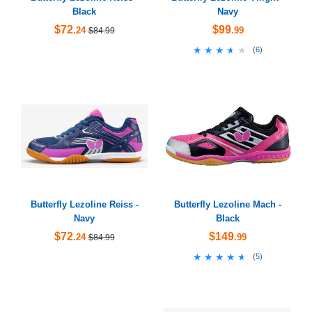
Black
Navy
$72
$99
.24
.99
$84.99
★★★★★
★★★★★
(
6
)
Butterfly Lezoline Reiss -
Butterfly Lezoline Mach -
Navy
Black
$72
$149
.24
.99
$84.99
★★★★★
★★★★★
(
5
)