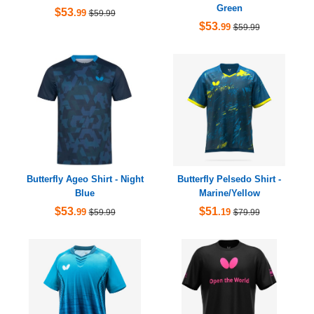
Green
$53
.99
$59.99
$53
.99
$59.99
Butterfly Ageo Shirt - Night
Butterfly Pelsedo Shirt -
Blue
Marine/Yellow
$53
$51
.99
.19
$59.99
$79.99