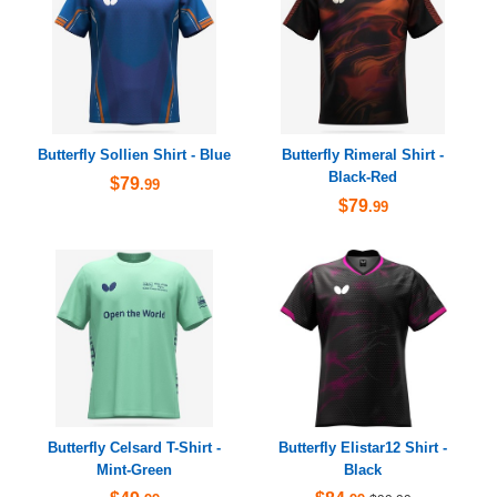
Butterfly Sollien Shirt - Blue
Butterfly Rimeral Shirt -
Black-Red
$79
.99
$79
.99
Butterfly Celsard T-Shirt -
Butterfly Elistar12 Shirt -
Mint-Green
Black