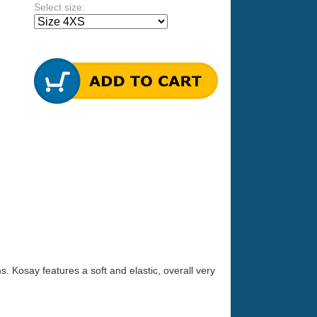
Select size:
s. Kosay features a soft and elastic, overall very