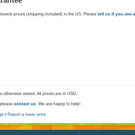
arantee
lowest prices (shipping included) in the US. Please
tell us if you see 
ss otherwise stated. All prices are in USD.
e please
contact us
. We are happy to help!
ge
•
Report a lower price