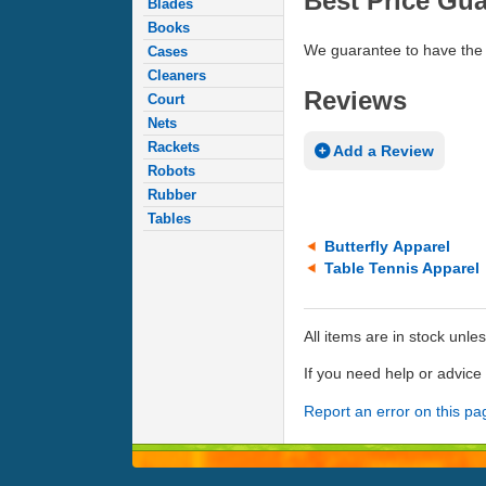
Best Price Gu
Blades
Books
We guarantee to have the 
Cases
Cleaners
Reviews
Court
Nets
Rackets
Add a Review
Robots
Rubber
Tables
Butterfly Apparel
Table Tennis Apparel
All items are in stock unle
If you need help or advic
Report an error on this pa