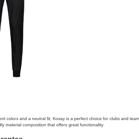
ent colors and a neutral fit, Kosay is a perfect choice for clubs and team
ly material composition that offers great functionality.