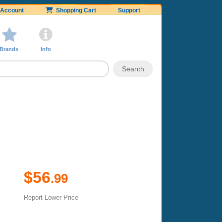
Account
Shopping Cart
Support
Brands
Info
$56
.99
Report Lower Price