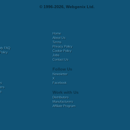
© 1996-2026, Webgenix Ltd.
Home
About Us
Terms
Privacy Policy
bly FAQ
Cookie Policy
Policy
Jobs
Contact Us
Follow Us
Newsletter
X
es
Facebook
ers
es
Work with Us
Distributors
Manufacturers
Affiliate Program