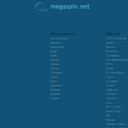
Departments
Brands
Accessories
729/Friendship
Apparel
Andro
Assembly
Barna
Bags
Butterfly
Balls
Cornilleau
Blades
Der Materialspez
Books
DHS
Cases
Donic
Cleaners
Dr. Neubauer
Court
Falco
Nets
Gambler
Rackets
Gewo
Robots
Hallmark
Rubber
IPONG
Tables
JOOLA
Juic
KETTLER
Maxi Pong
MK
Nittaku
Paddle Palace