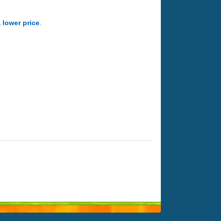
a lower price
.