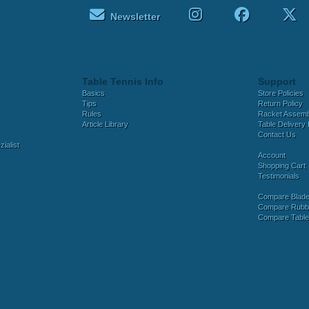
Newsletter
Table Tennis Info
Support
Basics
Store Policies
Tips
Return Policy
Rules
Racket Assem
Article Library
Table Delivery 
Contact Us
ialist
Account
Shopping Cart
Testimonials
Compare Blad
Compare Rubb
Compare Tabl