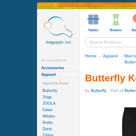
Tables
Robots
Ra
Home
→
Apparel
→
Men's
All departments
→
Butter
Accessories
Apparel
Butterfly 
Apparel by Brand
by
Butterfly
· Part of
Butter
Butterfly
Stiga
JOOLA
Gewo
Nittaku
Andro
Donic
Tibhar