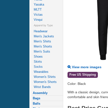
Yasaka
MLTT
Victas
Vinqui
Apparel by Type
Headwear
Men's Jackets
Men's Shirts
Men's Shorts
Men's Suits
Shoes
Skirts
Socks
View more images
Wearables
Free US Shipping
Women's Shirts
Women's Shorts
Color: Black
Wrist Bands
With a classic design, curr
Assembly
comfortable and skin friend
Bags
Balls