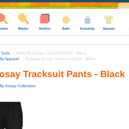
ckets
Blades
Rubber
Balls
Assembly
Apparel
 Suits
→ Butterfly Kosay Tracksuit Pants - Black
fly Apparel
→ Butterfly Kosay Tracksuit Pants - Black
Kosay Tracksuit Pants - Black
fly Kosay Collection