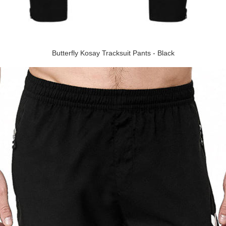
Butterfly Kosay Tracksuit Pants - Black