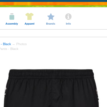
Assembly
Apparel
Brands
Info
 - Black
→ Photos
ants - Black