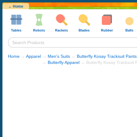
← Home
Tables
Robots
Rackets
Blades
Rubber
Balls
Home
→
Apparel
→
Men's Suits
→
Butterfly Kosay Tracksuit Pants
→
Butterfly Apparel
→ Butterfly Kosay Tracksuit P