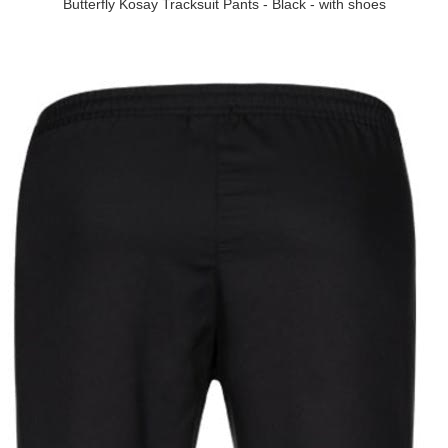
Butterfly Kosay Tracksuit Pants - Black - with shoes