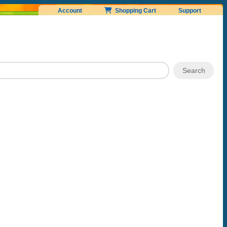
Account
Shopping Cart
Support