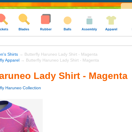
ckets
Blades
Rubber
Balls
Assembly
Apparel
's Shirts
→ Butterfly Haruneo Lady Shirt - Magenta
fly Apparel
→ Butterfly Haruneo Lady Shirt - Magenta
Haruneo Lady Shirt - Magenta
fly Haruneo Collection