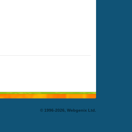
© 1996-2026, Webgenix Ltd.