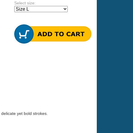
Select size:
 delicate yet bold strokes.