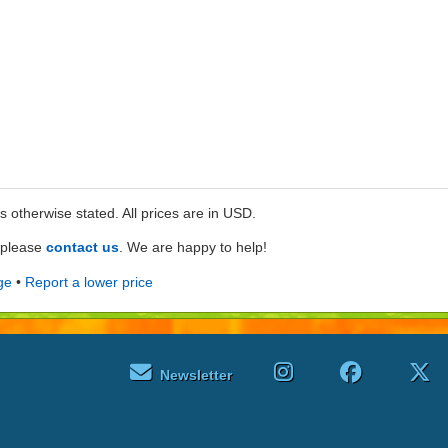
ss otherwise stated. All prices are in USD.
e please
contact us
. We are happy to help!
ge
•
Report a lower price
Newsletter