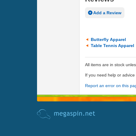
Add a Review
Butterfly Apparel
Table Tennis Apparel
All items are in stock unle
If you need help or advic
Report an error on this pa