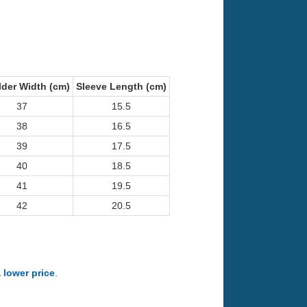
der Width (cm)
Sleeve Length (cm)
37
15.5
38
16.5
39
17.5
40
18.5
41
19.5
42
20.5
a lower price
.