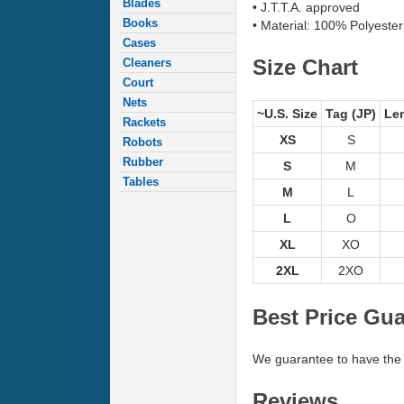
Blades
• J.T.T.A. approved
Books
• Material: 100% Polyester
Cases
Size Chart
Cleaners
Court
Nets
~U.S. Size
Tag (JP)
Le
Rackets
XS
S
Robots
Rubber
S
M
Tables
M
L
L
O
XL
XO
2XL
2XO
Best Price Gu
We guarantee to have the 
Reviews