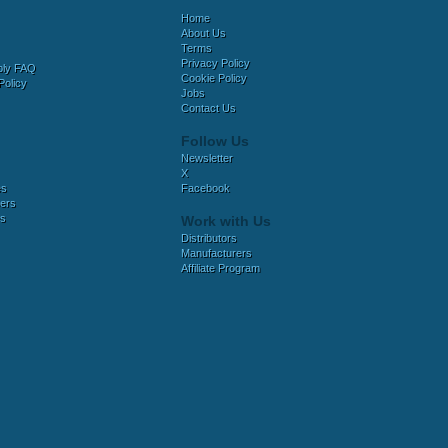
Home
About Us
Terms
Privacy Policy
bly FAQ
Cookie Policy
Policy
Jobs
Contact Us
Follow Us
Newsletter
X
es
Facebook
ers
es
Work with Us
Distributors
Manufacturers
Affiliate Program