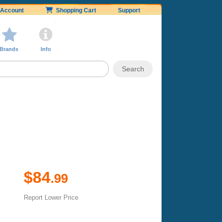
Account
Shopping Cart
Support
Brands
Info
$84
.99
Report Lower Price