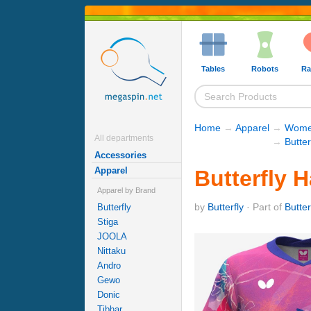
Tables
Robots
Ra
Home
→
Apparel
→
Women
All departments
→
Butter
Accessories
Apparel
Butterfly 
Apparel by Brand
by
Butterfly
· Part of
Butter
Butterfly
Stiga
JOOLA
Nittaku
Andro
Gewo
Donic
Tibhar