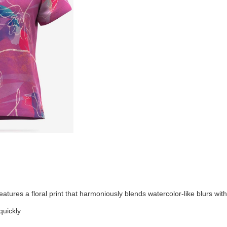
tures a floral print that harmoniously blends watercolor-like blurs with
quickly