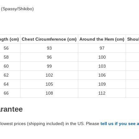
 (Spassy/Shikibo)
ngth (cm)
Chest Circumference (cm)
Around the Hem (cm)
Shoul
56
93
97
58
96
100
60
99
103
62
102
106
64
105
109
66
108
112
arantee
lowest prices (shipping included) in the US. Please
tell us if you see 