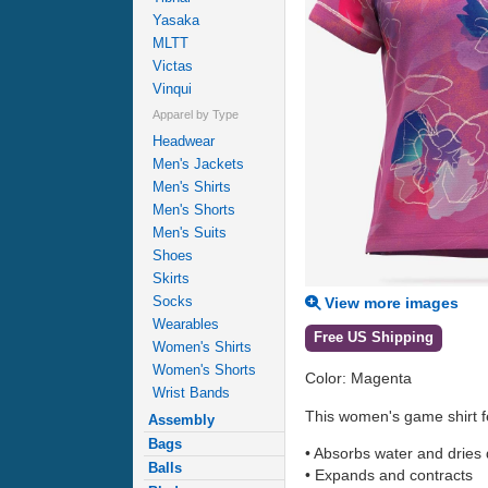
Yasaka
MLTT
Victas
Vinqui
Apparel by Type
Headwear
Men's Jackets
Men's Shirts
Men's Shorts
Men's Suits
Shoes
Skirts
Socks
View more images
Wearables
Free US Shipping
Women's Shirts
Women's Shorts
Color: Magenta
Wrist Bands
This women's game shirt fea
Assembly
Bags
• Absorbs water and dries 
Balls
• Expands and contracts