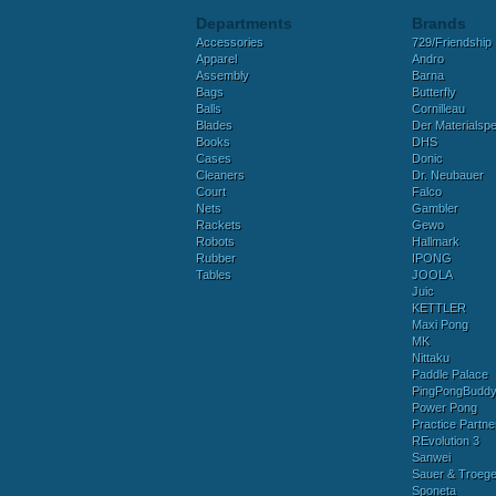
Departments
Brands
Accessories
729/Friendship
Apparel
Andro
Assembly
Barna
Bags
Butterfly
Balls
Cornilleau
Blades
Der Materialspez
Books
DHS
Cases
Donic
Cleaners
Dr. Neubauer
Court
Falco
Nets
Gambler
Rackets
Gewo
Robots
Hallmark
Rubber
IPONG
Tables
JOOLA
Juic
KETTLER
Maxi Pong
MK
Nittaku
Paddle Palace
PingPongBudd
Power Pong
Practice Partne
REvolution 3
Sanwei
Sauer & Troege
Sponeta