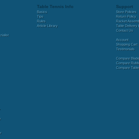
Table Tennis Info
Support
Basics
Store Policies
Tips
Return Policy
Rules
Racket Assem
Article Library
Table Delivery 
Contact Us
ialist
Account
Shopping Cart
Testimonials
Compare Blad
Compare Rubb
Compare Tabl
y
r
r