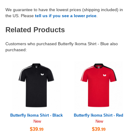
We guarantee to have the lowest prices (shipping included) in
the US. Please
tell us if you see a lower price
.
Related Products
Customers who purchased Butterfly Ikoma Shirt - Blue also
purchased:
Butterfly Ikoma Shirt - Black
Butterfly Ikoma Shirt - Red
New
New
$39
$39
.99
.99