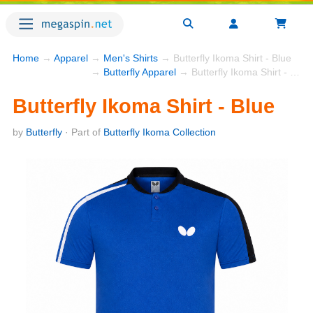
Home
→
Apparel
→
Men's Shirts
→ Butterfly Ikoma Shirt - Blue
→
Butterfly Apparel
→ Butterfly Ikoma Shirt - Blue
Butterfly Ikoma Shirt - Blue
by
Butterfly
· Part of
Butterfly Ikoma Collection