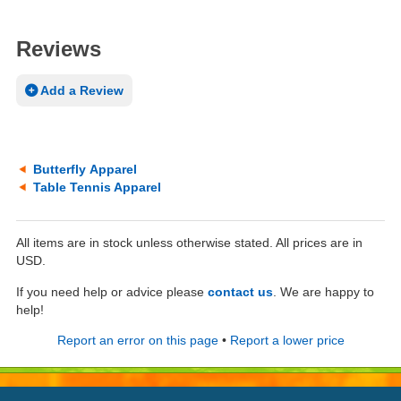
Reviews
Add a Review
Butterfly Apparel
Table Tennis Apparel
All items are in stock unless otherwise stated. All prices are in
USD.
If you need help or advice please
contact us
. We are happy to
help!
Report an error on this page
•
Report a lower price