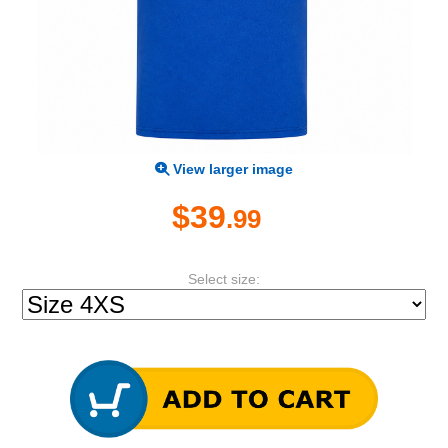
View larger image
$39
.99
Select size: