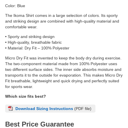
Color: Blue
The Ikoma Shirt comes in a large selection of colors. Its sporty
and striking design are combined with high-quality material and
comfortable wear.
• Sporty and striking design
• High-quality, breathable fabric
• Material: Dry Fit – 100% Polyester
Micro Dry Fit was invented to keep the body dry during exercise.
The two-component material made from 100% Polyester uses
two different surface sides. The inner side absorbs moisture and
transports it to the outside for evaporation. This makes Micro Dry
Fit breathable, lightweight and quick drying and perfectly suited
for sports wear.
Which size fits best?
Download Sizing Instructions
(PDF file)
Best Price Guarantee