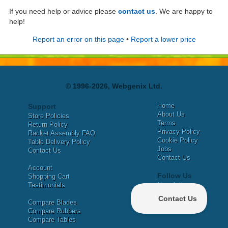
If you need help or advice please
contact us
. We are happy to
help!
Report an error on this page
•
Report a lower price
© 1996-2026, Webgenix Ltd.
Home
Support
About Us
Store Policies
Terms
Return Policy
Privacy Policy
Racket Assembly FAQ
Cookie Policy
Table Delivery Policy
Jobs
Contact Us
Contact Us
Account
Follow Us
Shopping Cart
Testimonials
Newsletter
X
Compare Blades
Facebook
Compare Rubbers
Compare Tables