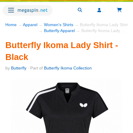
Home
→
Apparel
→
Women's Shirts
→ Butterfly Ikoma Lady Shirt - 
→
Butterfly Apparel
→ Butterfly Ikoma Lady Shirt - Black
Butterfly Ikoma Lady Shirt -
Black
by
Butterfly
· Part of
Butterfly Ikoma Collection