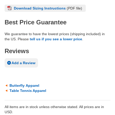
Download Sizing Instructions
(PDF file)
Best Price Guarantee
We guarantee to have the lowest prices (shipping included) in
the US. Please
tell us if you see a lower price
.
Reviews
Add a Review
Butterfly Apparel
Table Tennis Apparel
All items are in stock unless otherwise stated. All prices are in
USD.