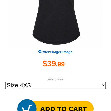
View larger image
$39
.99
Select size: