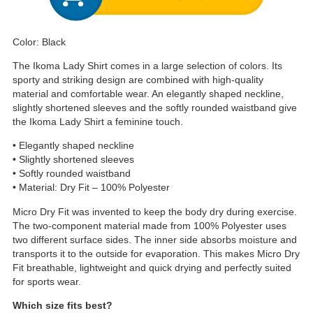
Color: Black
The Ikoma Lady Shirt comes in a large selection of colors. Its
sporty and striking design are combined with high-quality
material and comfortable wear. An elegantly shaped neckline,
slightly shortened sleeves and the softly rounded waistband give
the Ikoma Lady Shirt a feminine touch.
• Elegantly shaped neckline
• Slightly shortened sleeves
• Softly rounded waistband
• Material: Dry Fit – 100% Polyester
Micro Dry Fit was invented to keep the body dry during exercise.
The two-component material made from 100% Polyester uses
two different surface sides. The inner side absorbs moisture and
transports it to the outside for evaporation. This makes Micro Dry
Fit breathable, lightweight and quick drying and perfectly suited
for sports wear.
Which size fits best?