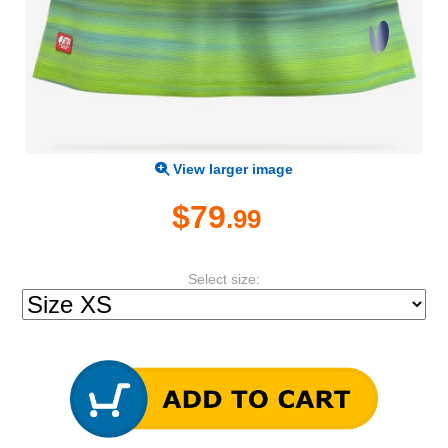
View larger image
$79
.99
Select size: