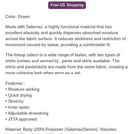
Free US Shipping
Color: Green
Made with Salamax, a highly functional material that has
excellent elasticity and quickly disperses absorbed moisture
across the fabric surface. It reduces stickiness and restriction of
movement caused by sweat, providing a comfortable fit.
The lineup caters to a wide range of tastes, with two types of
shirts (unisex and women's) , pants and skirts available. The
shirts and pants/skirts are made from the same fabric, creating a
more cohesive look when worn as a set.
Features :
• Moisture wicking
• Quick drying
• Stretchy
• Inner spats
• Adjustable drawstring
• JTTA approved
Material: Body 100% Polyester (Salamax/Seiren), Viscotex;