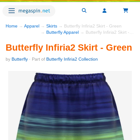
Home
→
Apparel
→
Skirts
→ Butterfly Infiria2 Skirt - Green
→
Butterfly Apparel
→ Butterfly Infiria2 Skirt - Green
Butterfly Infiria2 Skirt - Green
by
Butterfly
· Part of
Butterfly Infiria2 Collection