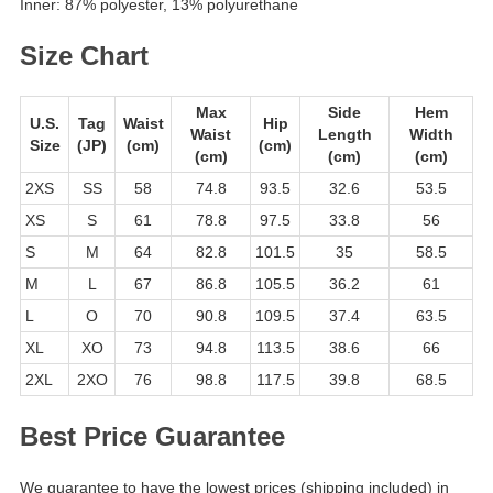
Inner: 87% polyester, 13% polyurethane
Size Chart
Max
Side
Hem
U.S.
Tag
Waist
Hip
Waist
Length
Width
Size
(JP)
(cm)
(cm)
(cm)
(cm)
(cm)
2XS
SS
58
74.8
93.5
32.6
53.5
XS
S
61
78.8
97.5
33.8
56
S
M
64
82.8
101.5
35
58.5
M
L
67
86.8
105.5
36.2
61
L
O
70
90.8
109.5
37.4
63.5
XL
XO
73
94.8
113.5
38.6
66
2XL
2XO
76
98.8
117.5
39.8
68.5
Best Price Guarantee
We guarantee to have the lowest prices (shipping included) in