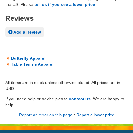
the US. Please
tell us if you see a lower price
.
Reviews
Add a Review
Butterfly Apparel
Table Tennis Apparel
All items are in stock unless otherwise stated. All prices are in
USD.
If you need help or advice please
contact us
. We are happy to
help!
Report an error on this page
•
Report a lower price