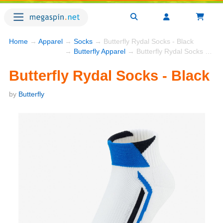
Home
→
Apparel
→
Socks
→ Butterfly Rydal Socks - Black
→
Butterfly Apparel
→ Butterfly Rydal Socks - Black
Butterfly Rydal Socks - Black
by
Butterfly