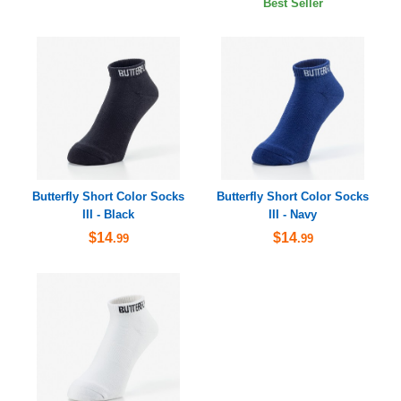
Best Seller
Butterfly Short Color Socks
Butterfly Short Color Socks
III - Black
III - Navy
$14
$14
.99
.99