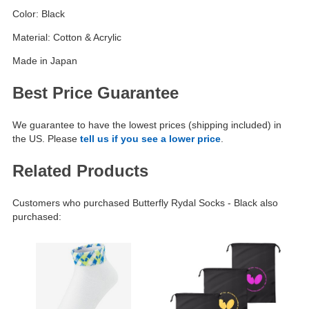
Color: Black
Material: Cotton & Acrylic
Made in Japan
Best Price Guarantee
We guarantee to have the lowest prices (shipping included) in
the US. Please
tell us if you see a lower price
.
Related Products
Customers who purchased Butterfly Rydal Socks - Black also
purchased: