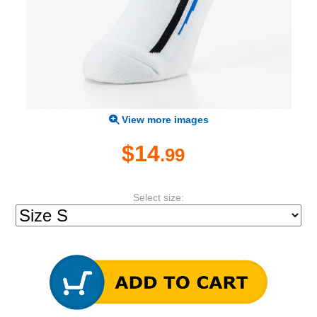
View more images
$14
.99
Select size: