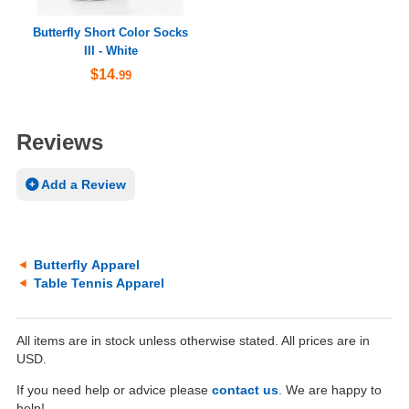
Butterfly Short Color Socks
III - White
$14
.99
Reviews
Add a Review
Butterfly Apparel
Table Tennis Apparel
All items are in stock unless otherwise stated. All prices are in
USD.
If you need help or advice please
contact us
. We are happy to
help!