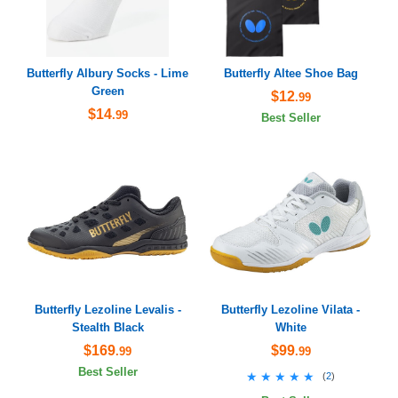
Butterfly Albury Socks - Lime
Butterfly Altee Shoe Bag
Green
$12
.99
$14
.99
Best Seller
Butterfly Lezoline Levalis -
Butterfly Lezoline Vilata -
Stealth Black
White
$169
$99
.99
.99
Best Seller
★★★★★
★★★★★
(
2
)