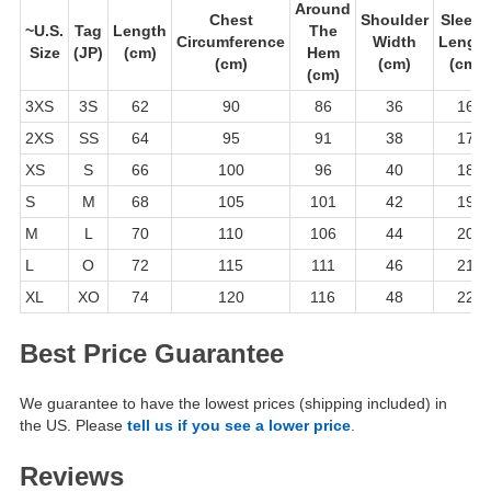
Around
Chest
Shoulder
Sleeve
~U.S.
Tag
Length
The
Circumference
Width
Lengt
Size
(JP)
(cm)
Hem
(cm)
(cm)
(cm)
(cm)
3XS
3S
62
90
86
36
16
2XS
SS
64
95
91
38
17
XS
S
66
100
96
40
18
S
M
68
105
101
42
19
M
L
70
110
106
44
20
L
O
72
115
111
46
21
XL
XO
74
120
116
48
22
Best Price Guarantee
We guarantee to have the lowest prices (shipping included) in
the US. Please
tell us if you see a lower price
.
Reviews