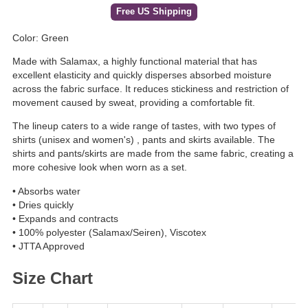
Free US Shipping
Color: Green
Made with Salamax, a highly functional material that has
excellent elasticity and quickly disperses absorbed moisture
across the fabric surface. It reduces stickiness and restriction of
movement caused by sweat, providing a comfortable fit.
The lineup caters to a wide range of tastes, with two types of
shirts (unisex and women's) , pants and skirts available. The
shirts and pants/skirts are made from the same fabric, creating a
more cohesive look when worn as a set.
• Absorbs water
• Dries quickly
• Expands and contracts
• 100% polyester (Salamax/Seiren), Viscotex
• JTTA Approved
Size Chart