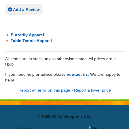
Add a Review
Butterfly Apparel
Table Tennis Apparel
All items are in stock unless otherwise stated. All prices are in
USD.
If you need help or advice please
contact us
. We are happy to
help!
Report an error on this page
•
Report a lower price
© 1996-2026, Webgenix Ltd.
Home
Support