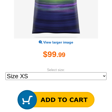
View larger image
$99
.99
Select size: