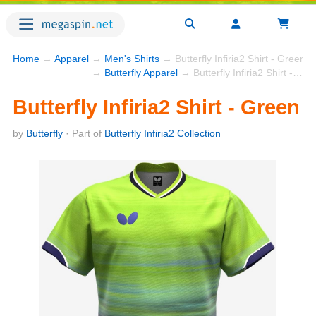
Home
→
Apparel
→
Men's Shirts
→ Butterfly Infiria2 Shirt - Green
→
Butterfly Apparel
→ Butterfly Infiria2 Shirt - Green
Butterfly Infiria2 Shirt - Green
by
Butterfly
· Part of
Butterfly Infiria2 Collection