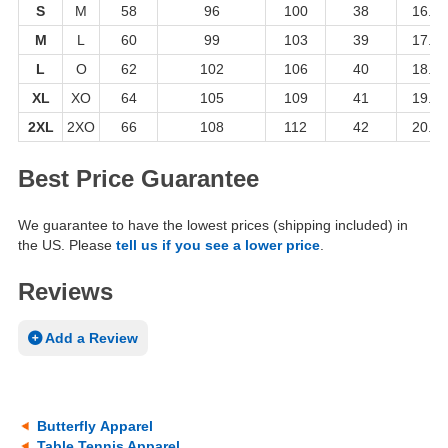
S
M
58
96
100
38
16.5
M
L
60
99
103
39
17.5
L
O
62
102
106
40
18.5
XL
XO
64
105
109
41
19.5
2XL
2XO
66
108
112
42
20.5
Best Price Guarantee
We guarantee to have the lowest prices (shipping included) in
the US. Please
tell us if you see a lower price
.
Reviews
Add a Review
Butterfly Apparel
Table Tennis Apparel