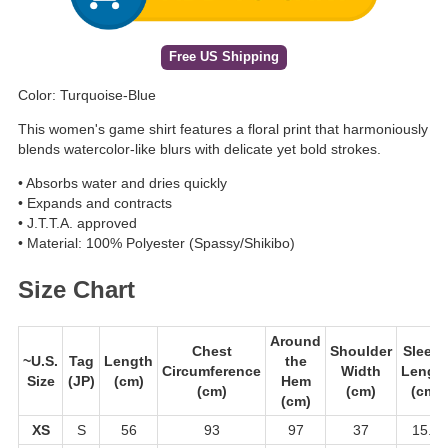
Free US Shipping
Color: Turquoise-Blue
This women's game shirt features a floral print that harmoniously
blends watercolor-like blurs with delicate yet bold strokes.
• Absorbs water and dries quickly
• Expands and contracts
• J.T.T.A. approved
• Material: 100% Polyester (Spassy/Shikibo)
Size Chart
Around
Chest
Shoulder
Sleeve
~U.S.
Tag
Length
the
Circumference
Width
Lengt
Size
(JP)
(cm)
Hem
(cm)
(cm)
(cm)
(cm)
XS
S
56
93
97
37
15.5