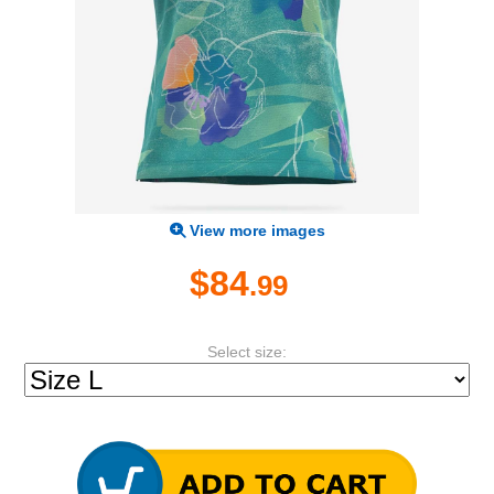
View more images
$84
.99
Select size: