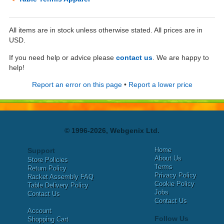
All items are in stock unless otherwise stated. All prices are in
USD.
If you need help or advice please
contact us
. We are happy to
help!
Report an error on this page
•
Report a lower price
© 1996-2026, Webgenix Ltd.
Home
Support
About Us
Store Policies
Terms
Return Policy
Privacy Policy
Racket Assembly FAQ
Cookie Policy
Table Delivery Policy
Jobs
Contact Us
Contact Us
Account
Follow Us
Shopping Cart