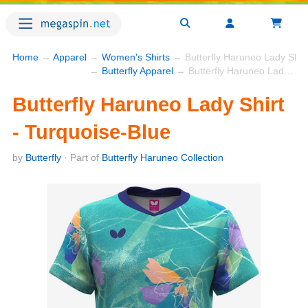
Home
→
Apparel
→
Women's Shirts
→ Butterfly Haruneo Lady Shirt
→
Butterfly Apparel
→ Butterfly Haruneo Lady Shirt - Turquoise-Blue
Butterfly Haruneo Lady Shirt
- Turquoise-Blue
by
Butterfly
· Part of
Butterfly Haruneo Collection