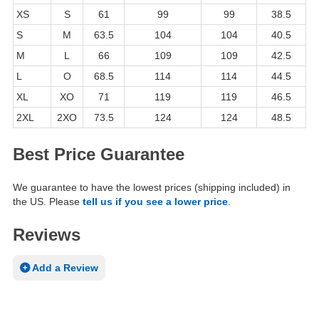
XS
S
61
99
99
38.5
S
M
63.5
104
104
40.5
M
L
66
109
109
42.5
L
O
68.5
114
114
44.5
XL
XO
71
119
119
46.5
2XL
2XO
73.5
124
124
48.5
Best Price Guarantee
We guarantee to have the lowest prices (shipping included) in
the US. Please
tell us if you see a lower price
.
Reviews
Add a Review