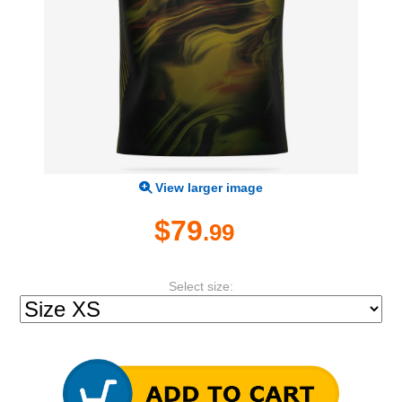
View larger image
$79
.99
Select size: