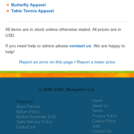
Butterfly Apparel
Table Tennis Apparel
All items are in stock unless otherwise stated. All prices are in
USD.
If you need help or advice please
contact us
. We are happy to
help!
Report an error on this page
•
Report a lower price
© 1996-2026, Webgenix Ltd.
Home
Support
About Us
Store Policies
Terms
Return Policy
Privacy Policy
Racket Assembly FAQ
Cookie Policy
Table Delivery Policy
Jobs
Contact Us
Contact Us