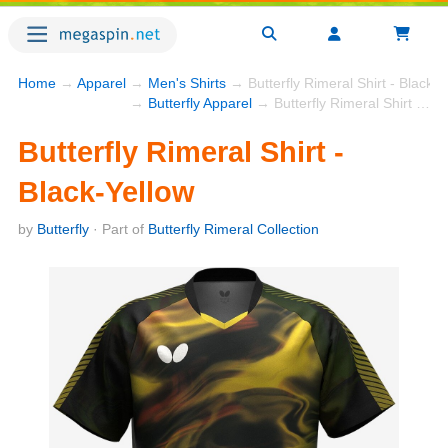
Home
→
Apparel
→
Men's Shirts
→ Butterfly Rimeral Shirt - Black-Y
→
Butterfly Apparel
→ Butterfly Rimeral Shirt - Black-Yellow
Butterfly Rimeral Shirt -
Black-Yellow
by
Butterfly
· Part of
Butterfly Rimeral Collection