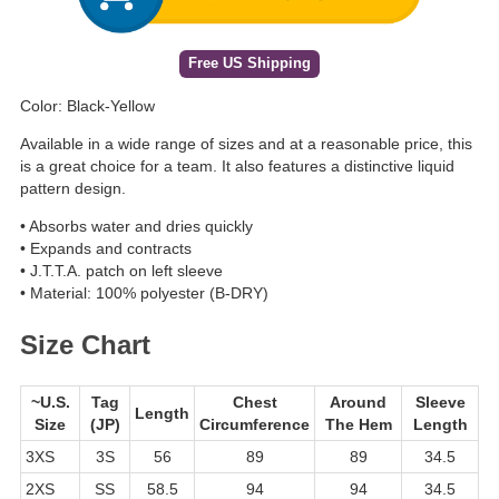
Free US Shipping
Color: Black-Yellow
Available in a wide range of sizes and at a reasonable price, this
is a great choice for a team. It also features a distinctive liquid
pattern design.
• Absorbs water and dries quickly
• Expands and contracts
• J.T.T.A. patch on left sleeve
• Material: 100% polyester (B-DRY)
Size Chart
~U.S.
Tag
Chest
Around
Sleeve
Length
Size
(JP)
Circumference
The Hem
Length
3XS
3S
56
89
89
34.5
2XS
SS
58.5
94
94
34.5