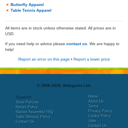
Butterfly Apparel
Table Tennis Apparel
All items are in stock unless otherwise stated. All prices are in
USD.
If you need help or advice please
contact us
. We are happy to
help!
Report an error on this page
•
Report a lower price
© 1996-2026, Webgenix Ltd.
Home
Support
About Us
Store Policies
Terms
Return Policy
Privacy Policy
Racket Assembly FAQ
Cookie Policy
Table Delivery Policy
Jobs
Contact Us
Contact Us