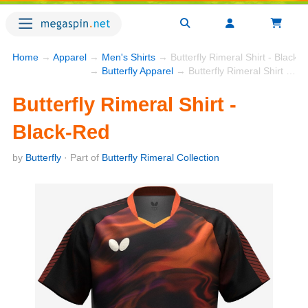
Home
→
Apparel
→
Men's Shirts
→ Butterfly Rimeral Shirt - Black-
→
Butterfly Apparel
→ Butterfly Rimeral Shirt - Black-Red
Butterfly Rimeral Shirt -
Black-Red
by
Butterfly
· Part of
Butterfly Rimeral Collection