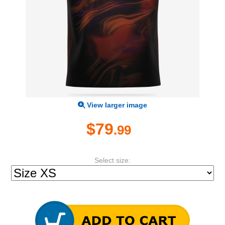
View larger image
$79
.99
Select size: