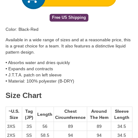
Free US Shipping
Color: Black-Red
Available in a wide range of sizes and at a reasonable price, this
is a great choice for a team. It also features a distinctive liquid
pattern design.
• Absorbs water and dries quickly
• Expands and contracts
• J.T.T.A. patch on left sleeve
• Material: 100% polyester (B-DRY)
Size Chart
~U.S.
Tag
Chest
Around
Sleeve
Length
Size
(JP)
Circumference
The Hem
Length
3XS
3S
56
89
89
34.5
2XS
SS
58.5
94
94
34.5