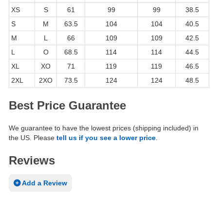
XS
S
61
99
99
38.5
S
M
63.5
104
104
40.5
M
L
66
109
109
42.5
L
O
68.5
114
114
44.5
XL
XO
71
119
119
46.5
2XL
2XO
73.5
124
124
48.5
Best Price Guarantee
We guarantee to have the lowest prices (shipping included) in
the US. Please
tell us if you see a lower price
.
Reviews
Add a Review