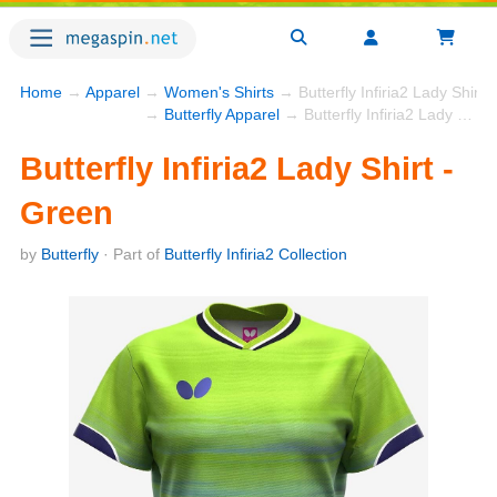
Home
→
Apparel
→
Women's Shirts
→ Butterfly Infiria2 Lady Shirt 
→
Butterfly Apparel
→ Butterfly Infiria2 Lady Shirt - Green
Butterfly Infiria2 Lady Shirt -
Green
by
Butterfly
· Part of
Butterfly Infiria2 Collection