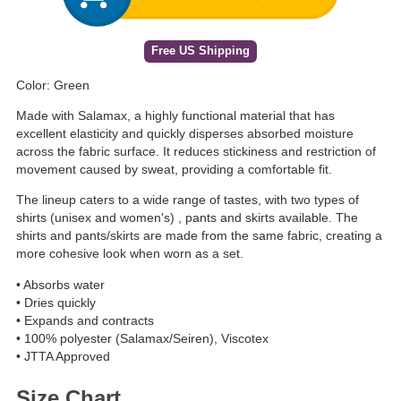
Free US Shipping
Color: Green
Made with Salamax, a highly functional material that has
excellent elasticity and quickly disperses absorbed moisture
across the fabric surface. It reduces stickiness and restriction of
movement caused by sweat, providing a comfortable fit.
The lineup caters to a wide range of tastes, with two types of
shirts (unisex and women's) , pants and skirts available. The
shirts and pants/skirts are made from the same fabric, creating a
more cohesive look when worn as a set.
• Absorbs water
• Dries quickly
• Expands and contracts
• 100% polyester (Salamax/Seiren), Viscotex
• JTTA Approved
Size Chart