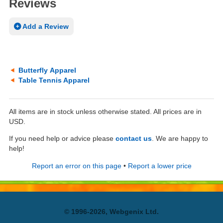
Reviews
Add a Review
Butterfly Apparel
Table Tennis Apparel
All items are in stock unless otherwise stated. All prices are in
USD.
If you need help or advice please
contact us
. We are happy to
help!
Report an error on this page
•
Report a lower price
© 1996-2026, Webgenix Ltd.