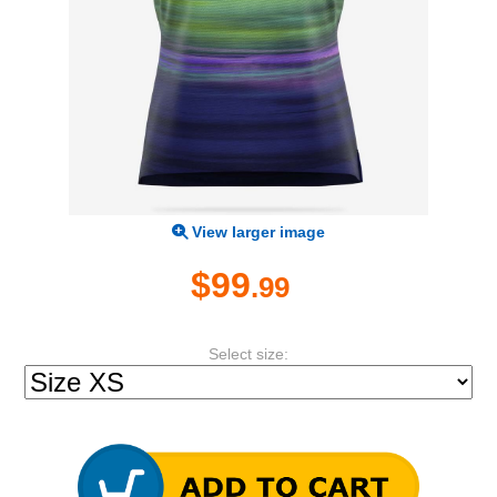
View larger image
$99
.99
Select size: