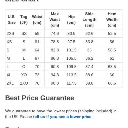
Max
Side
Hem
U.S.
Tag
Waist
Hip
Waist
Length
Width
Size
(JP)
(cm)
(cm)
(cm)
(cm)
(cm)
2XS
SS
58
74.8
93.5
32.6
53.5
XS
S
61
78.8
97.5
33.8
56
S
M
64
82.8
101.5
35
58.5
M
L
67
86.8
105.5
36.2
61
L
O
70
90.8
109.5
37.4
63.5
XL
XO
73
94.8
113.5
38.6
66
2XL
2XO
76
98.8
117.5
39.8
68.5
Best Price Guarantee
We guarantee to have the lowest prices (shipping included) in
the US. Please
tell us if you see a lower price
.