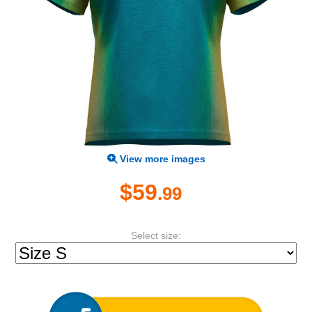
View more images
$59
.99
Select size: