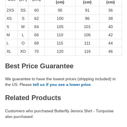
(cm)
(cm)
(cm)
2XS
SS
60
95
91
36
XS
S
62
100
96
38
S
M
64
105
101
40
M
L
66
110
106
42
L
O
68
115
111
44
XL
XO
70
120
116
46
Best Price Guarantee
We guarantee to have the lowest prices (shipping included) in
the US. Please
tell us if you see a lower price
.
Related Products
Customers who purchased Butterfly Jenora Shirt - Turquoise
also purchased: