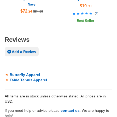
Navy
$19
.99
$72
.24
$84.99
★★★★★
★★★★★
(
7
)
Best Seller
Reviews
Add a Review
Butterfly Apparel
Table Tennis Apparel
All items are in stock unless otherwise stated. All prices are in
USD.
If you need help or advice please
contact us
. We are happy to
help!