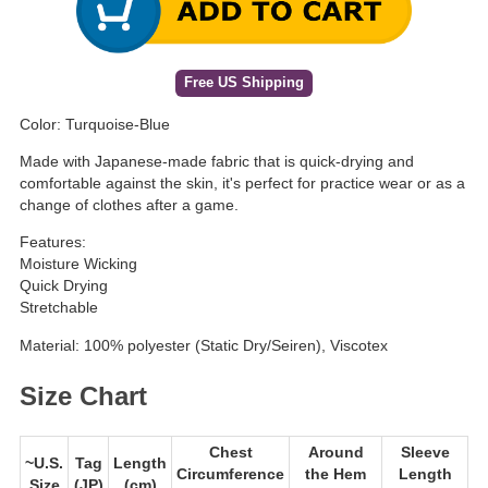
Free US Shipping
Color: Turquoise-Blue
Made with Japanese-made fabric that is quick-drying and
comfortable against the skin, it's perfect for practice wear or as a
change of clothes after a game.
Features:
Moisture Wicking
Quick Drying
Stretchable
Material: 100% polyester (Static Dry/Seiren), Viscotex
Size Chart
Chest
Around
Sleeve
~U.S.
Tag
Length
Circumference
the Hem
Length
Size
(JP)
(cm)