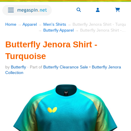
Home
→
Apparel
→
Men's Shirts
→ Butterfly Jenora Shirt - Turquoi
→
Butterfly Apparel
→ Butterfly Jenora Shirt - Turquoise
Butterfly Jenora Shirt -
Turquoise
by
Butterfly
· Part of
Butterfly Clearance Sale
•
Butterfly Jenora
Collection