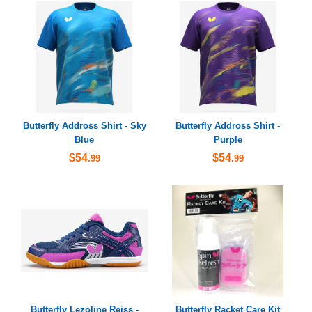
Butterfly Addross Shirt - Sky
Butterfly Addross Shirt -
Blue
Purple
$54
$54
.99
.99
Butterfly Lezoline Reiss -
Butterfly Racket Care Kit