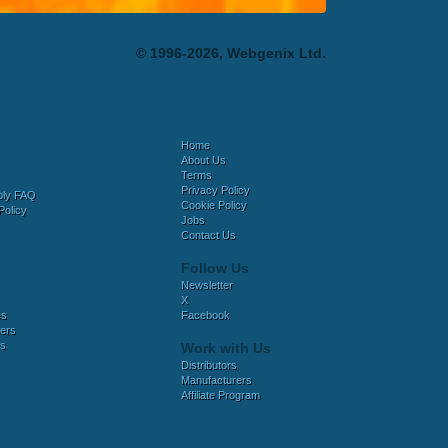
© 1996-2026, Webgenix Ltd.
Home
About Us
Terms
Privacy Policy
bly FAQ
Cookie Policy
Policy
Jobs
Contact Us
Follow Us
Newsletter
X
es
Facebook
ers
es
Work with Us
Distributors
Manufacturers
Affiliate Program