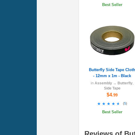
Best Seller
Butterfly Side Tape Clot
- 12mm x 1m - Black
in
Assembly
→
Butterfly
,
Side Tape
$4
.99
★★★★★
★★★★★
(
5
)
Best Seller
Reviews of Butt