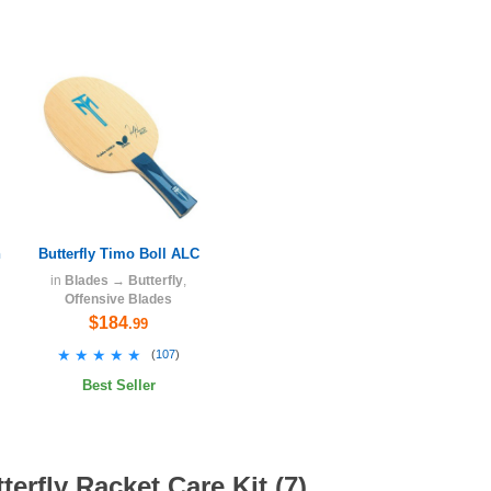
h
Butterfly Timo Boll ALC
in
Blades
→
Butterfly
,
Offensive Blades
$184
.99
★★★★★
★★★★★
(
107
)
Best Seller
erfly Racket Care Kit (7)