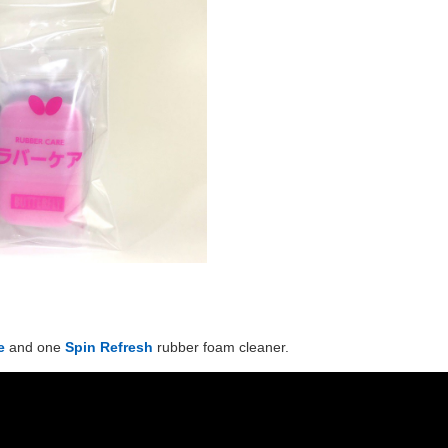
e
and one
Spin Refresh
rubber foam cleaner.