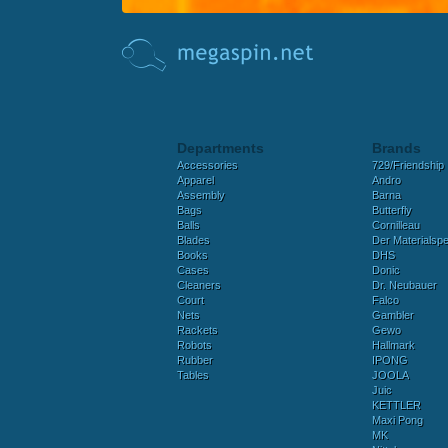
Departments
Brands
Accessories
729/Friendship
Apparel
Andro
Assembly
Barna
Bags
Butterfly
Balls
Cornilleau
Blades
Der Materialspez
Books
DHS
Cases
Donic
Cleaners
Dr. Neubauer
Court
Falco
Nets
Gambler
Rackets
Gewo
Robots
Hallmark
Rubber
IPONG
Tables
JOOLA
Juic
KETTLER
Maxi Pong
MK