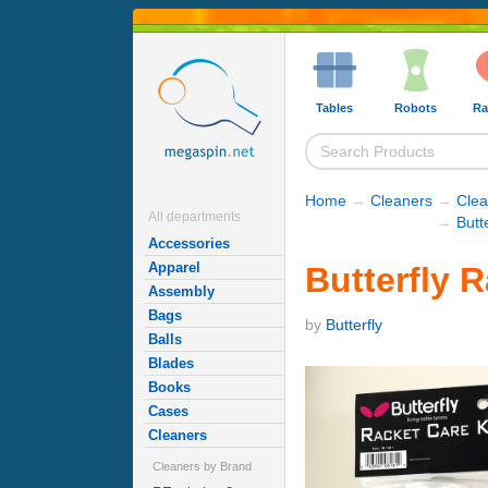
Tables
Robots
Ra
Home
→
Cleaners
→
Clea
All departments
→
Butt
Accessories
Apparel
Butterfly R
Assembly
Bags
by
Butterfly
Balls
Blades
Books
Cases
Cleaners
Cleaners by Brand