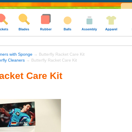
ckets
Blades
Rubber
Balls
Assembly
Apparel
ners with Sponge
→ Butterfly Racket Care Kit
erfly Cleaners
→ Butterfly Racket Care Kit
acket Care Kit