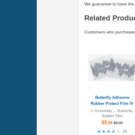
We guarantee to have the 
Related Produ
Customers who purchased B
Butterfly Adhesive
Rubber Protect Film IV
in
Assembly
→
Butterfly
,
Rubber Film
$5
.99
$6.99
★★★★★
★★★★★
(
3
)