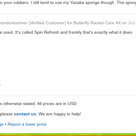
o your rubbers. I still tend to use my Yasaka sponge though. The spong
randonburtner
(Verified Customer)
for
Butterfly Racket Care Kit
on
July
ve used. It's called Spin Refresh and frankly that's exactly what it does.
s
ss otherwise stated. All prices are in USD.
e please
contact us
. We are happy to help!
ge
•
Report a lower price