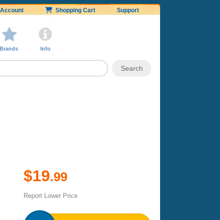
Account
Shopping Cart
Support
Brands
Info
$19
.99
Report Lower Price