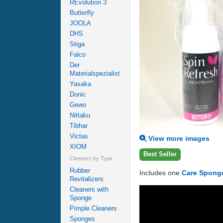
REvolution 3
Butterfly
JOOLA
DHS
Stiga
Falco
Der
Materialspezialist
Yasaka
Donic
Gewo
Nittaku
Tibhar
Victas
View more images
XIOM
Best Seller
Cleaners by Type
Rubber
Includes one
Care Spong
Revitalizers
Cleaners with
Sponge
Pimple Cleaners
Sponges