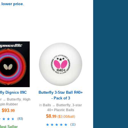
a lower price
.
rfly Dignics 09C
Butterfly 3-Star Ball R40+
- Pack of 3
r
→
Butterfly
,
High
pin Rubber
in
Balls
→
Butterfly
,
3-star
$93
40+ Plastic Balls
.99
$8
.99
($3.00/ball)
★★★★
★★★★
(
83
)
★★★★★
★★★★★
(
11
)
Best Seller