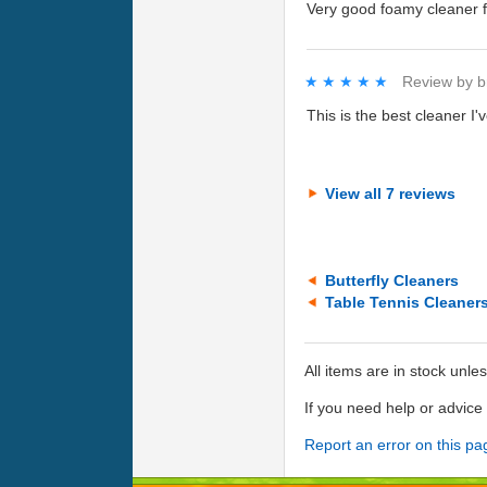
Very good foamy cleaner f
★★★★★
★★★★★
Review by
b
This is the best cleaner I'
View all 7 reviews
Butterfly Cleaners
Table Tennis Cleaner
All items are in stock unle
If you need help or advic
Report an error on this pa