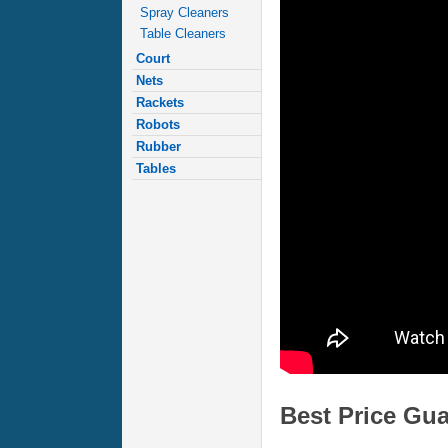
Spray Cleaners
Table Cleaners
Court
Nets
Rackets
Robots
Rubber
Tables
Best Price Gu