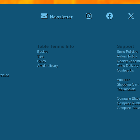
Newsletter
Table Tennis Info
Support
Basics
Store Policies
Tips
Return Policy
Rules
Racket Assem
Article Library
Table Delivery 
Contact Us
ialist
Account
Shopping Cart
Testimonials
Compare Blad
Compare Rubb
Compare Tabl