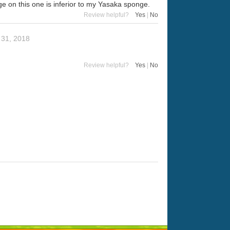
e on this one is inferior to my Yasaka sponge.
Review helpful?
Yes
|
No
 31, 2018
Review helpful?
Yes
|
No