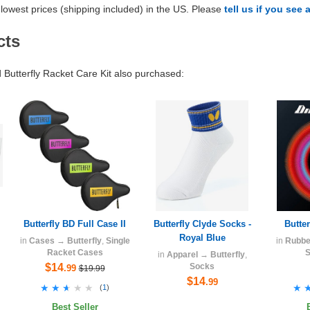
lowest prices (shipping included) in the US. Please
tell us if you see 
cts
utterfly Racket Care Kit also purchased:
Butterfly BD Full Case II
Butterfly Clyde Socks -
Butte
Royal Blue
in
Cases
→
Butterfly
,
Single
in
Rubbe
Racket Cases
S
in
Apparel
→
Butterfly
,
$14
Socks
.99
$19.99
$14
.99
★★★★★
★★★★★
★
★
(
1
)
Best Seller