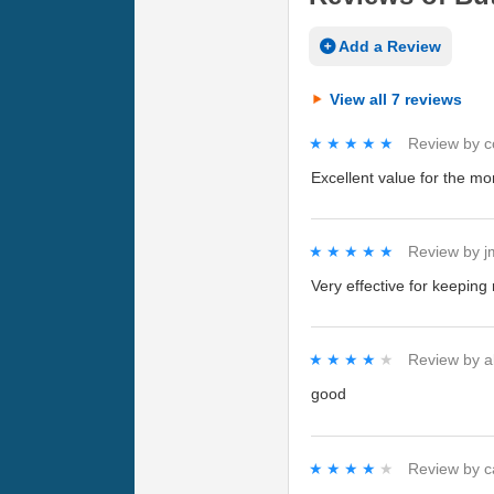
Add a Review
View all 7 reviews
★★★★★
★★★★★
Review by
c
Excellent value for the mone
★★★★★
★★★★★
Review by
j
Very effective for keeping
★★★★★
★★★★★
Review by
a
good
★★★★★
★★★★★
Review by
c