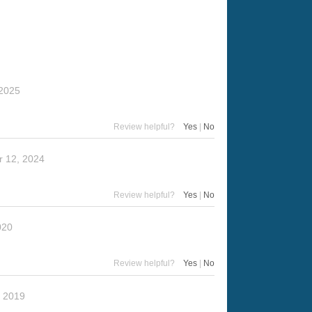
 2025
Review helpful?
Yes
|
No
 12, 2024
Review helpful?
Yes
|
No
020
Review helpful?
Yes
|
No
, 2019