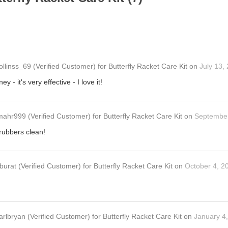
ollinss_69
(Verified Customer)
for
Butterfly Racket Care Kit
on
July 13,
y - it's very effective - I love it!
mahr999
(Verified Customer)
for
Butterfly Racket Care Kit
on
September
 rubbers clean!
burat
(Verified Customer)
for
Butterfly Racket Care Kit
on
October 4, 2
arlbryan
(Verified Customer)
for
Butterfly Racket Care Kit
on
January 4