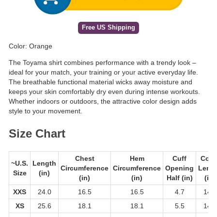
Free US Shipping
Color: Orange
The Toyama shirt combines performance with a trendy look –
ideal for your match, your training or your active everyday life.
The breathable functional material wicks away moisture and
keeps your skin comfortably dry even during intense workouts.
Whether indoors or outdoors, the attractive color design adds
style to your movement.
Size Chart
Chest
Hem
Cuff
Colla
~U.S.
Length
Circumference
Circumference
Opening
Leng
Size
(in)
(in)
(in)
Half (in)
(in)
XXS
24.0
16.5
16.5
4.7
14.2
XS
25.6
18.1
18.1
5.5
14.2