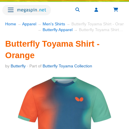
Home
→
Apparel
→
Men's Shirts
→ Butterfly Toyama Shirt - Orange
→
Butterfly Apparel
→ Butterfly Toyama Shirt - Orange
Butterfly Toyama Shirt -
Orange
by
Butterfly
· Part of
Butterfly Toyama Collection