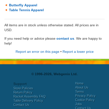
Butterfly Apparel
Table Tennis Apparel
All items are in stock unless otherwise stated. All prices are in
USD.
If you need help or advice please
contact us
. We are happy to
help!
Report an error on this page
•
Report a lower price
© 1996-2026, Webgenix Ltd.
Home
Support
About Us
Store Policies
Terms
Return Policy
Privacy Policy
Racket Assembly FAQ
Cookie Policy
Table Delivery Policy
Jobs
Contact Us
Contact Us