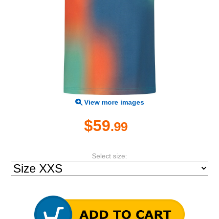
View more images
$59
.99
Select size: