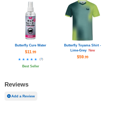
Butterfly Cure Water
Butterfly Toyama Shirt -
Lime-Grey
New
$11
.99
$59
.99
★★★★★
★★★★★
(
7
)
Best Seller
Reviews
Add a Review