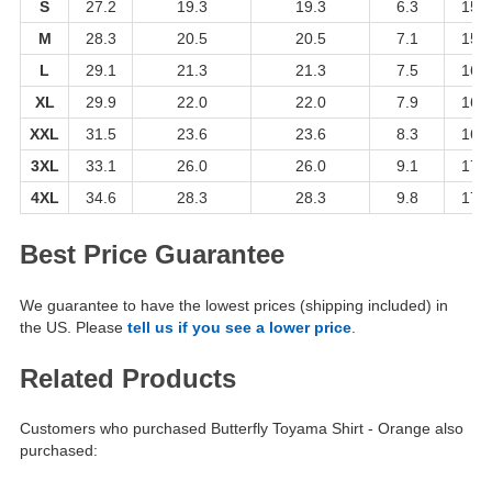
S
27.2
19.3
19.3
6.3
15.4
M
28.3
20.5
20.5
7.1
15.4
L
29.1
21.3
21.3
7.5
16.1
XL
29.9
22.0
22.0
7.9
16.1
XXL
31.5
23.6
23.6
8.3
16.9
3XL
33.1
26.0
26.0
9.1
17.7
4XL
34.6
28.3
28.3
9.8
17.7
Best Price Guarantee
We guarantee to have the lowest prices (shipping included) in
the US. Please
tell us if you see a lower price
.
Related Products
Customers who purchased Butterfly Toyama Shirt - Orange also
purchased: