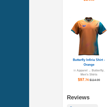
Butterfly Infiria Shirt -
Orange
in
Apparel
→
Butterfly
,
Men's Shirts
$97
.74
$114.99
Reviews