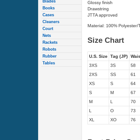
Blades
Glossy finish
Books
Drawstring
Cases
JTTA approved
Cleaners
Material: 100% Polyester/Tr
Court
Nets
Size Chart
Rackets
Robots
Rubber
U.S. Size
Tag (JP)
Wais
Tables
3XS
3S
58
2XS
SS
61
XS
S
64
S
M
67
M
L
70
L
O
73
XL
XO
76