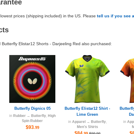
arantee
lowest prices (shipping included) in the US. Please
tell us if you see 
cts
utterfly Elistar12 Shorts - Darjeeling Red also purchased:
Butterfly Dignics 05
Butterfly Elistar12 Shirt -
Butterfl
Lime Green
Da
in
Rubber
→
Butterfly
,
High
Spin Rubber
in
Apparel
→
Butterfly
,
in
App
$93
Men's Shirts
M
.99
$84
$
.99
$99.99