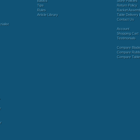
Basics
Store Policies
Tips
Return Policy
Rules
Racket Assem
Article Library
Table Delivery 
Contact Us
ialist
Account
Shopping Cart
Testimonials
Compare Blad
Compare Rubb
Compare Tabl
y
r
r