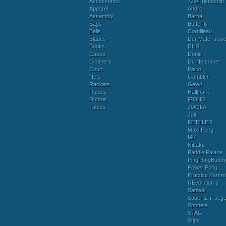
Accessories
729/Friendship
Apparel
Andro
Assembly
Barna
Bags
Butterfly
Balls
Cornilleau
Blades
Der Materialspez
Books
DHS
Cases
Donic
Cleaners
Dr. Neubauer
Court
Falco
Nets
Gambler
Rackets
Gewo
Robots
Hallmark
Rubber
IPONG
Tables
JOOLA
Juic
KETTLER
Maxi Pong
MK
Nittaku
Paddle Palace
PingPongBudd
Power Pong
Practice Partne
REvolution 3
Sanwei
Sauer & Troege
Sponeta
STAG
Stiga