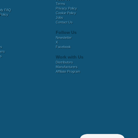
Terms
Privacy Policy
bly FAQ
Cookie Policy
Policy
Jobs
Contact Us
Follow Us
Newsletter
X
es
Facebook
ers
es
Work with Us
Distributors
Manufacturers
Affiliate Program