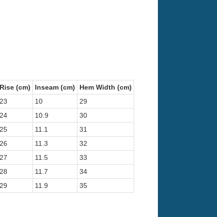
Rise (cm)
Inseam (cm)
Hem Width (cm)
23
10
29
24
10.9
30
25
11.1
31
26
11.3
32
27
11.5
33
28
11.7
34
29
11.9
35