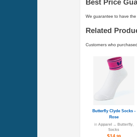
Best Price Gu
We guarantee to have the 
Related Produ
Customers who purchased B
Butterfly Clyde Socks -
Rose
in
Apparel
→
Butterfly
,
Socks
$14
.99