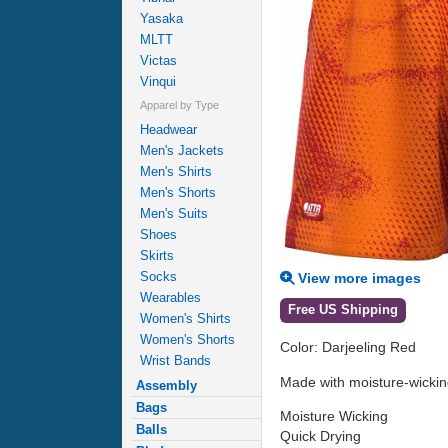
Yasaka
MLTT
Victas
Vinqui
Apparel by Type
Headwear
Men's Jackets
Men's Shirts
Men's Shorts
Men's Suits
Shoes
Skirts
Socks
View more images
Wearables
Free US Shipping
Women's Shirts
Women's Shorts
Color: Darjeeling Red
Wrist Bands
Made with moisture-wicking,
Assembly
Bags
Moisture Wicking
Balls
Quick Drying