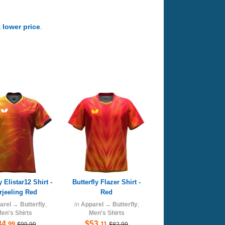
a lower price
.
y Elistar12 Shirt -
Butterfly Flazer Shirt -
rjeeling Red
Red
arel
→
Butterfly
,
in
Apparel
→
Butterfly
,
en's Shirts
Men's Shirts
84
$53
.99
.11
$99.99
$82.99