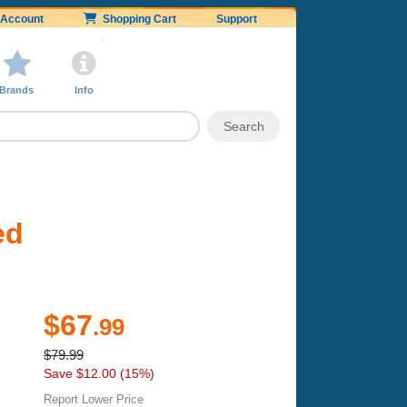
Account
Shopping Cart
Support
Brands
Info
ed
$67
.99
$79.99
Save $12.00 (15%)
Report Lower Price