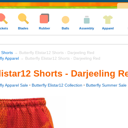
ckets
Blades
Rubber
Balls
Assembly
Apparel
 Shorts
→ Butterfly Elistar12 Shorts - Darjeeling Red
fly Apparel
→ Butterfly Elistar12 Shorts - Darjeeling Red
listar12 Shorts - Darjeeling R
fly Apparel Sale
•
Butterfly Elistar12 Collection
•
Butterfly Summer Sale