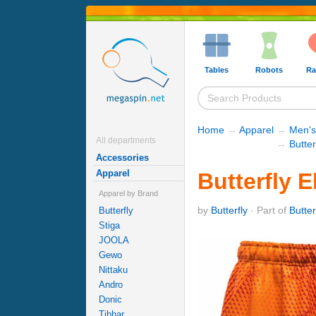
Tables
Robots
Ra
Home
→
Apparel
→
Men's
All departments
→
Butter
Accessories
Apparel
Butterfly E
Apparel by Brand
by
Butterfly
· Part of
Butter
Butterfly
Stiga
JOOLA
Gewo
Nittaku
Andro
Donic
Tibhar