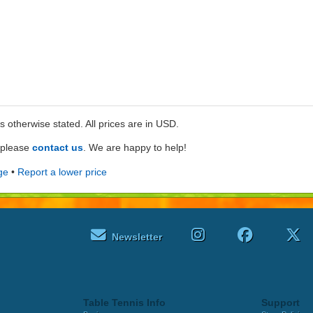
ss otherwise stated. All prices are in USD.
e please
contact us
. We are happy to help!
ge
•
Report a lower price
Newsletter
Table Tennis Info
Support