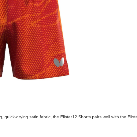
 quick-drying satin fabric, the Elistar12 Shorts pairs well with the Elis