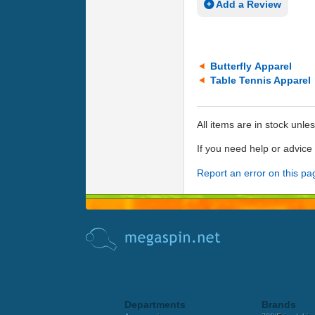
Add a Review
Butterfly Apparel
Table Tennis Apparel
All items are in stock unle
If you need help or advic
Report an error on this pa
Departments
Brands