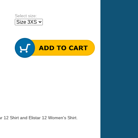
Select size:
tar 12 Shirt and Elistar 12 Women's Shirt.