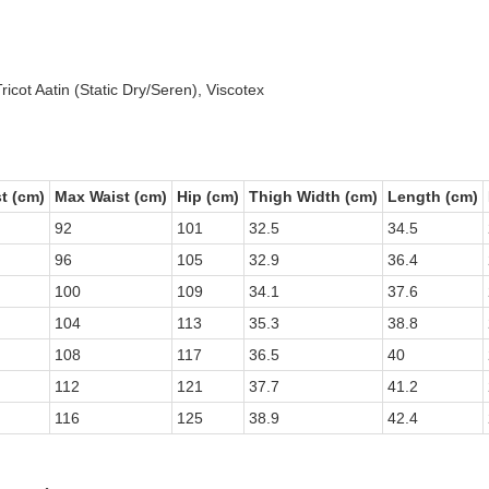
icot Aatin (Static Dry/Seren), Viscotex
t (cm)
Max Waist (cm)
Hip (cm)
Thigh Width (cm)
Length (cm)
92
101
32.5
34.5
96
105
32.9
36.4
100
109
34.1
37.6
104
113
35.3
38.8
108
117
36.5
40
112
121
37.7
41.2
116
125
38.9
42.4