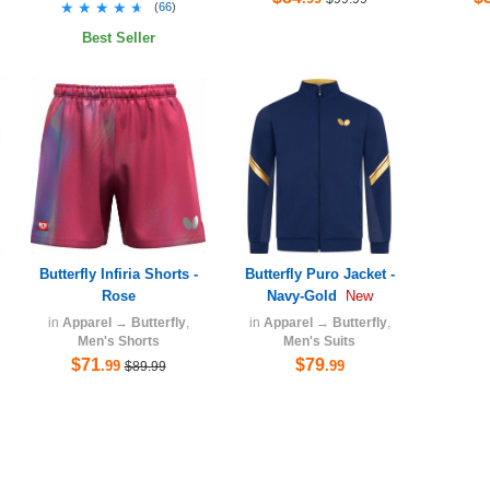
★★★★★
★★★★★
(
66
)
Best Seller
Butterfly Infiria Shorts -
Butterfly Puro Jacket -
Rose
Navy-Gold
New
in
Apparel
→
Butterfly
,
in
Apparel
→
Butterfly
,
Men's Shorts
Men's Suits
$71
$79
.99
.99
$89.99