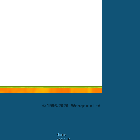
© 1996-2026, Webgenix Ltd.
Home
About Us