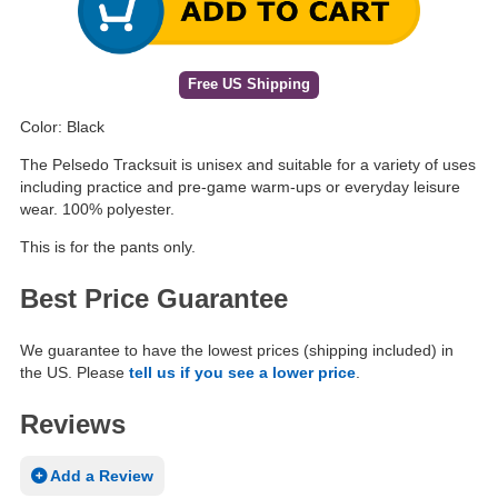
Free US Shipping
Color: Black
The Pelsedo Tracksuit is unisex and suitable for a variety of uses
including practice and pre-game warm-ups or everyday leisure
wear. 100% polyester.
This is for the pants only.
Best Price Guarantee
We guarantee to have the lowest prices (shipping included) in
the US. Please
tell us if you see a lower price
.
Reviews
Add a Review