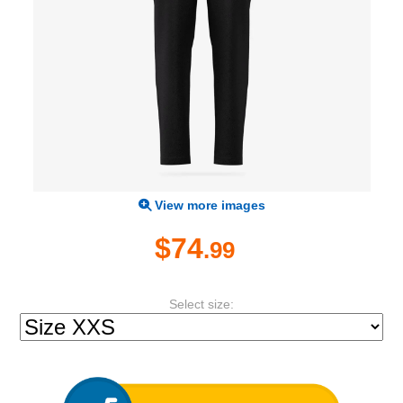
View more images
$74
.99
Select size: