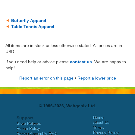
Butterfly Apparel
Table Tennis Apparel
All items are in stock unless otherwise stated. All prices are in
USD.
If you need help or advice please
contact us
. We are happy to
help!
Report an error on this page
•
Report a lower price
© 1996-2026, Webgenix Ltd.
Home
Support
About Us
Store Policies
Terms
Return Policy
Privacy Policy
Racket Assembly FAQ