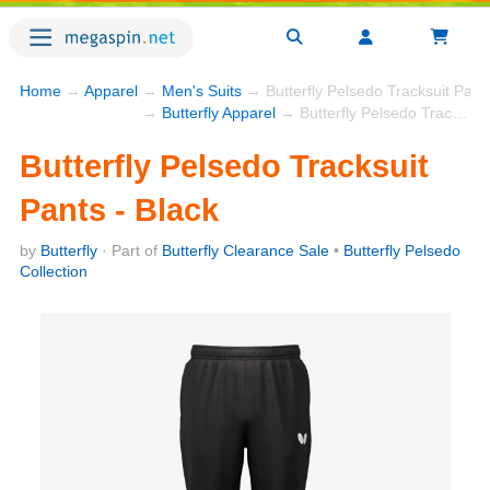
Home
→
Apparel
→
Men's Suits
→ Butterfly Pelsedo Tracksuit Pants
→
Butterfly Apparel
→ Butterfly Pelsedo Tracksuit Pants - Black
Butterfly Pelsedo Tracksuit
Pants - Black
by
Butterfly
· Part of
Butterfly Clearance Sale
•
Butterfly Pelsedo
Collection