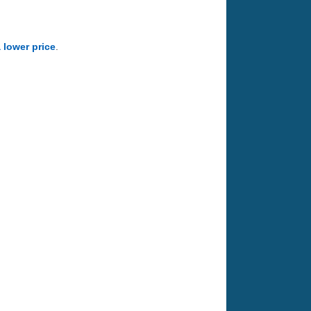
a lower price
.