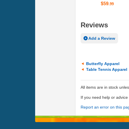
$59
.99
Reviews
Add a Review
Butterfly Apparel
Table Tennis Apparel
All items are in stock unle
If you need help or advic
Report an error on this pa