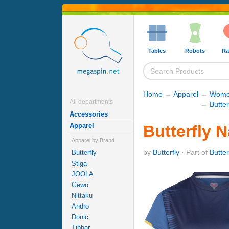
Tables
Robots
Ra
Home
→
Apparel
→
Women
All departments
→
Butter
Accessories
Apparel
Butterfly 
Apparel by Brand
by
Butterfly
· Part of
Butter
Butterfly
Stiga
JOOLA
Gewo
Nittaku
Andro
Donic
Tibhar