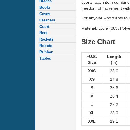
Blades
sports, each item combines
Books
freedom of movement with e
Cases
For anyone who wants to liv
Cleaners
Court
Material: Lycra (88% Polye
Nets
Rackets
Size Chart
Robots
Rubber
~U.S.
Length
Tables
Size
(in)
XXS
23.6
XS
24.8
S
25.6
M
26.4
L
27.2
XL
28.0
XXL
29.1