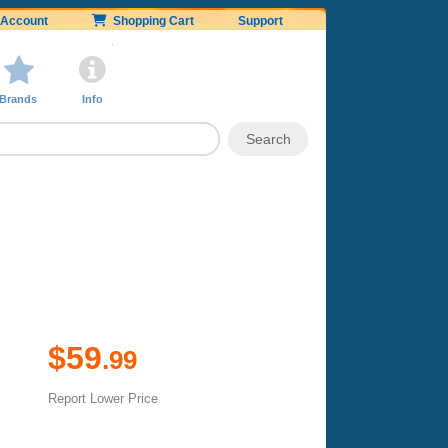
Account
Shopping Cart
Support
Brands
Info
$59
.99
Report Lower Price