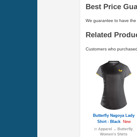
Best Price Gu
We guarantee to have the 
Related Produ
Customers who purchased B
Butterfly Nagoya Lady
Shirt - Black
New
in
Apparel
→
Butterfly
,
Women's Shirts