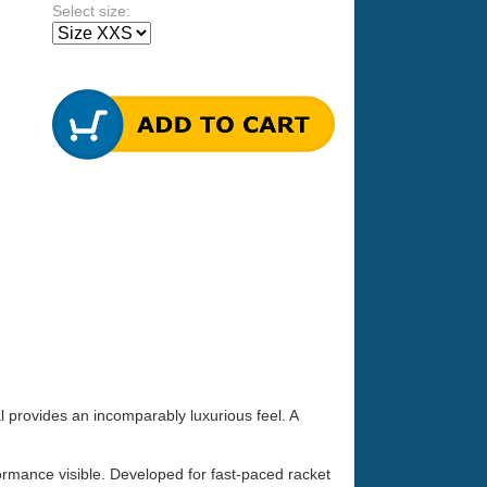
Select size:
 provides an incomparably luxurious feel. A
ormance visible. Developed for fast-paced racket