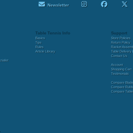
Newsletter
Table Tennis Info
Support
Basics
Store Policies
Tips
Return Policy
Rules
Racket Assem
Article Library
Table Delivery 
Contact Us
ialist
Account
Shopping Cart
Testimonials
Compare Blad
Compare Rubb
Compare Tabl
y