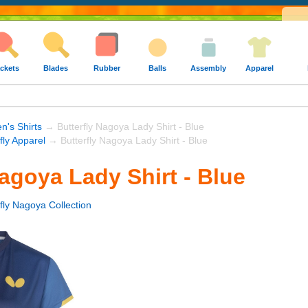
ckets
Blades
Rubber
Balls
Assembly
Apparel
's Shirts
→ Butterfly Nagoya Lady Shirt - Blue
fly Apparel
→ Butterfly Nagoya Lady Shirt - Blue
Nagoya Lady Shirt - Blue
fly Nagoya Collection