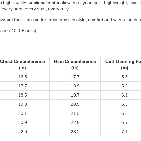
 high-quality functional materials with a dynamic fit. Lightweight, flex
very step, every shot, every rally.
e out their passion for table tennis in style, comfort and with a touch o
ster / 12% Elastic)
Chest Circumference
Hem Circumference
Cuff Opening Ha
(in)
(in)
(in)
16.5
17.7
5.5
17.7
18.9
5.9
18.5
19.7
6.1
19.3
20.5
6.3
20.1
21.3
6.5
20.9
22.0
6.7
22.0
23.2
7.1