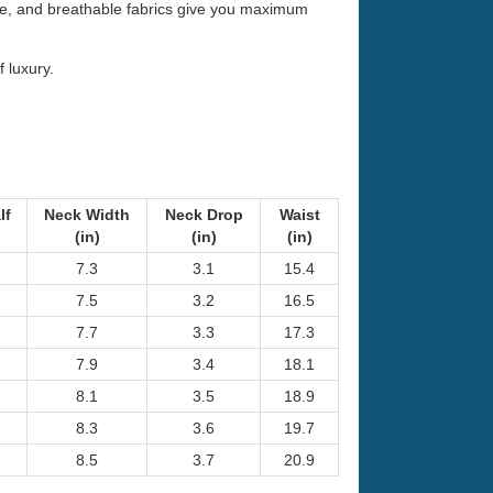
ible, and breathable fabrics give you maximum
f luxury.
lf
Neck Width
Neck Drop
Waist
(in)
(in)
(in)
7.3
3.1
15.4
7.5
3.2
16.5
7.7
3.3
17.3
7.9
3.4
18.1
8.1
3.5
18.9
8.3
3.6
19.7
8.5
3.7
20.9