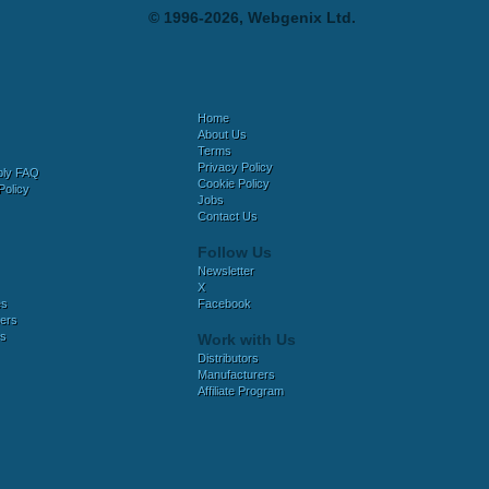
© 1996-2026, Webgenix Ltd.
Home
About Us
Terms
Privacy Policy
bly FAQ
Cookie Policy
Policy
Jobs
Contact Us
Follow Us
Newsletter
X
es
Facebook
ers
es
Work with Us
Distributors
Manufacturers
Affiliate Program