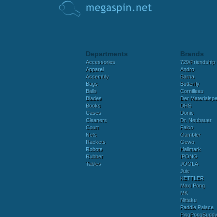
Departments
Brands
Accessories
729/Friendship
Apparel
Andro
Assembly
Barna
Bags
Butterfly
Balls
Cornilleau
Blades
Der Materialspez
Books
DHS
Cases
Donic
Cleaners
Dr. Neubauer
Court
Falco
Nets
Gambler
Rackets
Gewo
Robots
Hallmark
Rubber
IPONG
Tables
JOOLA
Juic
KETTLER
Maxi Pong
MK
Nittaku
Paddle Palace
PingPongBudd