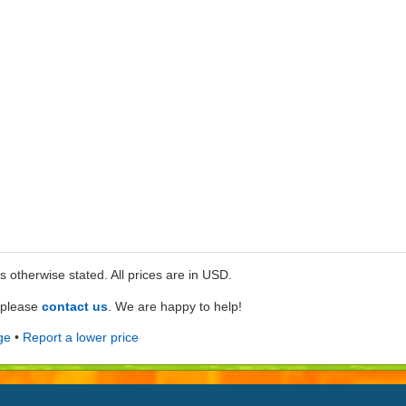
ss otherwise stated. All prices are in USD.
e please
contact us
. We are happy to help!
ge
•
Report a lower price