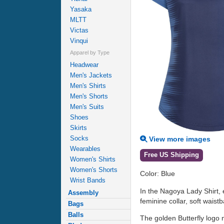
Yasaka
MLTT
Victas
Vinqui
Apparel by Type
Headwear
Men's Jackets
Men's Shirts
Men's Shorts
Men's Suits
Shoes
Skirts
Socks
View more images
Wearables
Free US Shipping
Women's Shirts
Women's Shorts
Color: Blue
Wrist Bands
In the Nagoya Lady Shirt, 
Assembly
feminine collar, soft wais
Bags
Balls
The golden Butterfly logo 