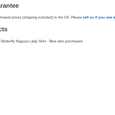
arantee
lowest prices (shipping included) in the US. Please
tell us if you see 
cts
utterfly Nagoya Lady Shirt - Blue also purchased: