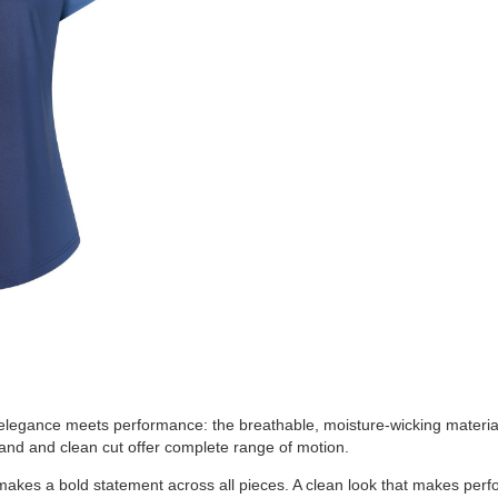
elegance meets performance: the breathable, moisture-wicking material
tband and clean cut offer complete range of motion.
makes a bold statement across all pieces. A clean look that makes perf