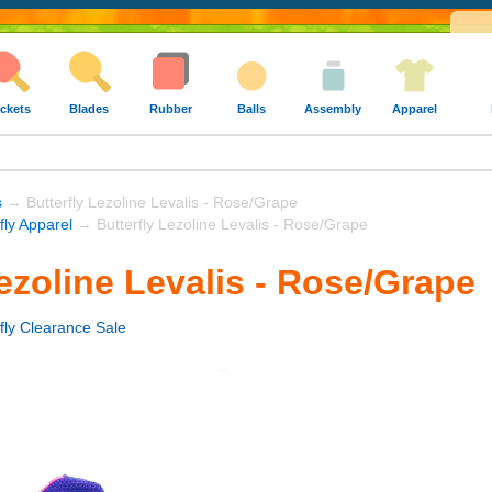
ckets
Blades
Rubber
Balls
Assembly
Apparel
s
→ Butterfly Lezoline Levalis - Rose/Grape
fly Apparel
→ Butterfly Lezoline Levalis - Rose/Grape
Lezoline Levalis - Rose/Grape
rfly Clearance Sale