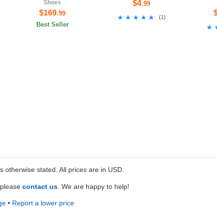
Shoes
$4
.99
$169
.99
★★★★★
★★★★★
(
1
)
Best Seller
★
★
ss otherwise stated. All prices are in USD.
e please
contact us
. We are happy to help!
ge
•
Report a lower price