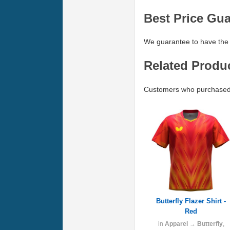
Best Price Gu
We guarantee to have the 
Related Produ
Customers who purchased B
Butterfly Flazer Shirt -
Red
in
Apparel
→
Butterfly
,