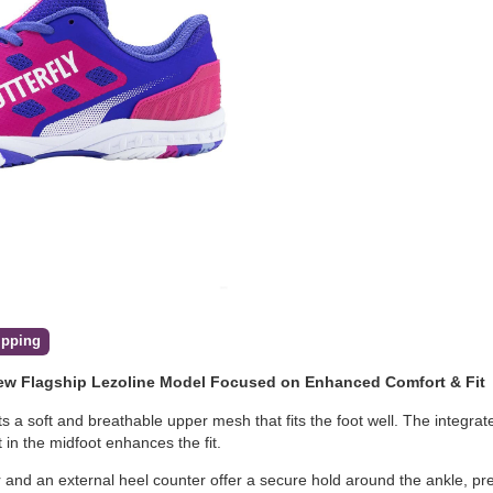
ipping
New Flagship Lezoline Model Focused on Enhanced Comfort & Fit
s a soft and breathable upper mesh that fits the foot well. The integra
t in the midfoot enhances the fit.
lar and an external heel counter offer a secure hold around the ankle, 