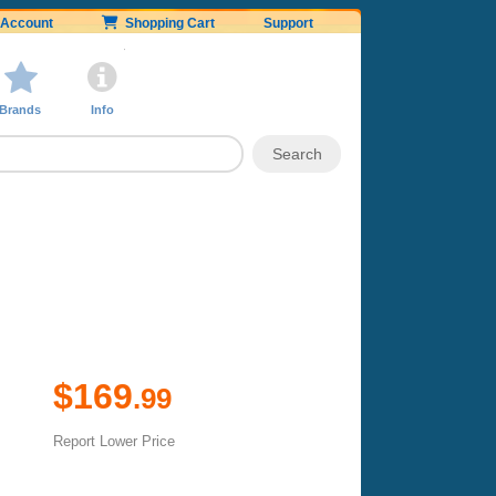
Account
Shopping Cart
Support
Brands
Info
$169
.99
Report Lower Price