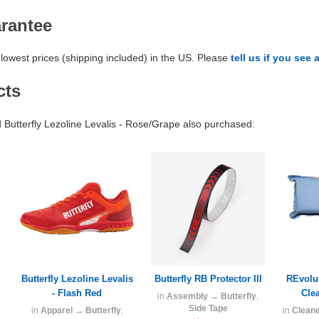
arantee
lowest prices (shipping included) in the US. Please
tell us if you see 
cts
utterfly Lezoline Levalis - Rose/Grape also purchased:
Butterfly Lezoline Levalis
Butterfly RB Protector III
REvolu
- Flash Red
Cle
in
Assembly
→
Butterfly
,
Side Tape
in
Apparel
→
Butterfly
,
in
Clean