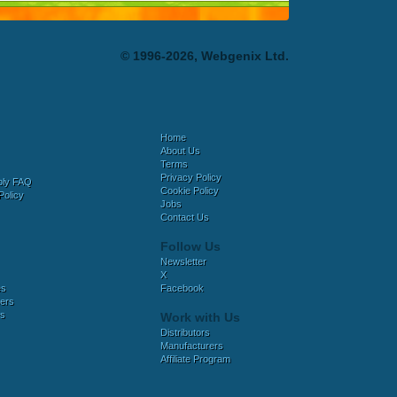
© 1996-2026, Webgenix Ltd.
Home
About Us
Terms
Privacy Policy
bly FAQ
Cookie Policy
Policy
Jobs
Contact Us
Follow Us
Newsletter
X
es
Facebook
ers
es
Work with Us
Distributors
Manufacturers
Affiliate Program