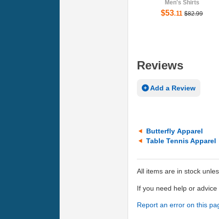
Men's Shirts
$53
.11
$82.99
Reviews
Add a Review
Butterfly Apparel
Table Tennis Apparel
All items are in stock unle
If you need help or advic
Report an error on this pa