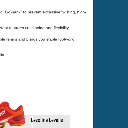
nd “B-Shank” to prevent excessive twisting, high-
ot features cushioning and flexibility
le tennis and brings you stable footwork
is.