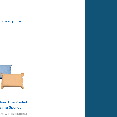
a lower price
.
tion 3 Two-Sided
aning Sponge
ers
→
REvolution 3
,