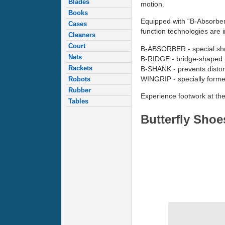
Blades
motion.
Books
Equipped with “B-Absorber”
Cases
function technologies are 
Cleaners
Court
B-ABSORBER - special shoc
Nets
B-RIDGE - bridge-shaped m
Rackets
B-SHANK - prevents distor
WINGRIP - specially formed
Robots
Rubber
Experience footwork at the 
Tables
Butterfly Sho