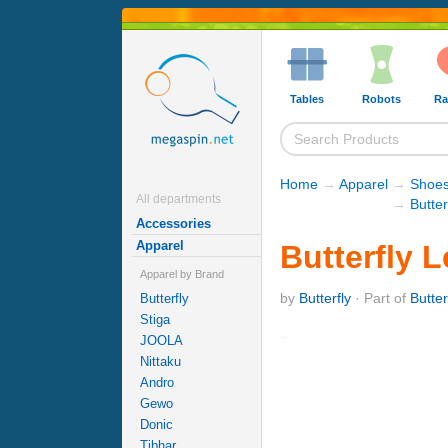
Tables
Robots
Ra
Home
→
Apparel
→
Shoe
All departments
→
Butter
Accessories
Apparel
Butterfly 
Apparel by Brand
by
Butterfly
· Part of
Butte
Butterfly
Stiga
JOOLA
Nittaku
Andro
Gewo
Donic
Tibhar