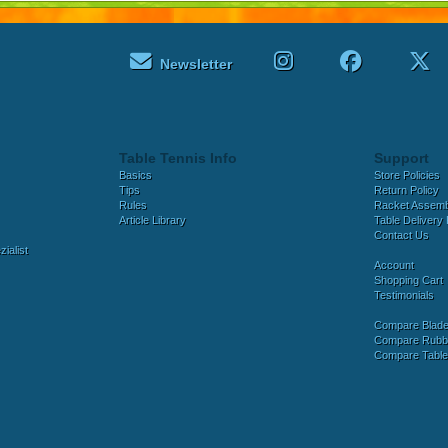
Newsletter
Table Tennis Info
Support
Basics
Store Policies
Tips
Return Policy
Rules
Racket Assem
Article Library
Table Delivery 
Contact Us
ialist
Account
Shopping Cart
Testimonials
Compare Blad
Compare Rubb
Compare Tabl