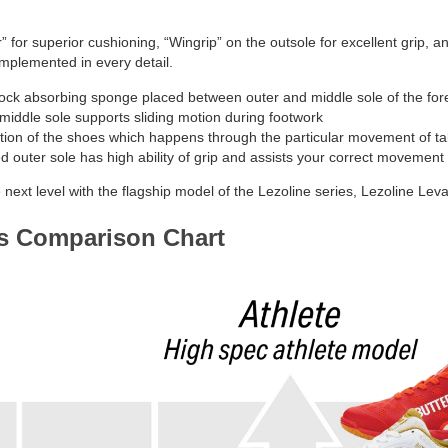
 for superior cushioning, “Wingrip” on the outsole for excellent grip, a
implemented in every detail.
k absorbing sponge placed between outer and middle sole of the forefo
iddle sole supports sliding motion during footwork
tion of the shoes which happens through the particular movement of tab
 outer sole has high ability of grip and assists your correct movement
next level with the flagship model of the Lezoline series, Lezoline Leval
es Comparison Chart