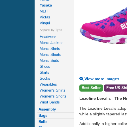
Yasaka
MLTT
Victas
Vinqui
Apparel by Type
Headwear
Men's Jackets
Men's Shirts
Men's Shorts
Men's Suits
Shoes
Skirts
Socks
View more images
Wearables
Best Seller
Free US Sh
Women's Shirts
Women's Shorts
Lezoline Levalis - The 
Wrist Bands
The Lezoline Levalis adopt
Assembly
while a slightly tapered las
Bags
Balls
Additionally, a higher col