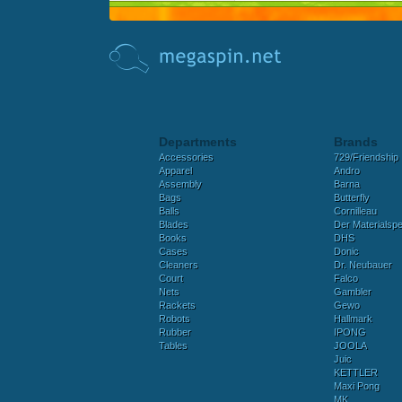
Departments
Brands
Accessories
729/Friendship
Apparel
Andro
Assembly
Barna
Bags
Butterfly
Balls
Cornilleau
Blades
Der Materialspez
Books
DHS
Cases
Donic
Cleaners
Dr. Neubauer
Court
Falco
Nets
Gambler
Rackets
Gewo
Robots
Hallmark
Rubber
IPONG
Tables
JOOLA
Juic
KETTLER
Maxi Pong
MK