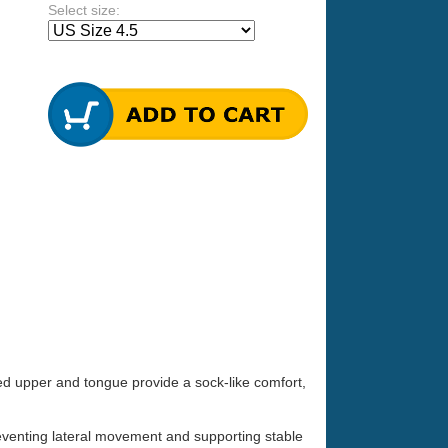
Select size:
ted upper and tongue provide a sock-like comfort,
preventing lateral movement and supporting stable