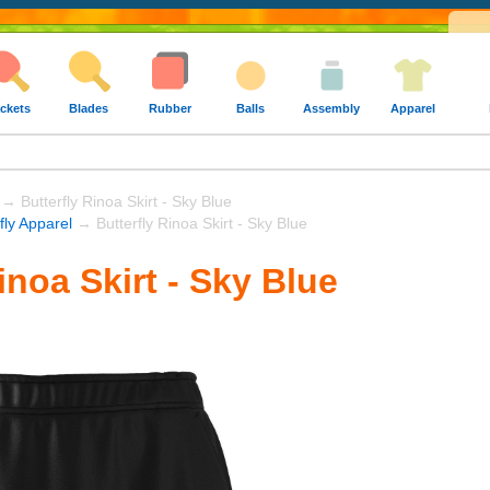
ckets
Blades
Rubber
Balls
Assembly
Apparel
→ Butterfly Rinoa Skirt - Sky Blue
fly Apparel
→ Butterfly Rinoa Skirt - Sky Blue
inoa Skirt - Sky Blue