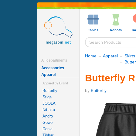
Tables
Robots
Ra
Home
→
Apparel
→
Skirts
All departments
→
Butter
Accessories
Apparel
Butterfly R
Apparel by Brand
by
Butterfly
Butterfly
Stiga
JOOLA
Nittaku
Andro
Gewo
Donic
Tibhar