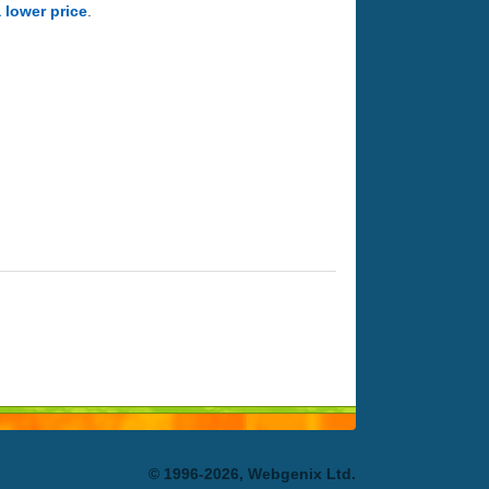
a lower price
.
© 1996-2026, Webgenix Ltd.