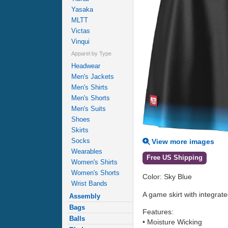
Yasaka
MLTT
Victas
Vinqui
Apparel by Type
Headwear
Men's Jackets
Men's Shirts
Men's Shorts
Men's Suits
Shoes
Skirts
Socks
View more images
Wearables
Free US Shipping
Women's Shirts
Women's Shorts
Color: Sky Blue
Wrist Bands
A game skirt with integrate
Assembly
Bags
Features:
Balls
• Moisture Wicking