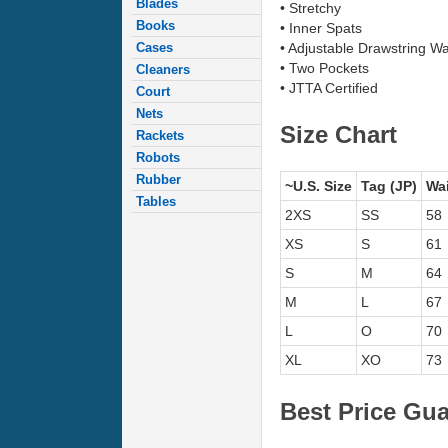
Blades
• Stretchy
Books
• Inner Spats
Cases
• Adjustable Drawstring W
• Two Pockets
Cleaners
• JTTA Certified
Court
Nets
Size Chart
Rackets
Robots
Rubber
~U.S. Size
Tag (JP)
Wai
Tables
2XS
SS
58
XS
S
61
S
M
64
M
L
67
L
O
70
XL
XO
73
Best Price Gu