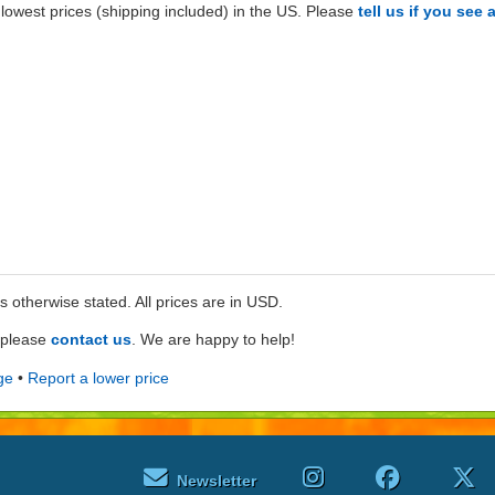
lowest prices (shipping included) in the US. Please
tell us if you see 
ss otherwise stated. All prices are in USD.
e please
contact us
. We are happy to help!
ge
•
Report a lower price
Newsletter