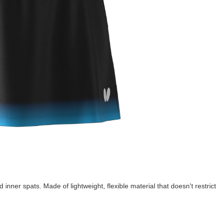
d inner spats. Made of lightweight, flexible material that doesn't restri