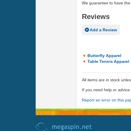
We guarantee to have the 
Reviews
Add a Review
Butterfly Apparel
Table Tennis Apparel
All items are in stock unle
If you need help or advic
Report an error on this pa