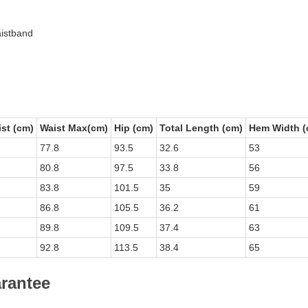
aistband
st (cm)
Waist Max(cm)
Hip (cm)
Total Length (cm)
Hem Width (
77.8
93.5
32.6
53
80.8
97.5
33.8
56
83.8
101.5
35
59
86.8
105.5
36.2
61
89.8
109.5
37.4
63
92.8
113.5
38.4
65
arantee