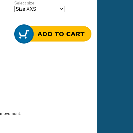
Select size:
ct movement.