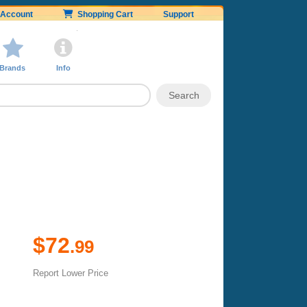
Account
Shopping Cart
Support
Brands
Info
$72
.99
Report Lower Price