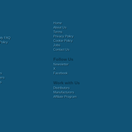
Home
About Us
Terms
Privacy Policy
bly FAQ
Cookie Policy
Policy
Jobs
Contact Us
Follow Us
Newsletter
X
es
Facebook
ers
es
Work with Us
Distributors
Manufacturers
Affiliate Program