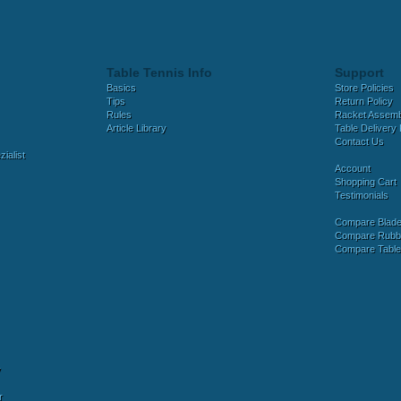
Table Tennis Info
Support
Basics
Store Policies
Tips
Return Policy
Rules
Racket Assem
Article Library
Table Delivery 
Contact Us
ialist
Account
Shopping Cart
Testimonials
Compare Blad
Compare Rubb
Compare Tabl
y
r