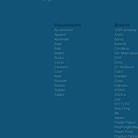
Departments
Brands
Accessories
729/Friendship
Apparel
Andro
Assembly
Barna
Bags
Butterfly
Balls
Cornilleau
Blades
Der Materialspez
Books
DHS
Cases
Donic
Cleaners
Dr. Neubauer
Court
Falco
Nets
Gambler
Rackets
Gewo
Robots
Hallmark
Rubber
IPONG
Tables
JOOLA
Juic
KETTLER
Maxi Pong
MK
Nittaku
Paddle Palace
PingPongBudd
Power Pong
Practice Partne