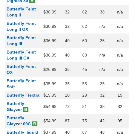
Dignics 80
B
Butterfly Feint
$30.99
32
62
38
n/a
Long II
Butterfly Feint
$30.99
32
62
n/a
n/a
Long II OX
Butterfly Feint
$36.99
40
60
25
n/a
Long III
Butterfly Feint
$36.99
40
60
n/a
n/a
Long III OX
Butterfly Feint
$26.99
35
45
n/a
n/a
OX
Butterfly Feint
$35.99
35
55
25
n/a
Soft
Butterfly Flextra
$19.99
10
29
32
15
Butterfly
$54.99
73
81
38
82
Glayzer
B
Butterfly
$54.99
87
75
42
95
Glayzer 09C
B
Butterfly Ilius B
$37.99
40
67
48
n/a