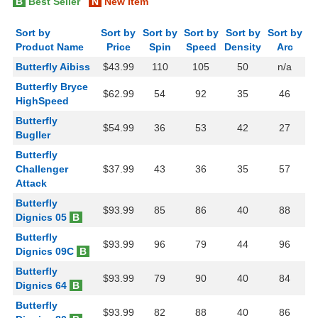
B
Best Seller
N
New Item
Sort by
Sort by
Sort by
Sort by
Sort by
Sort by
Product Name
Price
Spin
Speed
Density
Arc
Butterfly Aibiss
$43.99
110
105
50
n/a
Butterfly Bryce
$62.99
54
92
35
46
HighSpeed
Butterfly
$54.99
36
53
42
27
Bugller
Butterfly
Challenger
$37.99
43
36
35
57
Attack
Butterfly
$93.99
85
86
40
88
Dignics 05
B
Butterfly
$93.99
96
79
44
96
Dignics 09C
B
Butterfly
$93.99
79
90
40
84
Dignics 64
B
Butterfly
$93.99
82
88
40
86