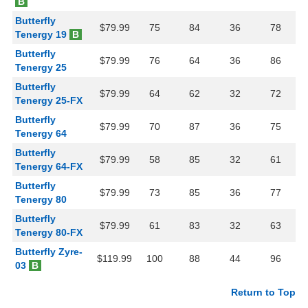
B
Butterfly
$79.99
75
84
36
78
Tenergy 19
B
Butterfly
$79.99
76
64
36
86
Tenergy 25
Butterfly
$79.99
64
62
32
72
Tenergy 25-FX
Butterfly
$79.99
70
87
36
75
Tenergy 64
Butterfly
$79.99
58
85
32
61
Tenergy 64-FX
Butterfly
$79.99
73
85
36
77
Tenergy 80
Butterfly
$79.99
61
83
32
63
Tenergy 80-FX
Butterfly Zyre-
$119.99
100
88
44
96
03
B
Return to Top