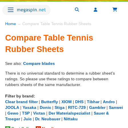
Home
→ Compare Table Tennis Rubber Sheets
Compare Table Tennis
Rubber Sheets
See also:
Compare blades
There is no universal standard to determine a rubber sheet's
ratings. So please use these ratings to compare between
rubbers sheets of the same manufacturer.
Filter by brand:
Clear brand filter
|
Butterfly
|
XIOM
|
DHS
|
Tibhar
|
Andro
|
JOOLA
|
Yasaka
|
Donic
|
Stiga
|
RITC-729
|
Gambler
|
Sanwei
|
Gewo
|
TSP
|
Victas
|
Der Materialspezialist
|
Sauer &
Troeger
|
Juic
|
Dr. Neubauer
|
Nittaku