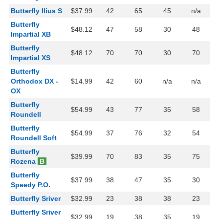
Butterfly Ilius S
$37.99
42
65
45
n/a
Butterfly
$48.12
47
58
30
48
Impartial XB
Butterfly
$48.12
70
70
30
70
Impartial XS
Butterfly
Orthodox DX -
$14.99
42
60
n/a
n/a
OX
Butterfly
$54.99
43
77
35
58
Roundell
Butterfly
$54.99
37
76
32
54
Roundell Soft
Butterfly
$39.99
70
83
35
75
Rozena
B
Butterfly
$37.99
38
47
35
30
Speedy P.O.
Butterfly Sriver
$32.99
23
38
38
23
Butterfly Sriver
$32.99
19
38
35
19