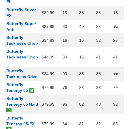
EL
Butterfly Sriver
$32.99
15
38
33
15
FX
Butterfly Super
$27.99
30
40
25
n/a
Anti
Butterfly
$34.99
16
16
32
27
Tackiness Chop
Butterfly
Tackiness Chop
$44.99
30
16
41
41
II
Butterfly
$34.99
90
85
38
n/a
Tackiness Drive
Butterfly
$79.99
76
83
36
79
Tenergy 05
B
Butterfly
Tenergy 05 Hard
$79.99
96
82
43
92
B
Butterfly
Tenergy 05-FX
$79.99
64
81
32
65