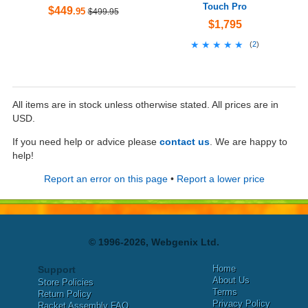
Touch Pro
$449
.95
$499.95
$1,795
★★★★★
★★★★★
(
2
)
All items are in stock unless otherwise stated. All prices are in
USD.
If you need help or advice please
contact us
. We are happy to
help!
Report an error on this page
•
Report a lower price
© 1996-2026, Webgenix Ltd.
Home
Support
About Us
Store Policies
Terms
Return Policy
Privacy Policy
Racket Assembly FAQ