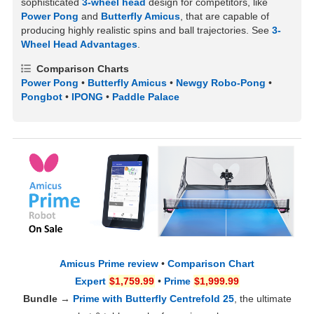
sophisticated
3-wheel head
design for competitors, like
Power Pong
and
Butterfly Amicus
, that are capable of
producing highly realistic spins and ball trajectories. See
3-
Wheel Head Advantages
.
Comparison Charts
Power Pong
•
Butterfly Amicus
•
Newgy Robo-Pong
•
Pongbot
•
IPONG
•
Paddle Palace
Amicus Prime review
•
Comparison Chart
Expert
$1,759.99
•
Prime
$1,999.99
Bundle
→
Prime with Butterfly Centrefold 25
, the ultimate