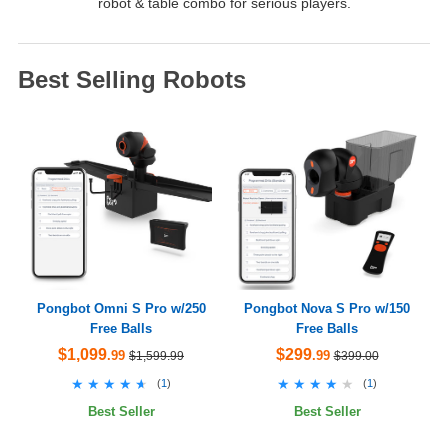
robot & table combo for serious players.
Best Selling Robots
Pongbot Omni S Pro w/250
Pongbot Nova S Pro w/150
Free Balls
Free Balls
$1,099
$299
.99
.99
$1,599.99
$399.00
★★★★★
★★★★★
★★★★★
★★★★★
(
1
)
(
1
)
Best Seller
Best Seller