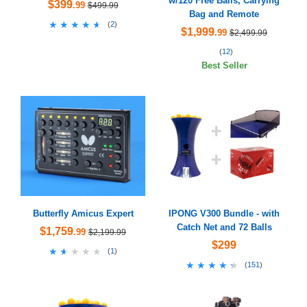
w/120 Free Balls, Carrying
$399
.99
$499.99
Bag and Remote
★★★★★
★★★★★
(
2
)
$1,999
.99
$2,499.99
(
12
)
Best Seller
Butterfly Amicus Expert
IPONG V300 Bundle - with
Catch Net and 72 Balls
$1,759
.99
$2,199.99
$299
★★★★★
★★★★★
(
1
)
★★★★★
★★★★★
(
151
)