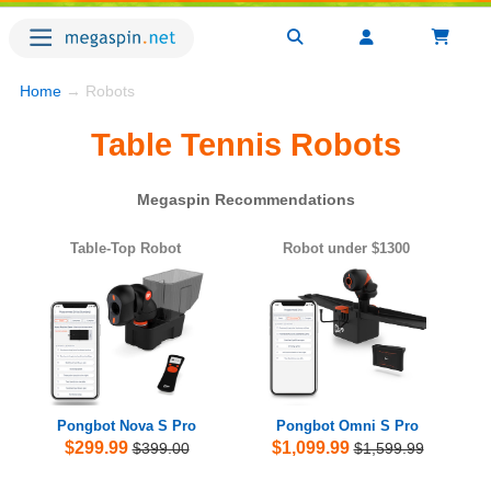
Home
→ Robots
Table Tennis Robots
Megaspin Recommendations
Table-Top Robot
Robot under $1300
Pongbot Nova S Pro
Pongbot Omni S Pro
$299.99
$1,099.99
$399.00
$1,599.99