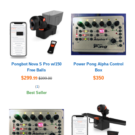
Pongbot Nova S Pro w/150
Power Pong Alpha Control
Free Balls
Box
$299
$350
.99
$399.00
(
1
)
Best Seller