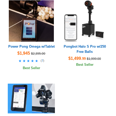
Power Pong Omega w/Tablet
Pongbot Halo S Pro w/250
Free Balls
$1,945
$2,395.00
$1,499
.99
$1,999.00
★★★★★
★★★★★
(
7
)
Best Seller
Best Seller