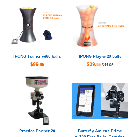
IPONG Trainer w/80 balls
IPONG Play w/20 balls
$99
$39
.95
.95
$44.95
Practice Partner 20
Butterfly Amicus Prime