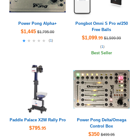
Power Pong Alpha+
Pongbot Omni S Pro w/250
Free Balls
$1,445
$1,795.00
$1,099
.99
$1,599.99
★★★★★
★★★★★
(
1
)
(
1
)
Best Seller
Paddle Palace X2W Rally Pro
Power Pong Delta/Omega
Control Box
$795
.95
$350
$499.95