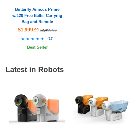
Butterfly Amicus Prime
w/120 Free Balls, Carrying
Bag and Remote
$1,999
.99
$2,499.99
★★★★★
★★★★★
(
12
)
Best Seller
Latest in Robots