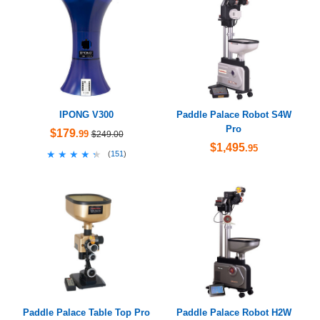
IPONG V300
Paddle Palace Robot S4W
Pro
$179
.99
$249.00
$1,495
.95
★★★★★
★★★★★
(
151
)
Paddle Palace Table Top Pro
Paddle Palace Robot H2W