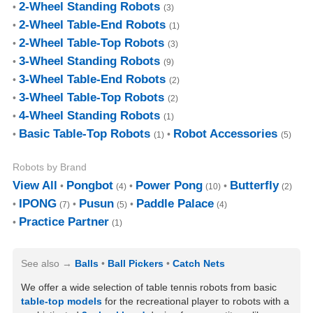
2-Wheel Standing Robots
(3)
2-Wheel Table-End Robots
(1)
2-Wheel Table-Top Robots
(3)
3-Wheel Standing Robots
(9)
3-Wheel Table-End Robots
(2)
3-Wheel Table-Top Robots
(2)
4-Wheel Standing Robots
(1)
Basic Table-Top Robots
Robot Accessories
(1)
(5)
Robots by Brand
View All
Pongbot
Power Pong
Butterfly
(4)
(10)
(2)
IPONG
Pusun
Paddle Palace
(7)
(5)
(4)
Practice Partner
(1)
See also
Balls
Ball Pickers
Catch Nets
We offer a wide selection of table tennis robots from basic
table-top models
for the recreational player to robots with a