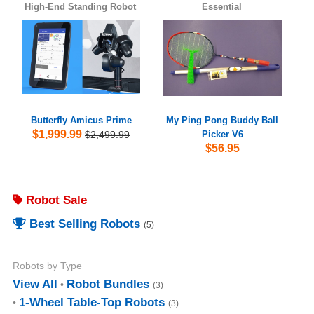
High-End Standing Robot
Essential
Butterfly Amicus Prime
My Ping Pong Buddy Ball
$1,999.99
$2,499.99
Picker V6
$56.95
Robot Sale
Best Selling Robots
(5)
Robots by Type
View All
Robot Bundles
(3)
1-Wheel Table-Top Robots
(3)