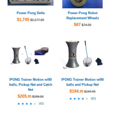
Power Pong Delta
Power Pong Robot
Replacement Wheels
$1,745
$2,177.00
$67
$74.99
IPONG Trainer Motion w/80
IPONG Trainer Motion w/80
balls, Pickup Net and Catch
balls and Pickup Net
Net
$194
.95
$249.95
$205
.95
$268.00
★★★★★
★★★★★
(
62
)
★★★★★
★★★★★
(
62
)