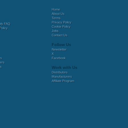
Home
About Us
Terms
Privacy Policy
bly FAQ
Cookie Policy
Policy
Jobs
Contact Us
Follow Us
Newsletter
X
es
Facebook
ers
es
Work with Us
Distributors
Manufacturers
Affiliate Program