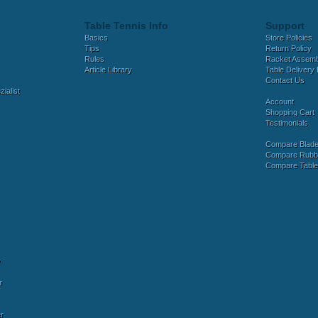
Table Tennis Info
Support
Basics
Store Policies
Tips
Return Policy
Rules
Racket Assem
Article Library
Table Delivery 
Contact Us
ialist
Account
Shopping Cart
Testimonials
Compare Blad
Compare Rubb
Compare Tabl
y
r
r