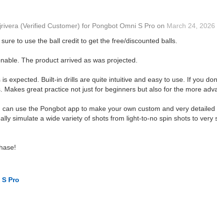
jrivera
(Verified Customer)
for
Pongbot Omni S Pro
on
March 24, 2026
sure to use the ball credit to get the free/discounted balls.
onable. The product arrived as was projected.
s expected. Built-in drills are quite intuitive and easy to use. If you d
Makes great practice not just for beginners but also for the more adv
ou can use the Pongbot app to make your own custom and very detailed dr
eally simulate a wide variety of shots from light-to-no spin shots to ver
hase!
 S Pro