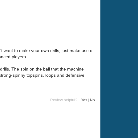
on't want to make your own drills, just make use of
anced players.
ills. The spin on the ball that the machine
y strong-spinny topspins, loops and defensive
Review helpful?
Yes
|
No