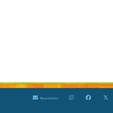
Newsletter