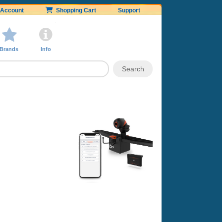
Account
Shopping Cart
Support
Brands
Info