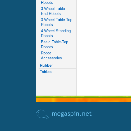
Robots
3-Wheel Table-
End Robots
3-Wheel Table-Top
Robots
4-Wheel Standing
Robots
Basic Table-Top
Robots
Robot
Accessories
Rubber
Tables