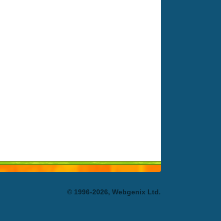
© 1996-2026, Webgenix Ltd.