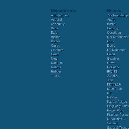
Departments
Brands
Accessories
729/Friendship
Apparel
Andro
Assembly
Barna
Bags
Butterfly
Balls
Cornilleau
Blades
Der Materialspez
Books
DHS
Cases
Donic
Cleaners
Dr. Neubauer
Court
Falco
Nets
Gambler
Rackets
Gewo
Robots
Hallmark
Rubber
IPONG
Tables
JOOLA
Juic
KETTLER
Maxi Pong
MK
Nittaku
Paddle Palace
PingPongBudd
Power Pong
Practice Partne
REvolution 3
Sanwei
Sauer & Troege