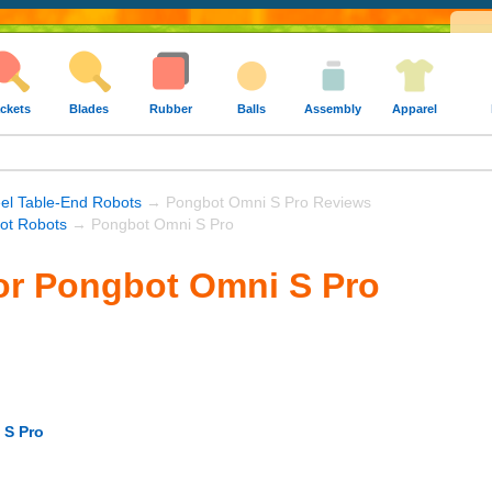
ckets
Blades
Rubber
Balls
Assembly
Apparel
el Table-End Robots
→ Pongbot Omni S Pro Reviews
ot Robots
→ Pongbot Omni S Pro
or Pongbot Omni S Pro
 S Pro