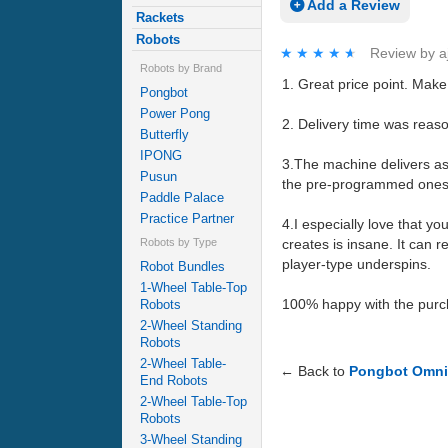
Add a Review
Rackets
Robots
★★★★★
★★★★★
Review by
a
Robots by Brand
1. Great price point. Make 
Pongbot
Power Pong
2. Delivery time was reas
Butterfly
IPONG
3.The machine delivers as i
Pusun
the pre-programmed ones. 
Paddle Palace
Practice Partner
4.I especially love that y
Robots by Type
creates is insane. It can r
player-type underspins.
Robot Bundles
1-Wheel Table-Top
100% happy with the purc
Robots
2-Wheel Standing
Robots
2-Wheel Table-
← Back to
Pongbot Omni
End Robots
2-Wheel Table-Top
Robots
3-Wheel Standing