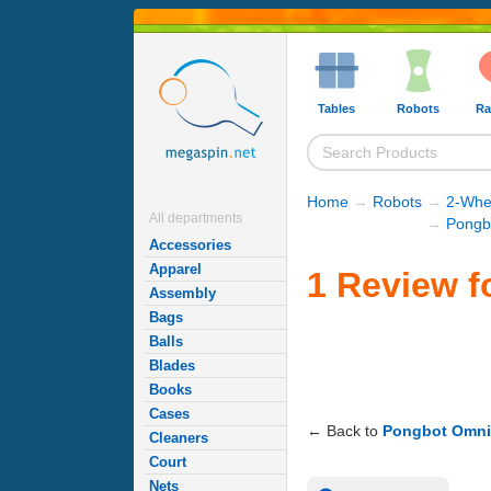
Tables
Robots
Ra
Home
→
Robots
→
2-Whe
All departments
→
Pongb
Accessories
Apparel
1 Review f
Assembly
Bags
Balls
Blades
Books
Cases
← Back to
Pongbot Omni
Cleaners
Court
Nets