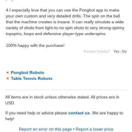
4.I especially love that you can use the Pongbot app to make
your own custom and very detailed drills. The spin on the ball
that the machine creates is insane. It can really simulate a wide
variety of shots from light-to-no spin shots to very strong-spinny
topspins, loops and defensive player-type underspins.
100% happy with the purchase!
Review helpful?
Yes
|
No
Pongbot Robots
Table Tennis Robots
All items are in stock unless otherwise stated. All prices are in
USD.
If you need help or advice please
contact us
. We are happy to
help!
Report an error on this page
•
Report a lower price