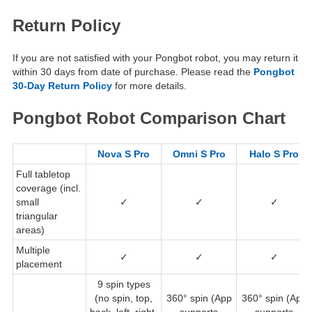
Return Policy
If you are not satisfied with your Pongbot robot, you may return it
within 30 days from date of purchase. Please read the
Pongbot
30-Day Return Policy
for more details.
Pongbot Robot Comparison Chart
Nova S Pro
Omni S Pro
Halo S Pro
Full tabletop
coverage (incl.
small
✓
✓
✓
triangular
areas)
Multiple
✓
✓
✓
placement
9 spin types
(no spin, top,
360° spin (App
360° spin (App
back, left, right,
supports
supports