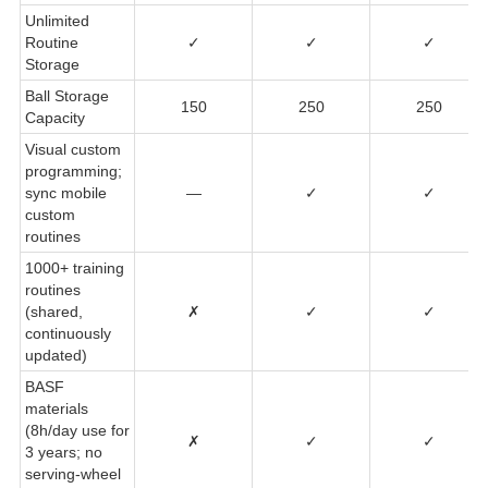
Unlimited
Routine
✓
✓
✓
Storage
Ball Storage
150
250
250
Capacity
Visual custom
programming;
sync mobile
—
✓
✓
custom
routines
1000+ training
routines
(shared,
✗
✓
✓
continuously
updated)
BASF
materials
(8h/day use for
✗
✓
✓
3 years; no
serving-wheel