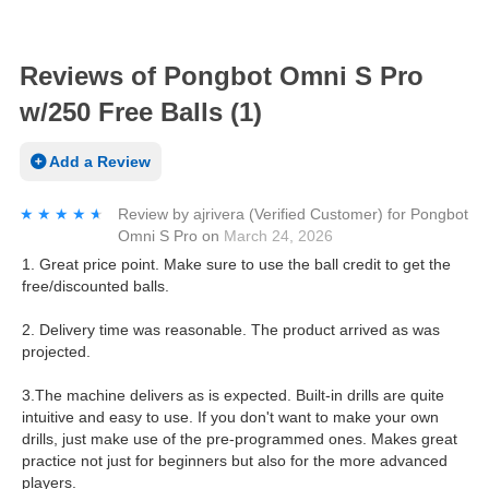
Reviews of Pongbot Omni S Pro
w/250 Free Balls (1)
Add a Review
★★★★★
★★★★★
Review by
ajrivera
(Verified Customer)
for
Pongbot
Omni S Pro
on
March 24, 2026
1. Great price point. Make sure to use the ball credit to get the
free/discounted balls.
2. Delivery time was reasonable. The product arrived as was
projected.
3.The machine delivers as is expected. Built-in drills are quite
intuitive and easy to use. If you don't want to make your own
drills, just make use of the pre-programmed ones. Makes great
practice not just for beginners but also for the more advanced
players.