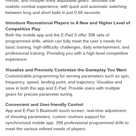
minute, and multiple finely adjustable gears. Simulate the
realistic combat experience, with quick and automatic switching
between long and short balls in just 0.66 seconds.
Introduce Recreational Players to A New and Higher Level of
Competitive Play
Both the mobile app and the E-Pad S offer 396 sets of
programmed drills, which can fully meet the user’s needs for
basic training, high-difficulty challenges, daily entertainment, and
professional training. Providing you with a high-level competitive
experience.
Visualize and Precisely Customize the Gameplay You Want
Customizable programming for serving parameters such as spin,
frequency, speed, landing point, and trajectory. Visualize and
save in both the app and E-Pad. Provide users with multiple
gears for precise parameter tuning.
Convenient and User-friendly Control
App and E-Pad S Bluetooth touch screen, real-time adjustment
of shooting parameters, custom routines support for
synchronized mobile app. 396 professional programmed drills to
meet the various refined needs of players.