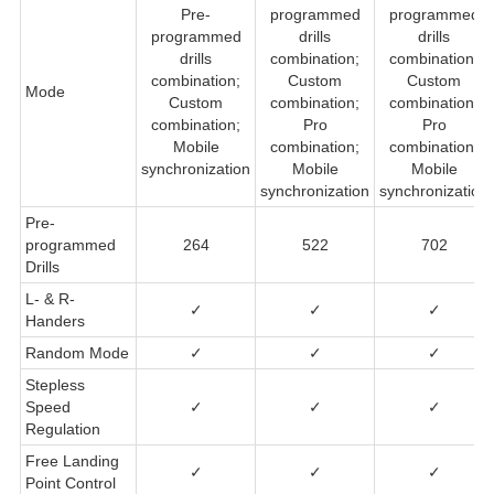
Pre-
programmed
programmed
programmed
drills
drills
drills
combination;
combination;
combination;
Custom
Custom
Mode
Custom
combination;
combination;
combination;
Pro
Pro
Mobile
combination;
combination;
synchronization
Mobile
Mobile
synchronization
synchronization
Pre-
programmed
264
522
702
Drills
L- & R-
✓
✓
✓
Handers
Random Mode
✓
✓
✓
Stepless
Speed
✓
✓
✓
Regulation
Free Landing
✓
✓
✓
Point Control