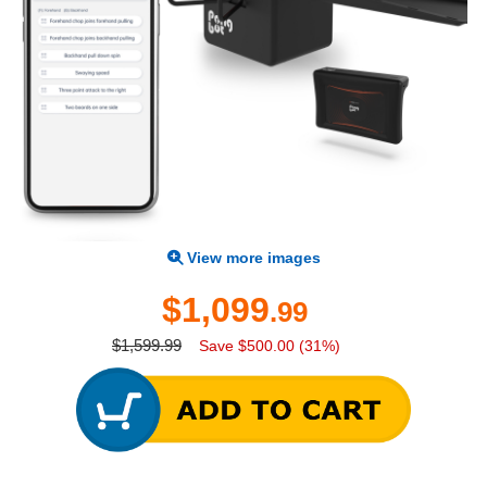
View more images
$1,099
.99
$1,599.99
Save $500.00 (31%)