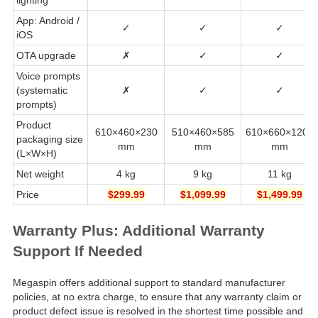
App: Android /
✓
✓
✓
iOS
OTA upgrade
✗
✓
✓
Voice prompts
(systematic
✗
✓
✓
prompts)
Product
610×460×230
510×460×585
610×660×1200
packaging size
mm
mm
mm
(L×W×H)
Net weight
4 kg
9 kg
11 kg
Price
$299.99
$1,099.99
$1,499.99
Warranty Plus: Additional Warranty
Support If Needed
Megaspin offers additional support to standard manufacturer
policies, at no extra charge, to ensure that any warranty claim or
product defect issue is resolved in the shortest time possible and