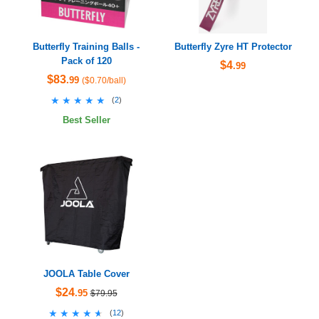
Butterfly Training Balls -
Butterfly Zyre HT Protector
Pack of 120
$4
.99
$83
.99
($0.70/ball)
★★★★★
★★★★★
(
2
)
Best Seller
JOOLA Table Cover
$24
.95
$79.95
★★★★★
★★★★★
(
12
)