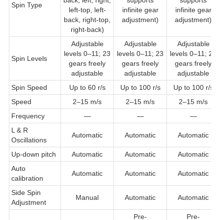
Spin Type
left-top, left-
infinite gear
infinite gear
back, right-top,
adjustment)
adjustment)
right-back)
Adjustable
Adjustable
Adjustable
levels 0–11; 23
levels 0–11; 23
levels 0–11; 23
Spin Levels
gears freely
gears freely
gears freely
adjustable
adjustable
adjustable
Spin Speed
Up to 60 r/s
Up to 100 r/s
Up to 100 r/s
Speed
2–15 m/s
2–15 m/s
2–15 m/s
Frequency
—
—
—
L & R
Automatic
Automatic
Automatic
Oscillations
Up-down pitch
Automatic
Automatic
Automatic
Auto
Automatic
Automatic
Automatic
calibration
Side Spin
Manual
Automatic
Automatic
Adjustment
Pre-
Pre-