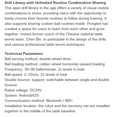
Drill Library with Unlimited Routine Combination Sharing
The open drill library in the app offers a variety of visual routine
combinations to share, providing users with the opportunity to
freely choose their favorite routines to follow during training. It
also supports sharing custom ball routines inside. Pongbot has
created a space for users to learn from each other and grow
together. Invited former coach of the Chinese national table
tennis team, Chen Bin, to participate in the design of the drills
and various professional table tennis techniques.
Technical Parameters
Ball serving method: double-wheel drive
Ball loading method: rubber wheel horizontal upward loading
Frequency: 30–90 balls/minute, 11 levels in total
Ball speed: 2–15m/s, 21 levels in total
Double bounce: support, switchable between single and double
bounce
Rated voltage: DC24V
System: Android/iOS
Communication method: Bluetooth / WiFi
Installation location: the robot and the recovery net are installed
together in the middle of the table baseline