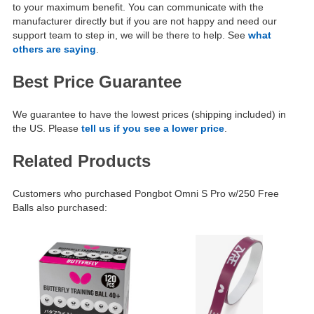
to your maximum benefit. You can communicate with the
manufacturer directly but if you are not happy and need our
support team to step in, we will be there to help. See
what
others are saying
.
Best Price Guarantee
We guarantee to have the lowest prices (shipping included) in
the US. Please
tell us if you see a lower price
.
Related Products
Customers who purchased Pongbot Omni S Pro w/250 Free
Balls also purchased: