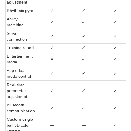
adjustment)
Rhythmic gyre
✓
✓
✓
Ability
✓
✓
✓
matching
Serve
✓
✓
✓
connection
Training report
✓
✓
✓
Entertainment
✗
✓
✓
mode
App / dual-
✓
✓
✓
mode control
Real-time
parameter
✓
✓
✓
adjustment
Bluetooth
✓
✓
✓
communication
Custom single-
ball 3D color
—
—
✓
lighting