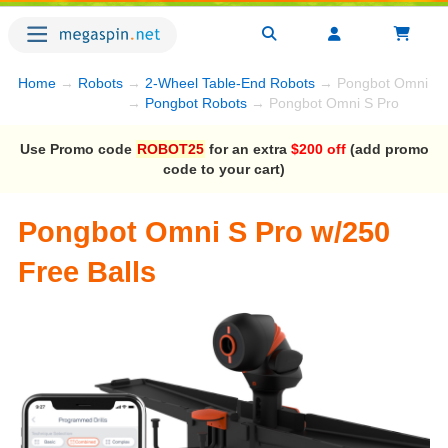
Home
→
Robots
→
2-Wheel Table-End Robots
→ Pongbot Omni S 
→
Pongbot Robots
→ Pongbot Omni S Pro
Use Promo code
ROBOT25
for an extra
$200 off
(add promo
code to your cart)
Pongbot Omni S Pro w/250
Free Balls