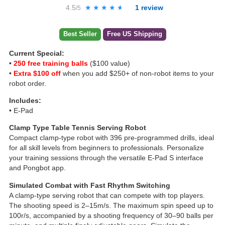
4.5
★★★★★
★★★★★
1
review
/5
Best Seller
Free US Shipping
Current Special:
•
250 free training balls
($100 value)
•
Extra $100 off
when you add $250+ of non-robot items to your
robot order.
Includes:
• E-Pad
Clamp Type Table Tennis Serving Robot
Compact clamp-type robot with 396 pre-programmed drills, ideal
for all skill levels from beginners to professionals. Personalize
your training sessions through the versatile E-Pad S interface
and Pongbot app.
Simulated Combat with Fast Rhythm Switching
A clamp-type serving robot that can compete with top players.
The shooting speed is 2–15m/s. The maximum spin speed up to
100r/s, accompanied by a shooting frequency of 30–90 balls per