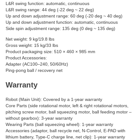
L&R swing function: automatic, continuous
L&R swing range: 44 deg (-22 deg ~ 22 deg)
Up and down adjustment range: 60 deg (-20 deg ~ 40 deg)
Up and down adjustment function: automatic, continuous
Side spin adjustment range: 135 deg (0 deg ~ 135 deg)
Net weight: 9 kg/19.8 lbs
Gross weight: 15 kg/33 lbs
Product packaging size: 510 × 460 × 985 mm
Product Accessories:
Adapter (AC100–240, 50/60Hz)
Ping-pong ball / recovery net
Warranty
Robot (Main Unit): Covered by a 1-year warranty
Core Parts (side rotational motor, left & right rotational motors,
pitching screw motor, ball squeezing motor, ball feeding motor –
without gearbox): 3-year warranty
Wearing Parts (ball squeezing wheel): 1-year warranty
Accessories (adaptor, ball recycle net, N-Control, E-PAD with
lithium battery, Type-C charge line, net clip): 1-year warranty