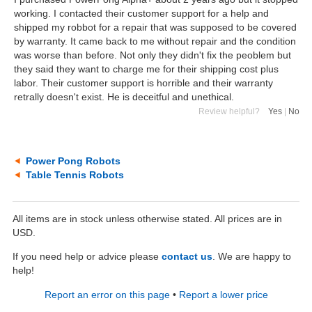
working. I contacted their customer support for a help and
shipped my robbot for a repair that was supposed to be covered
by warranty. It came back to me without repair and the condition
was worse than before. Not only they didn't fix the peoblem but
they said they want to charge me for their shipping cost plus
labor. Their customer support is horrible and their warranty
retrally doesn't exist. He is deceitful and unethical.
Review helpful?
Yes
|
No
Power Pong Robots
Table Tennis Robots
All items are in stock unless otherwise stated. All prices are in
USD.
If you need help or advice please
contact us
. We are happy to
help!
Report an error on this page
•
Report a lower price