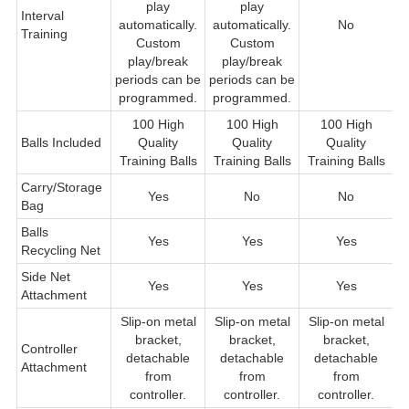
play
play
Interval
automatically.
automatically.
No
Training
Custom
Custom
play/break
play/break
periods can be
periods can be
programmed.
programmed.
100 High
100 High
100 High
Balls Included
Quality
Quality
Quality
Q
Training Balls
Training Balls
Training Balls
Carry/Storage
Yes
No
No
Bag
Balls
Yes
Yes
Yes
Recycling Net
Side Net
Yes
Yes
Yes
Attachment
Slip-on metal
Slip-on metal
Slip-on metal
bracket,
bracket,
bracket,
Controller
detachable
detachable
detachable
Attachment
from
from
from
f
controller.
controller.
controller.