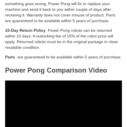
something goes wrong, Power Pong will fix or replace your
machine and send it back to you within couple of days after
receiving it. Warranty does not cover misuse of product. Parts
are guaranteed to be available within 5 years of purchase.
10-Day Return Policy
Power Pong robots can be returned
within 10 days. A restocking fee of 15% of the robot price will
apply. Returned robots must be in the original package in clean
resalable condition.
Parts
are guaranteed to be available within 5 years of purchase.
Power Pong Comparison Video