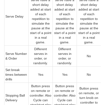
serve have a
serve have a
serve have a
short delay
short delay
short delay
added at start
added at start
added at start
of each
of each
of each
Serve Delay
repetition to
repetition to
repetition to
simulate the
simulate the
simulate the
pause at the
pause at the
pause at the
start of a point
start of a point
start of a point
in a real
in a real
in a real
game.
game.
game.
Different
Different
Serve Number
serves in
serves in
No
& Order
order, or
order, or
randomly.
randomly.
Set break
times between
Yes
Yes
No
drills
Button press
Button press
Button press
B
on remote or
on remote or
on remote, or
r
Stopping Ball
controller. Also
controller. Also
turn knob on
Delivery
Cycle can
Cycle can
controller to
c
stop/start play
stop/start play