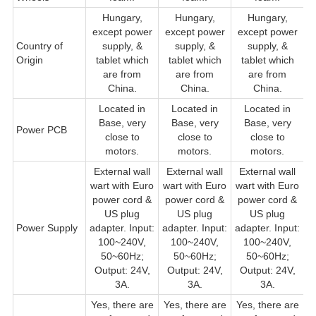
Hungary,
Hungary,
Hungary,
except power
except power
except power
Country of
supply, &
supply, &
supply, &
s
Origin
tablet which
tablet which
tablet which
w
are from
are from
are from
China.
China.
China.
Located in
Located in
Located in
Base, very
Base, very
Base, very
Power PCB
close to
close to
close to
cl
motors.
motors.
motors.
External wall
External wall
External wall
wart with Euro
wart with Euro
wart with Euro
w
power cord &
power cord &
power cord &
US plug
US plug
US plug
Power Supply
adapter. Input:
adapter. Input:
adapter. Input:
a
100~240V,
100~240V,
100~240V,
50~60Hz;
50~60Hz;
50~60Hz;
Output: 24V,
Output: 24V,
Output: 24V,
3A.
3A.
3A.
Yes, there are
Yes, there are
Yes, there are
Y