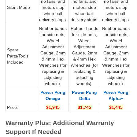
no fans, and
no fans, and
no fans, and
Silent Mode
motors stop
motors stop
motors stop
when ball
when ball
when ball
delivery stops.
delivery stops.
delivery stops.
d
Rubber bands
Rubber bands
Rubber bands
R
for side nets,
for side nets,
for side nets,
Wheel
Wheel
Wheel
Adjustment
Adjustment
Adjustment
Spare
Gauge, 2mm
Gauge, 2mm
Gauge, 2mm
G
Parts/Tools
& 4mm Hex
& 4mm Hex
& 4mm Hex
Included
Wrenches (for
Wrenches (for
Wrenches (for
W
replacing &
replacing &
replacing &
adjusting
adjusting
adjusting
wheels).
wheels).
wheels).
Power Pong
Power Pong
Power Pong
Omega
Delta
Alpha+
Price:
$1,945
$1,745
$1,445
Warranty Plus: Additional Warranty
Support If Needed