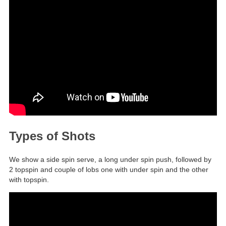
Types of Shots
We show a side spin serve, a long under spin push, followed by
2 topspin and couple of lobs one with under spin and the other
with topspin.