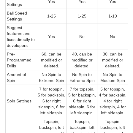
Yes
Yes
Yes
Settings
Ball Speed
1-25
1-25
1-19
Settings
Suggest
features and
Yes
No
No
fixes directly to
developers
Pre-
60, can be
40, can be
30, can be
Programmed
modified or
modified or
modified or
Drills
deleted.
deleted.
deleted.
Amount of
No Spin to
No Spin to
No Spin to
Spin
Extreme Spin
Extreme Spin
Medium Spin
7 for topspin,
7 for topspin,
5 for topspin,
5
5 for backspin,
5 for backspin,
4 for backspin,
f
Spin Settings
6 for right
6 for right
4 for right
sidespin, 6 for
sidespin, 6 for
sidespin, 4 for
s
left sidespin.
left sidespin.
left sidespin.
Topspin,
Topspin,
Topspin,
backspin, left
backspin, left
backspin, left