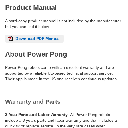
Product Manual
A hard-copy product manual is not included by the manufacturer
but you can find it below:
Download PDF Manual
About Power Pong
Power Pong robots come with an excellent warranty and are
supported by a reliable US-based technical support service.
Their app is made in the US and receives continuous updates.
Warranty and Parts
3-Year Parts and Labor Warranty
All Power Pong robots
include a 3 years parts and labor warranty and that includes a
quick fix or replace service. In the very rare cases when