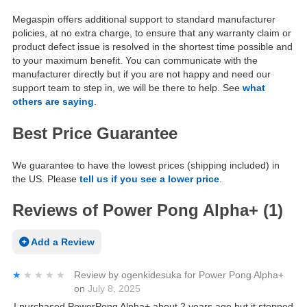
Megaspin offers additional support to standard manufacturer
policies, at no extra charge, to ensure that any warranty claim or
product defect issue is resolved in the shortest time possible and
to your maximum benefit. You can communicate with the
manufacturer directly but if you are not happy and need our
support team to step in, we will be there to help. See
what
others are saying
.
Best Price Guarantee
We guarantee to have the lowest prices (shipping included) in
the US. Please
tell us if you see a lower price
.
Reviews of Power Pong Alpha+ (1)
Add a Review
★★★★★
★★★★★
Review by
ogenkidesuka
for
Power Pong Alpha+
on
July 8, 2025
I purchased PowerPong Alpha+ about 2 years ago but it stopped