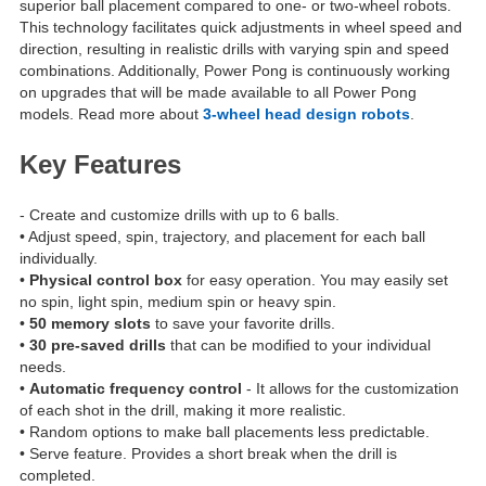
superior ball placement compared to one- or two-wheel robots.
This technology facilitates quick adjustments in wheel speed and
direction, resulting in realistic drills with varying spin and speed
combinations. Additionally, Power Pong is continuously working
on upgrades that will be made available to all Power Pong
models. Read more about
3-wheel head design robots
.
Key Features
- Create and customize drills with up to 6 balls.
• Adjust speed, spin, trajectory, and placement for each ball
individually.
•
Physical control box
for easy operation. You may easily set
no spin, light spin, medium spin or heavy spin.
•
50 memory slots
to save your favorite drills.
•
30 pre-saved drills
that can be modified to your individual
needs.
•
Automatic frequency control
- It allows for the customization
of each shot in the drill, making it more realistic.
• Random options to make ball placements less predictable.
• Serve feature. Provides a short break when the drill is
completed.