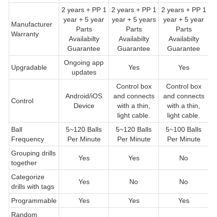
2 years + PP 1
2 years + PP 1
2 years + PP 1
2
year + 5 year
year + 5 years
year + 5 year
Manufacturer
Parts
Parts
Parts
Warranty
Pa
Availabilty
Availabilty
Availabilty
Guarantee
Guarantee
Guarantee
Ongoing app
Upgradable
Yes
Yes
updates
Control box
Control box
C
Android/iOS
and connects
and connects
Control
c
Device
with a thin,
with a thin,
th
light cable.
light cable.
Ball
5~120 Balls
5~120 Balls
5~100 Balls
5
Frequency
Per Minute
Per Minute
Per Minute
Grouping drills
Yes
Yes
No
together
Categorize
Yes
No
No
drills with tags
Programmable
Yes
Yes
Yes
Random