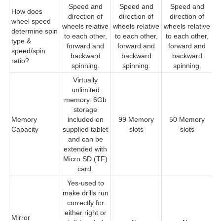
Speed and
Speed and
Speed and
How does
direction of
direction of
direction of
wheel speed
wheels relative
wheels relative
wheels relative
w
determine spin
to each other,
to each other,
to each other,
type &
forward and
forward and
forward and
speed/spin
backward
backward
backward
ratio?
spinning.
spinning.
spinning.
Virtually
unlimited
memory. 6Gb
storage
Memory
included on
99 Memory
50 Memory
Capacity
supplied tablet
slots
slots
and can be
extended with
Micro SD (TF)
card.
Yes-used to
make drills run
correctly for
either right or
Mirror