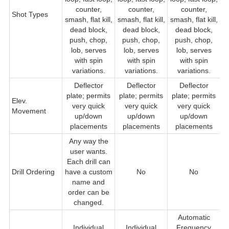
counter,
counter,
counter,
c
Shot Types
smash, flat kill,
smash, flat kill,
smash, flat kill,
dead block,
dead block,
dead block,
push, chop,
push, chop,
push, chop,
lob, serves
lob, serves
lob, serves
se
with spin
with spin
with spin
variations.
variations.
variations.
Deflector
Deflector
Deflector
D
plate; permits
plate; permits
plate; permits
Elev.
very quick
very quick
very quick
Movement
q
up/down
up/down
up/down
placements
placements
placements
Any way the
user wants.
Each drill can
Drill Ordering
have a custom
No
No
name and
order can be
changed.
Automatic
Individual
Individual
Frequency