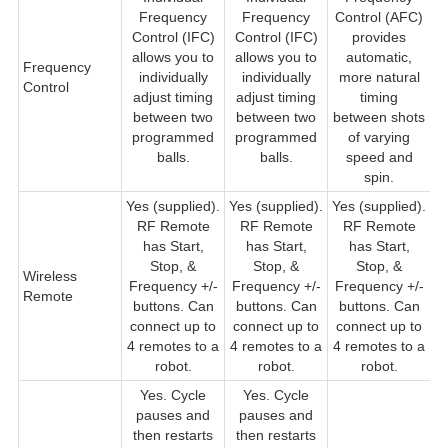
Frequency
Frequency
Control (AFC)
Control (IFC)
Control (IFC)
provides
allows you to
allows you to
automatic,
Frequency
individually
individually
more natural
Control
adjust timing
adjust timing
timing
between two
between two
between shots
t
programmed
programmed
of varying
sh
balls.
balls.
speed and
s
spin.
Yes (supplied).
Yes (supplied).
Yes (supplied).
Y
RF Remote
RF Remote
RF Remote
R
has Start,
has Start,
has Start,
Stop, &
Stop, &
Stop, &
Wireless
F
Frequency +/-
Frequency +/-
Frequency +/-
Remote
buttons. Can
buttons. Can
buttons. Can
c
connect up to
connect up to
connect up to
4 remotes to a
4 remotes to a
4 remotes to a
robot.
robot.
robot.
Yes. Cycle
Yes. Cycle
pauses and
pauses and
then restarts
then restarts