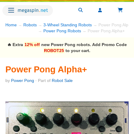
Home
→
Robots
→
3-Wheel Standing Robots
→ Power Pong Alpha
→
Power Pong Robots
→ Power Pong Alpha+
🔥 Extra
12% off
new Power Pong robots. Add Promo Code
ROBOT25
to your cart.
Power Pong Alpha+
by
Power Pong
· Part of
Robot Sale