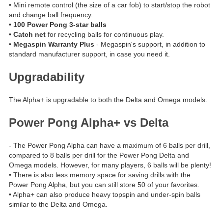
• Mini remote control (the size of a car fob) to start/stop the robot
and change ball frequency.
•
100 Power Pong 3-star balls
•
Catch net
for recycling balls for continuous play.
•
Megaspin Warranty Plus
- Megaspin's support, in addition to
standard manufacturer support, in case you need it.
Upgradability
The Alpha+ is upgradable to both the Delta and Omega models.
Power Pong Alpha+ vs Delta
- The Power Pong Alpha can have a maximum of 6 balls per drill,
compared to 8 balls per drill for the Power Pong Delta and
Omega models. However, for many players, 6 balls will be plenty!
• There is also less memory space for saving drills with the
Power Pong Alpha, but you can still store 50 of your favorites.
• Alpha+ can also produce heavy topspin and under-spin balls
similar to the Delta and Omega.