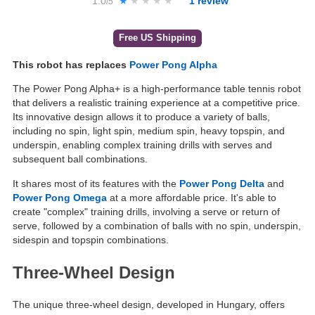
1.0
★★★★★
★★★★★
1
review
/5
Free US Shipping
This robot has replaces
Power Pong Alpha
The Power Pong Alpha+ is a high-performance table tennis robot
that delivers a realistic training experience at a competitive price.
Its innovative design allows it to produce a variety of balls,
including no spin, light spin, medium spin, heavy topspin, and
underspin, enabling complex training drills with serves and
subsequent ball combinations.
It shares most of its features with the
Power Pong Delta
and
Power Pong Omega
at a more affordable price. It's able to
create "complex" training drills, involving a serve or return of
serve, followed by a combination of balls with no spin, underspin,
sidespin and topspin combinations.
Three-Wheel Design
The unique three-wheel design, developed in Hungary, offers