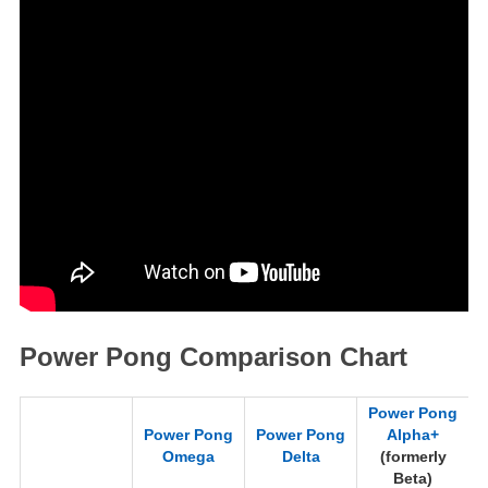
Power Pong Comparison Chart
Power Pong
Power Pong
Power Pong
Alpha+
Omega
Delta
(formerly
(
Beta)