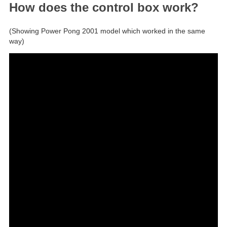
How does the control box work?
(Showing Power Pong 2001 model which worked in the same
way)