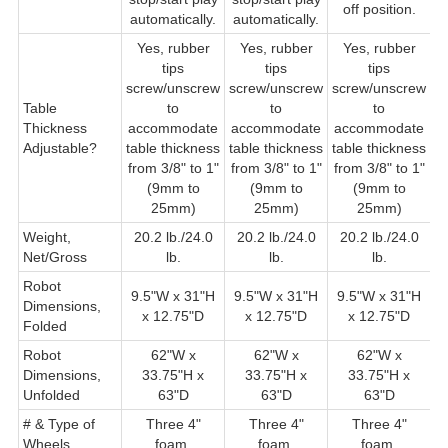
off position.
automatically.
automatically.
Yes, rubber
Yes, rubber
Yes, rubber
Y
tips
tips
tips
s
screw/unscrew
screw/unscrew
screw/unscrew
Table
to
to
to
Thickness
accommodate
accommodate
accommodate
t
Adjustable?
table thickness
table thickness
table thickness
f
from 3/8" to 1"
from 3/8" to 1"
from 3/8" to 1"
(9mm to
(9mm to
(9mm to
25mm)
25mm)
25mm)
Weight,
20.2 lb./24.0
20.2 lb./24.0
20.2 lb./24.0
2
Net/Gross
lb.
lb.
lb.
Robot
9.5"W x 31"H
9.5"W x 31"H
9.5"W x 31"H
9
Dimensions,
x 12.75"D
x 12.75"D
x 12.75"D
Folded
Robot
62"W x
62"W x
62"W x
6
Dimensions,
33.75"H x
33.75"H x
33.75"H x
Unfolded
63"D
63"D
63"D
# & Type of
Three 4"
Three 4"
Three 4"
T
Wheels
foam.
foam.
foam.