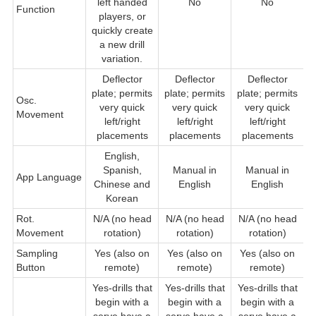
left handed
No
No
Function
players, or
quickly create
a new drill
variation.
Deflector
Deflector
Deflector
D
plate; permits
plate; permits
plate; permits
Osc.
very quick
very quick
very quick
Movement
q
left/right
left/right
left/right
placements
placements
placements
English,
Spanish,
Manual in
Manual in
App Language
Chinese and
English
English
Korean
Rot.
N/A (no head
N/A (no head
N/A (no head
Movement
rotation)
rotation)
rotation)
Sampling
Yes (also on
Yes (also on
Yes (also on
Button
remote)
remote)
remote)
Yes-drills that
Yes-drills that
Yes-drills that
begin with a
begin with a
begin with a