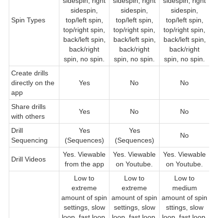
sidespin, right
sidespin, right
sidespin, right
s
sidespin,
sidespin,
sidespin,
Spin Types
top/left spin,
top/left spin,
top/left spin,
top/right spin,
top/right spin,
top/right spin,
back/left spin,
back/left spin,
back/left spin,
b
back/right
back/right
back/right
b
spin, no spin.
spin, no spin.
spin, no spin.
Create drills
directly on the
Yes
No
No
app
Share drills
Yes
No
No
with others
Drill
Yes
Yes
No
Sequencing
(Sequences)
(Sequences)
Yes. Viewable
Yes. Viewable
Yes. Viewable
Drill Videos
from the app
on Youtube.
on Youtube.
Low to
Low to
Low to
extreme
extreme
medium
L
amount of spin
amount of spin
amount of spin
a
settings, slow
settings, slow
sttings, slow
loop, fast loop,
loop, fast loop,
loop, fast loop,
l