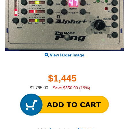
View larger image
$1,445
$1,795.00
Save $350.00 (19%)