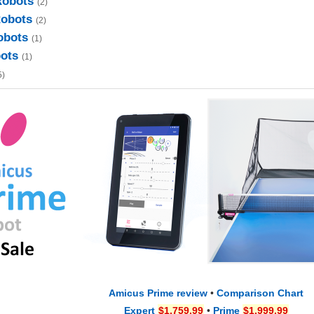
Robots
(2)
Robots
(2)
obots
(1)
bots
(1)
5)
Amicus Prime review
•
Comparison Chart
Expert
$1,759.99
•
Prime
$1,999.99