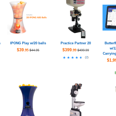
s
IPONG Play w/20 balls
Practice Partner 20
Butter
w/1
$39
$399
.95
.99
$44.95
$499.99
Carryin
★★★★★
★★★★★
(
2
)
$1,9