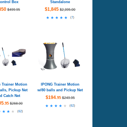
ontrol Box
Standalone
350
$1,845
$499.95
$2,395.00
★★★★★
★★★★★
(
7
)
 Trainer Motion
IPONG Trainer Motion
alls, Pickup Net
w/80 balls and Pickup Net
d Catch Net
$194
.95
$249.95
05
.95
$268.00
★★★★★
★★★★★
(
62
)
★★★★
★★★★
(
62
)