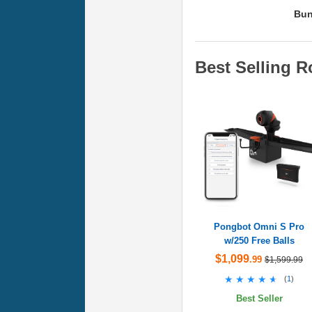
Bun
Best Selling R
Pongbot Omni S Pro
w/250 Free Balls
$1,099
.99
$1,599.99
★★★★★
★★★★★
(
1
)
Best Seller