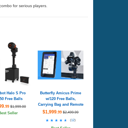
 combo for serious players.
bot Halo S Pro
Butterfly Amicus Prime
50 Free Balls
w/120 Free Balls,
Carrying Bag and Remote
99
.99
$1,999.00
$1,999
.99
$2,499.99
Best Seller
★★★★★
★★★★★
(
12
)