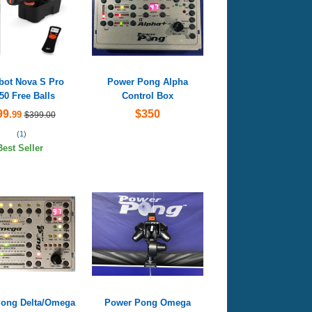
ot Nova S Pro
Power Pong Alpha
50 Free Balls
Control Box
99
$350
.99
$399.00
(
1
)
Best Seller
ong Delta/Omega
Power Pong Omega