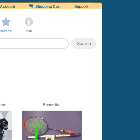
Account
Shopping Cart
Support
Brands
Info
obot
Essential