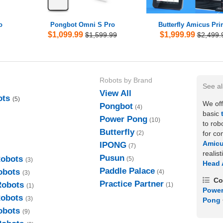
o
Pongbot Omni S Pro
Butterfly Amicus Pr
$1,099.99
$1,999.99
$1,599.99
$2,499.
Robots by Brand
See a
View All
ots
(5)
We off
Pongbot
(4)
basic
Power Pong
(10)
to rob
Butterfly
for co
(2)
Amic
IPONG
(7)
realis
Pusun
Robots
(5)
(3)
Head 
Paddle Palace
obots
(4)
(3)
Co
Practice Partner
Robots
(1)
(1)
Power
Robots
(3)
Pong
obots
(9)