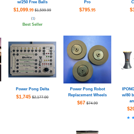
w/250 Free Balls
Pro
C
$1,099
$795
$
.99
.95
$1,599.99
(
1
)
Best Seller
Power Pong Delta
Power Pong Robot
IPONG
Replacement Wheels
w/80 b
$1,745
$2,177.00
an
$67
$74.99
$2
★
★