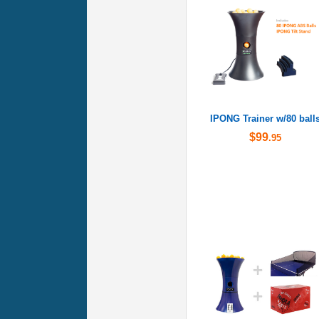
IPONG Trainer w/80 ball
$99
.95