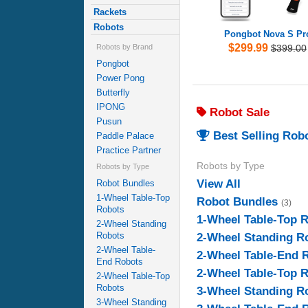
Rackets
Robots
Pongbot Nova S Pr
$299.99
$399.00
Robots by Brand
Pongbot
Power Pong
Butterfly
IPONG
Robot Sale
Pusun
Best Selling Rob
Paddle Palace
Practice Partner
Robots by Type
Robots by Type
View All
Robot Bundles
1-Wheel Table-Top
Robot Bundles
(3)
Robots
1-Wheel Table-Top 
2-Wheel Standing
Robots
2-Wheel Standing R
2-Wheel Table-
2-Wheel Table-End 
End Robots
2-Wheel Table-Top 
2-Wheel Table-Top
Robots
3-Wheel Standing R
3-Wheel Standing