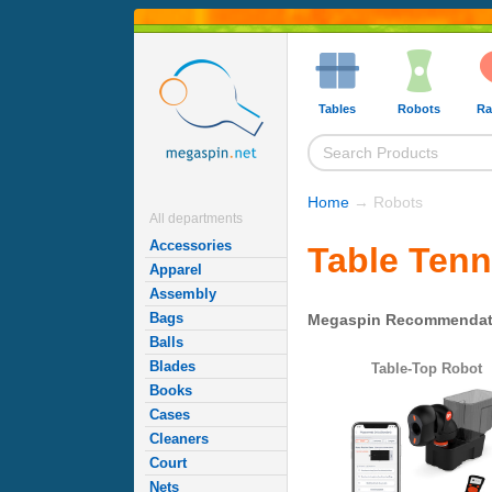
Tables
Robots
Ra
Home
→ Robots
All departments
Accessories
Table Tenn
Apparel
Assembly
Bags
Megaspin Recommendat
Balls
Blades
Table-Top Robot
Books
Cases
Cleaners
Court
Nets