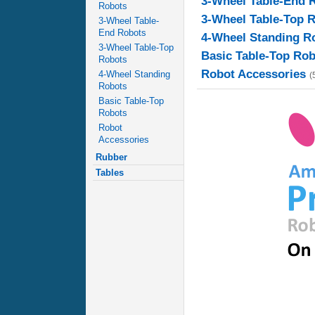
3-Wheel Table-End 
Robots
3-Wheel Table-Top 
3-Wheel Table-
End Robots
4-Wheel Standing R
3-Wheel Table-Top
Basic Table-Top Ro
Robots
Robot Accessories
4-Wheel Standing
(
Robots
Basic Table-Top
Robots
Robot
Accessories
Rubber
Tables