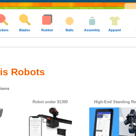
ckets
Blades
Rubber
Balls
Assembly
Apparel
is Robots
ions
Robot under $1300
High-End Standing R