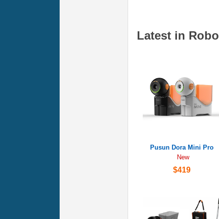
Latest in Robo
Pusun Dora Mini Pro
New
$419