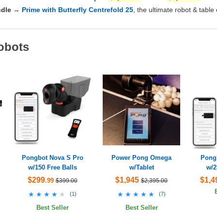
dle
→
Prime with Butterfly Centrefold 25
, the ultimate robot & table
obots
Pongbot Nova S Pro
Power Pong Omega
Pong
w/150 Free Balls
w/Tablet
w/2
$299
$1,945
$1,4
.99
$399.00
$2,395.00
★★★★★
★★★★★
★★★★★
★★★★★
(
1
)
(
7
)
Best Seller
Best Seller