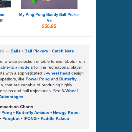
ime
My Ping Pong Buddy Ball Picker
99
V6
$56.95
lso
Balls
Ball Pickers
Catch Nets
er a wide selection of table tennis robots from
table-top models
for the recreational player
ots with a sophisticated
3-wheel head
design
mpetitors, like
Power Pong
and
Butterfly
us
, that are capable of producing highly
tic spins and ball trajectories. See
3-Wheel
Advantages
.
mparison Charts
 Pong
•
Butterfly Amicus
•
Newgy Robo-
•
Pongbot
•
IPONG
•
Paddle Palace