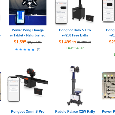
Power Pong Omega
Pongbot Halo S Pro
Pongb
e
w/Tablet - Refurbished
w/250 Free Balls
w/1
$1,595
$1,499
$2
.99
$2,397.00
$1,999.00
Best Seller
★★★★★
★★★★★
(
7
)
Pongbot Omni S Pro
Paddle Palace X2W Rally
Power P