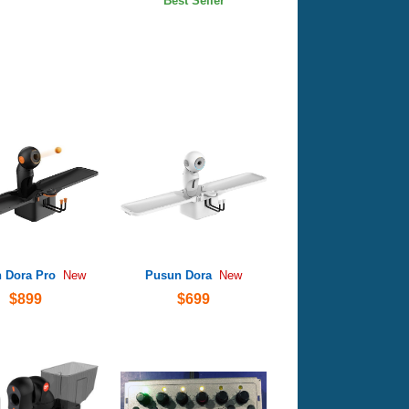
Best Seller
 Dora Pro
Pusun Dora
New
New
$899
$699