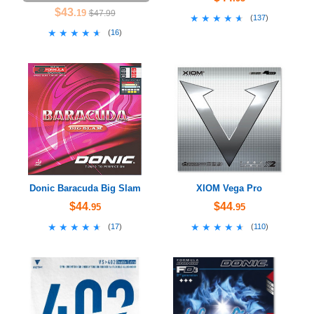
$43
.19
$47.99
★★★★★
★★★★★
(
137
)
★★★★★
★★★★★
(
16
)
Donic Baracuda Big Slam
XIOM Vega Pro
$44
$44
.95
.95
★★★★★
★★★★★
★★★★★
★★★★★
(
17
)
(
110
)