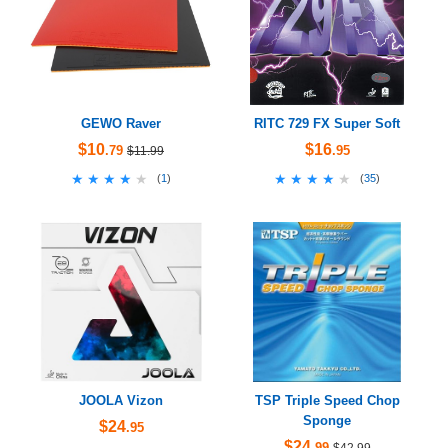
GEWO Raver
RITC 729 FX Super Soft
$10
$16
.79
.95
$11.99
★★★★★
★★★★★
★★★★★
★★★★★
(
1
)
(
35
)
JOOLA Vizon
TSP Triple Speed Chop
Sponge
$24
.95
$24
.99
$42.99