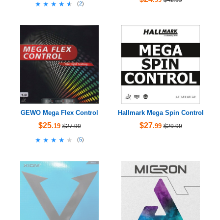
★★★★★
★★★★★
(
2
)
GEWO Mega Flex Control
Hallmark Mega Spin Control
$25
$27
.19
.99
$27.99
$29.99
★★★★★
★★★★★
(
5
)