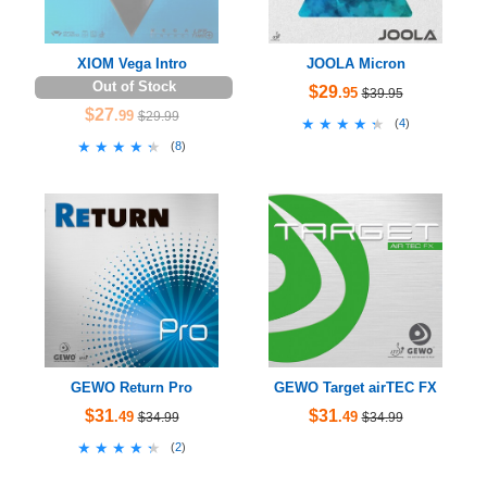
XIOM Vega Intro
JOOLA Micron
Out of Stock
$29
.95
$39.95
$27
.99
$29.99
★★★★★
★★★★★
(
4
)
★★★★★
★★★★★
(
8
)
GEWO Return Pro
GEWO Target airTEC FX
$31
$31
.49
.49
$34.99
$34.99
★★★★★
★★★★★
(
2
)