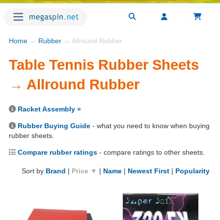
Home
→
Rubber
→ Allround Rubber
Table Tennis Rubber Sheets
→ Allround Rubber
Racket Assembly »
Rubber Buying Guide
- what you need to know when buying
rubber sheets.
Compare rubber ratings
- compare ratings to other sheets.
Sort by
Brand
|
Price ▼
|
Name
|
Newest First
|
Popularity