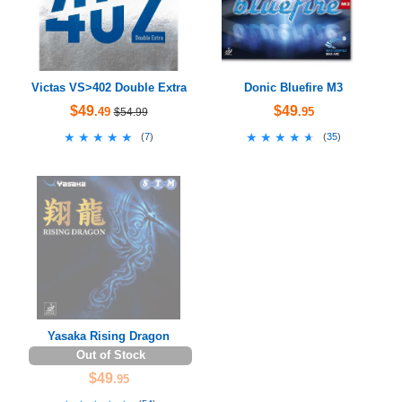
Victas VS>402 Double Extra
Donic Bluefire M3
$49
$49
.49
.95
$54.99
★★★★★
★★★★★
★★★★★
★★★★★
(
7
)
(
35
)
Yasaka Rising Dragon
Out of Stock
$49
.95