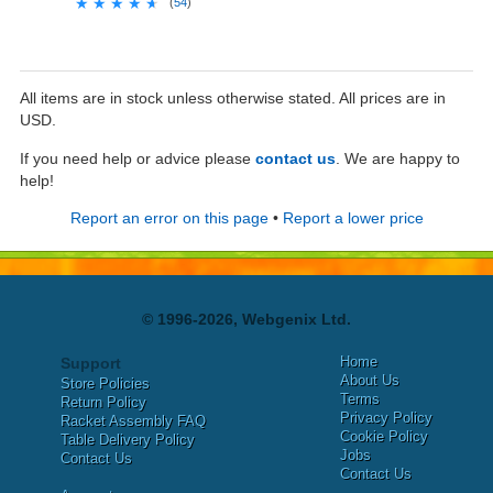
★★★★★
★★★★★
(
54
)
All items are in stock unless otherwise stated. All prices are in
USD.
If you need help or advice please
contact us
. We are happy to
help!
Report an error on this page
•
Report a lower price
© 1996-2026, Webgenix Ltd.
Home
Support
About Us
Store Policies
Terms
Return Policy
Privacy Policy
Racket Assembly FAQ
Cookie Policy
Table Delivery Policy
Jobs
Contact Us
Contact Us