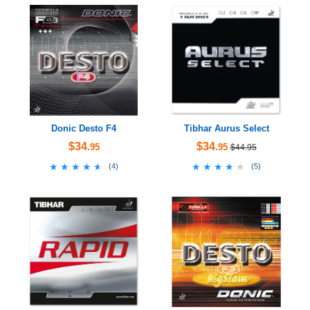
Donic Desto F4
Tibhar Aurus Select
$34
$34
.95
.95
$44.95
★★★★★
★★★★★
★★★★★
★★★★★
(
4
)
(
5
)