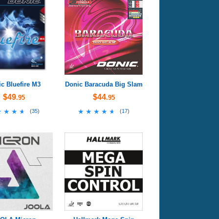
c Bluefire M3
Donic Baracuda Big Slam
$49
$44
.95
.95
★★★★
★★★★
★★★★★
★★★★★
(
35
)
(
17
)