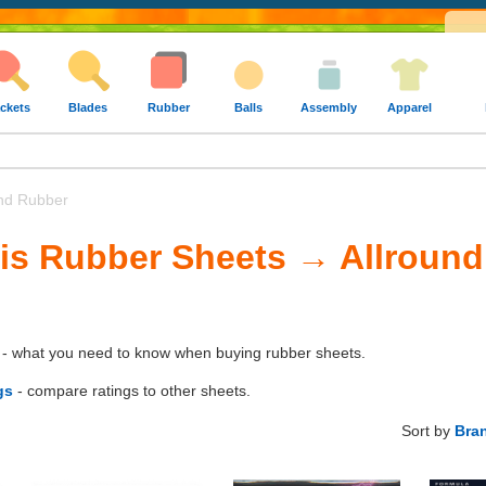
ckets
Blades
Rubber
Balls
Assembly
Apparel
nd Rubber
is Rubber Sheets → Allroun
- what you need to know when buying rubber sheets.
gs
- compare ratings to other sheets.
Sort by
Bra