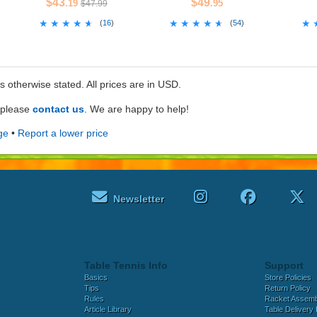
$43
$49
.19
.95
$47.99
★★★★★
★★★★★
★★★★★
★★★★★
★
★
(
16
)
(
54
)
ss otherwise stated. All prices are in USD.
e please
contact us
. We are happy to help!
ge
•
Report a lower price
Newsletter
Table Tennis Info
Support
Basics
Store Policies
Tips
Return Policy
Rules
Racket Assem
Article Library
Table Delivery 