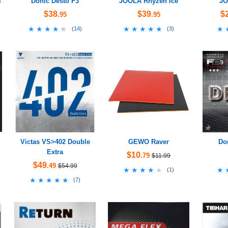
m
Donic Desto F3
JOOLA Rhyzen Ice
JO
$38
$39
$
.95
.95
★★★★★
★★★★★
★★★★★
★★★★★
★
★
(
14
)
(
3
)
Victas VS>402 Double
GEWO Raver
Do
Extra
$10
.79
$11.99
$49
.49
$54.99
★★★★★
★★★★★
★
★
(
1
)
★★★★★
★★★★★
(
7
)