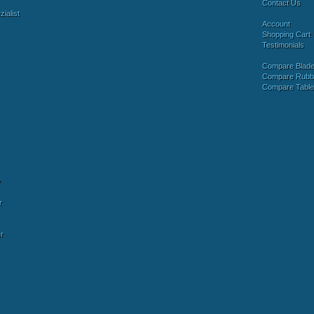
Contact Us
ialist
Account
Shopping Cart
Testimonials
Compare Blad
Compare Rubb
Compare Tabl
y
r
r