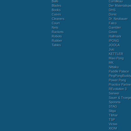
Balls
Cornilleau
Blades
Der Materialspez
Books
DHS
Cases
Donic
Cleaners
Dr. Neubauer
Court
Falco
Nets
Gambler
Rackets
Gewo
Robots
Hallmark
Rubber
IPONG
Tables
JOOLA
Juic
KETTLER
Maxi Pong
MK
Nittaku
Paddle Palace
PingPongBudd
Power Pong
Practice Partne
REvolution 3
Sanwei
Sauer & Troege
Sponeta
STAG
Stiga
Tibhar
TSP
Victas
XIOM