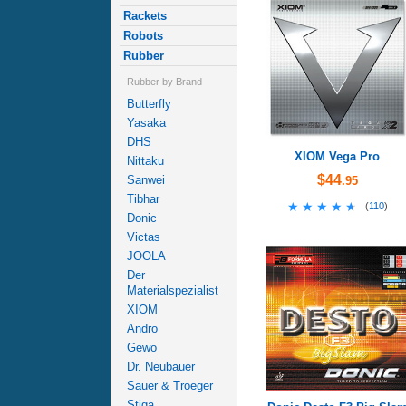
Rackets
Robots
Rubber
Rubber by Brand
Butterfly
Yasaka
DHS
XIOM Vega Pro
Nittaku
$44
Sanwei
.95
Tibhar
★★★★★
★★★★★
(
110
)
Donic
Victas
JOOLA
Der
Materialspezialist
XIOM
Andro
Gewo
Dr. Neubauer
Sauer & Troeger
Stiga