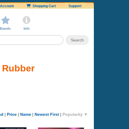
Account
Shopping Cart
Support
Brands
Info
d Rubber
nd
|
Price
|
Name
|
Newest First
|
Popularity ▼