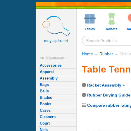
Tables
Robots
Ra
Home
→
Rubber
→ Allrou
All departments
Accessories
Table Tenn
Apparel
Assembly
Bags
Racket Assembly »
Balls
Rubber Buying Guide
Blades
Books
Compare rubber ratin
Cases
Cleaners
Court
Nets