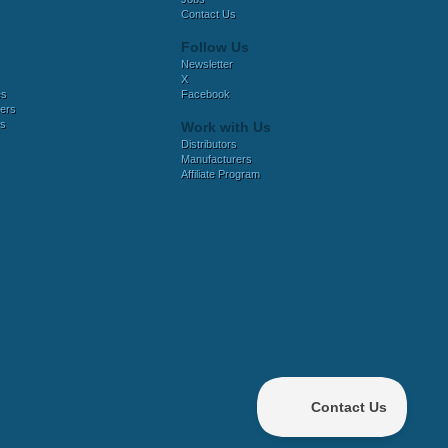
Contact Us
Follow Us
Newsletter
X
es
Facebook
ers
es
Work with Us
Distributors
Manufacturers
Affiliate Program