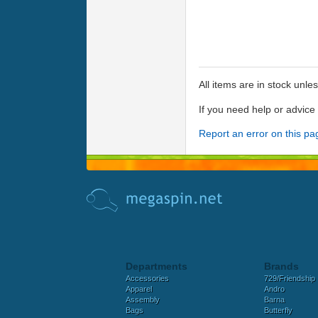
All items are in stock unle
If you need help or advic
Report an error on this pa
Departments
Brands
Accessories
729/Friendship
Apparel
Andro
Assembly
Barna
Bags
Butterfly