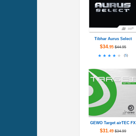
Tibhar Aurus Select
$34
.95
$44.95
★★★★★
★★★★★
(
5
)
GEWO Target airTEC FX
$31
.49
$34.99