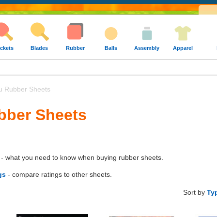
ckets
Blades
Rubber
Balls
Assembly
Apparel
u Rubber Sheets
bber Sheets
- what you need to know when buying rubber sheets.
gs
- compare ratings to other sheets.
Sort by
Ty