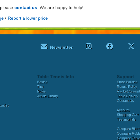
e please
contact us
. We are happy to help!
ge
•
Report a lower price
Newsletter
Table Tennis Info
Support
Basics
Store Policies
Tips
Return Policy
Rules
Racket Assem
Article Library
Table Delivery 
Contact Us
ialist
Account
Shopping Cart
Testimonials
Compare Blad
Compare Rubb
Compare Tabl