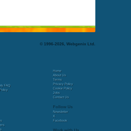
© 1996-2026, Webgenix Ltd.
Home
About Us
Terms
Privacy Policy
bly FAQ
Cookie Policy
Policy
Jobs
Contact Us
Follow Us
Newsletter
X
es
Facebook
ers
es
Work with Us