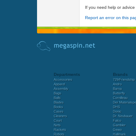
If you need help or advic
Report an error on this pa
Departments
Brands
Accessories
729/Friendship
Apparel
Andro
Assembly
Barna
Bags
Butterfly
Balls
Cornilleau
Blades
Der Materialspez
Books
DHS
Cases
Donic
Cleaners
Dr. Neubauer
Court
Falco
Nets
Gambler
Rackets
Gewo
Robots
Hallmark