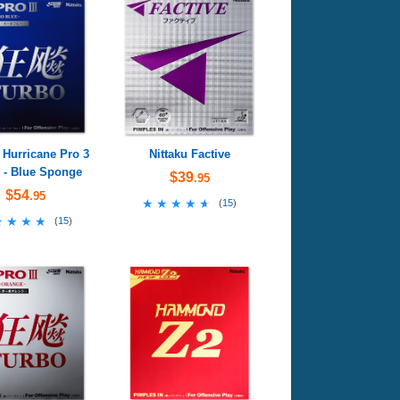
 Hurricane Pro 3
Nittaku Factive
 - Blue Sponge
$39
.95
$54
.95
★★★★★
★★★★★
(
15
)
★★★★
★★★★
(
15
)