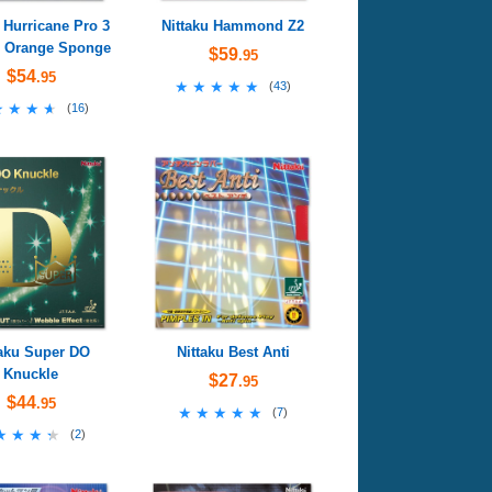
 Hurricane Pro 3
Nittaku Hammond Z2
- Orange Sponge
$59
.95
$54
.95
★★★★★
★★★★★
(
43
)
★★★★
★★★★
(
16
)
taku Super DO
Nittaku Best Anti
Knuckle
$27
.95
$44
.95
★★★★★
★★★★★
(
7
)
★★★★
★★★★
(
2
)