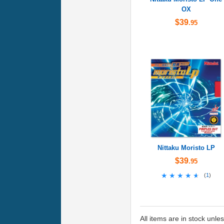
OX
$39
.95
Nittaku Moristo LP
$39
.95
★★★★★
★★★★★
(
1
)
All items are in stock unle