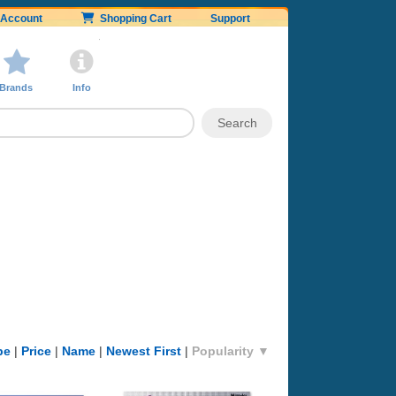
Account
Shopping Cart
Support
Brands
Info
pe
|
Price
|
Name
|
Newest First
|
Popularity ▼