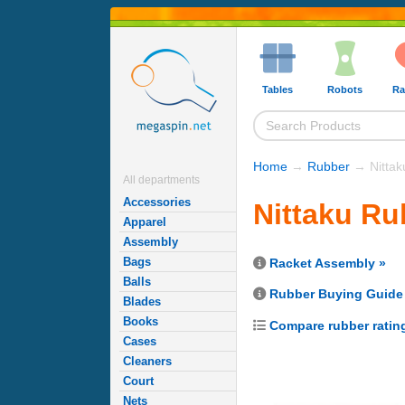
Tables
Robots
Ra
Home
→
Rubber
→ Nittak
All departments
Accessories
Nittaku Ru
Apparel
Assembly
Bags
Racket Assembly »
Balls
Rubber Buying Guide
Blades
Books
Compare rubber ratin
Cases
Cleaners
Court
Nets