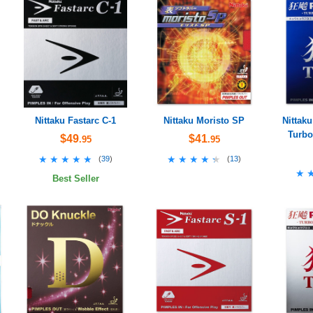
Nittaku Fastarc C-1
Nittaku Moristo SP
Nittaku
Turbo
$49
$41
.95
.95
★★★★★
★★★★★
★★★★★
★★★★★
(
39
)
(
13
)
★
★
Best Seller