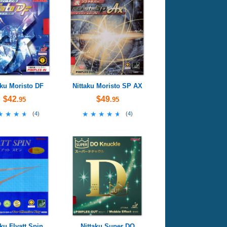
aku Moristo DF
Nittaku Moristo SP AX
$42
$49
.95
.95
★★★★
★★★★
★★★★★
★★★★★
(
4
)
(
4
)
aku Flyatt Spin
Nittaku Super DO