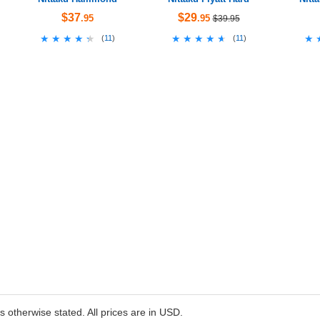
$37
$29
.95
.95
$39.95
★★★★★
★★★★★
★★★★★
★★★★★
★
★
(
11
)
(
11
)
ss otherwise stated. All prices are in USD.