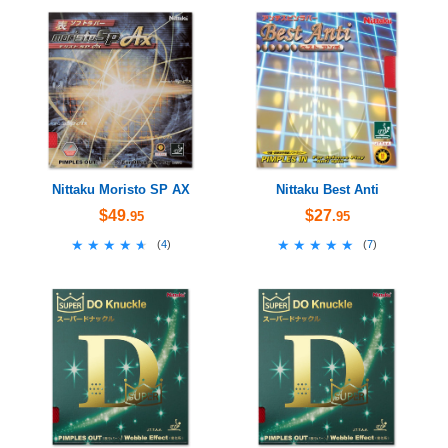
Nittaku Moristo SP AX
Nittaku Best Anti
$49
$27
.95
.95
★★★★★
★★★★★
★★★★★
★★★★★
(
4
)
(
7
)