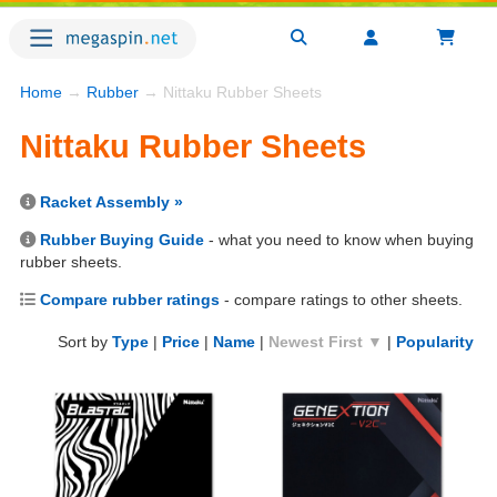
Home
→
Rubber
→ Nittaku Rubber Sheets
Nittaku Rubber Sheets
Racket Assembly »
Rubber Buying Guide
- what you need to know when buying
rubber sheets.
Compare rubber ratings
- compare ratings to other sheets.
Sort by
Type
|
Price
|
Name
|
Newest First ▼
|
Popularity