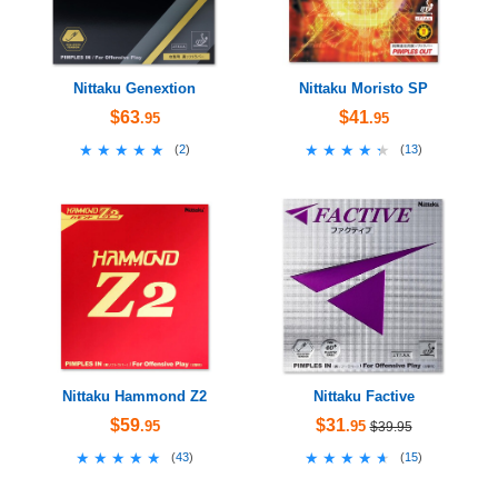
Nittaku Genextion
Nittaku Moristo SP
$63
$41
.95
.95
★★★★★
★★★★★
★★★★★
★★★★★
(
2
)
(
13
)
Nittaku Hammond Z2
Nittaku Factive
$59
$31
.95
.95
$39.95
★★★★★
★★★★★
★★★★★
★★★★★
(
43
)
(
15
)