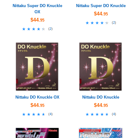
Nittaku Super DO Knuckle
Nittaku Super DO Knuckle
OX
$44
.95
$44
.95
★★★★★
★★★★★
(
2
)
★★★★★
★★★★★
(
2
)
Nittaku DO Knuckle OX
Nittaku DO Knuckle
$44
$44
.95
.95
★★★★★
★★★★★
★★★★★
★★★★★
(
4
)
(
4
)