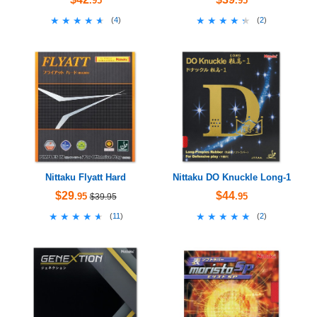
.95
.95
★★★★★
★★★★★
★★★★★
★★★★★
(
4
)
(
2
)
Nittaku Flyatt Hard
Nittaku DO Knuckle Long-1
$29
$44
.95
.95
$39.95
★★★★★
★★★★★
★★★★★
★★★★★
(
11
)
(
2
)