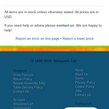
All items are in stock unless otherwise stated. All prices are in
USD.
If you need help or advice please
contact us
. We are happy to
help!
Report an error on this page
•
Report a lower price
© 1996-2026, Webgenix Ltd.
Home
Support
About Us
Store Policies
Terms
Return Policy
Privacy Policy
Racket Assembly FAQ
Cookie Policy
Table Delivery Policy
Jobs
Contact Us
Contact Us
Account
Follow Us
Shopping Cart
Testimonials
Newsletter