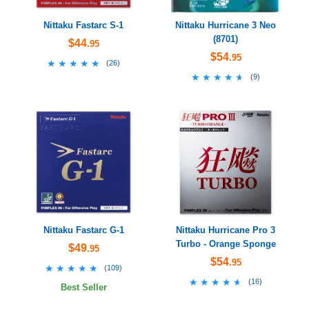
Nittaku Fastarc S-1
Nittaku Hurricane 3 Neo
(8701)
$44
.95
$54
.95
★★★★★
★★★★★
(
26
)
★★★★★
★★★★★
(
9
)
Nittaku Fastarc G-1
Nittaku Hurricane Pro 3
Turbo - Orange Sponge
$49
.95
$54
.95
★★★★★
★★★★★
(
109
)
★★★★★
★★★★★
(
16
)
Best Seller