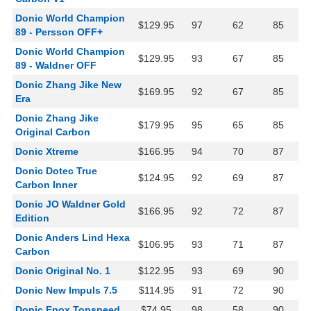
Donic World Champion
$129.95
97
62
85
89 - Persson OFF+
Donic World Champion
$129.95
93
67
85
89 - Waldner OFF
Donic Zhang Jike New
$169.95
92
67
85
Era
Donic Zhang Jike
$179.95
95
65
85
Original Carbon
Donic Xtreme
$166.95
94
70
87
Donic Dotec True
$124.95
92
69
87
Carbon Inner
Donic JO Waldner Gold
$166.95
92
72
87
Edition
Donic Anders Lind Hexa
$106.95
93
71
87
Carbon
Donic Original No. 1
$122.95
93
69
90
Donic New Impuls 7.5
$114.95
91
72
90
Donic Epox Topspeed
$74.95
98
58
90