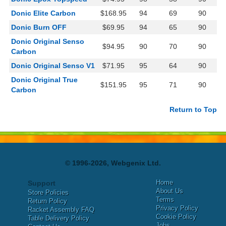
Donic Elite Carbon
$168.95
94
69
90
Donic Burn OFF
$69.95
94
65
90
Donic Original Senso
$94.95
90
70
90
Carbon
Donic Original Senso V1
$71.95
95
64
90
Donic Original True
$151.95
95
71
90
Carbon
Return to Top
© 1996-2026, Webgenix Ltd.
Home
Support
About Us
Store Policies
Terms
Return Policy
Privacy Policy
Racket Assembly FAQ
Cookie Policy
Table Delivery Policy
Jobs