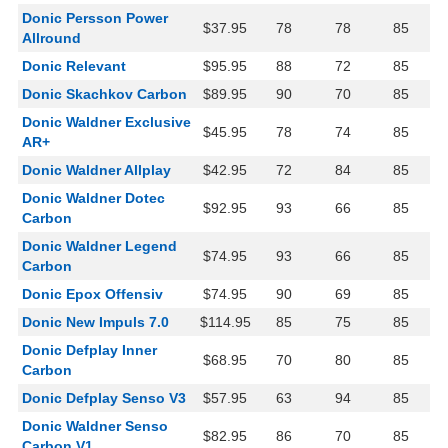
Donic Persson Power
$37.95
78
78
85
Allround
Donic Relevant
$95.95
88
72
85
Donic Skachkov Carbon
$89.95
90
70
85
Donic Waldner Exclusive
$45.95
78
74
85
AR+
Donic Waldner Allplay
$42.95
72
84
85
Donic Waldner Dotec
$92.95
93
66
85
Carbon
Donic Waldner Legend
$74.95
93
66
85
Carbon
Donic Epox Offensiv
$74.95
90
69
85
Donic New Impuls 7.0
$114.95
85
75
85
Donic Defplay Inner
$68.95
70
80
85
Carbon
Donic Defplay Senso V3
$57.95
63
94
85
Donic Waldner Senso
$82.95
86
70
85
Carbon V1