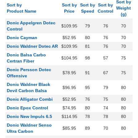
Sort by
Sort by
Sort by
Sort by
Sort by
Weight
Product Name
Price
Speed
Control
(g)
Donic Appelgren Dotec
$109.95
79
76
70
Control
Donic Cayman
$52.95
80
76
70
Donic Waldner Dotec AR
$109.95
81
76
70
Donic Balsa Carbo
$104.95
98
57
75
Certran Fiber
Donic Persson Dotec
$78.95
91
67
75
Offensive
Donic Waldner Black
$96.95
95
79
80
Devil Carbon Balsa
Donic Alligator Combi
$52.95
76
75
80
Donic Epox Control
$74.95
80
74
80
Donic New Impuls 6.5
$114.95
78
78
80
Donic Waldner Senso
$85.95
89
70
80
Ultra Carbon