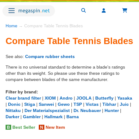
Home
→ Compare Table Tennis Blades
Compare Table Tennis Blades
See also:
Compare rubber sheets
There is no universal standard to determine a blade's ratings
other than its weight. So please use these these ratings to
compare between blades of the same manufacturer.
Filter by brand:
Clear brand filter
|
XIOM
|
Andro
|
JOOLA
|
Butterfly
|
Yasaka
|
Donic
|
Stiga
|
Sanwei
|
Gewo
|
TSP
|
Victas
|
Tibhar
|
Juic
|
Nittaku
|
Der Materialspezialist
|
Dr. Neubauer
|
Hunter
|
Darker
|
Gambler
|
Hallmark
|
Barna
B
Best Seller
N
New Item