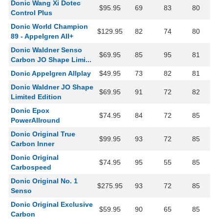
Donic Wang Xi Dotec
$95.95
69
83
80
Control Plus
Donic World Champion
$129.95
82
74
80
89 - Appelgren All+
Donic Waldner Senso
$69.95
85
95
81
Carbon JO Shape Limi...
Donic Appelgren Allplay
$49.95
73
82
81
Donic Waldner JO Shape
$69.95
91
72
82
Limited Edition
Donic Epox
$74.95
84
72
85
PowerAllround
Donic Original True
$99.95
93
72
85
Carbon Inner
Donic Original
$74.95
95
55
85
Carbospeed
Donic Original No. 1
$275.95
93
72
85
Senso
Donic Original Exclusive
$59.95
90
65
85
Carbon