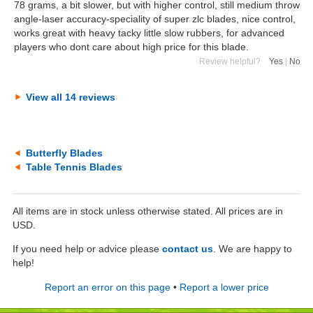
78 grams, a bit slower, but with higher control, still medium throw
angle-laser accuracy-speciality of super zlc blades, nice control,
works great with heavy tacky little slow rubbers, for advanced
players who dont care about high price for this blade.
Review helpful?
Yes
|
No
View all 14 reviews
Butterfly Blades
Table Tennis Blades
All items are in stock unless otherwise stated. All prices are in
USD.
If you need help or advice please
contact us
. We are happy to
help!
Report an error on this page
•
Report a lower price