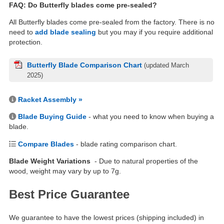
FAQ: Do Butterfly blades come pre-sealed?
All Butterfly blades come pre-sealed from the factory. There is no
need to
add blade sealing
but you may if you require additional
protection.
Butterfly Blade Comparison Chart
(updated March
2025)
Racket Assembly »
Blade Buying Guide
- what you need to know when buying a
blade.
Compare Blades
- blade rating comparison chart.
Blade Weight Variations
- Due to natural properties of the
wood, weight may vary by up to 7g.
Best Price Guarantee
We guarantee to have the lowest prices (shipping included) in