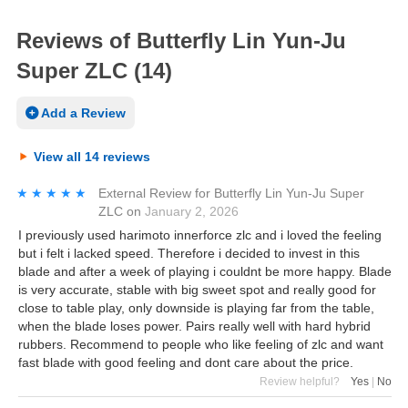
Reviews of Butterfly Lin Yun-Ju
Super ZLC (14)
Add a Review
View all 14 reviews
★★★★★
★★★★★
External Review
for
Butterfly Lin Yun-Ju Super
ZLC
on
January 2, 2026
I previously used harimoto innerforce zlc and i loved the feeling
but i felt i lacked speed. Therefore i decided to invest in this
blade and after a week of playing i couldnt be more happy. Blade
is very accurate, stable with big sweet spot and really good for
close to table play, only downside is playing far from the table,
when the blade loses power. Pairs really well with hard hybrid
rubbers. Recommend to people who like feeling of zlc and want
fast blade with good feeling and dont care about the price.
Review helpful?
Yes
|
No