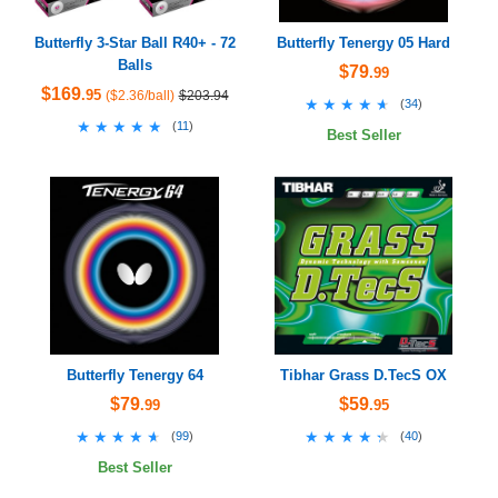
Butterfly 3-Star Ball R40+ - 72
Butterfly Tenergy 05 Hard
Balls
$79
.99
$169
.95
($2.36/ball)
$203.94
★★★★★
★★★★★
(
34
)
★★★★★
★★★★★
(
11
)
Best Seller
Butterfly Tenergy 64
Tibhar Grass D.TecS OX
$79
$59
.99
.95
★★★★★
★★★★★
★★★★★
★★★★★
(
99
)
(
40
)
Best Seller