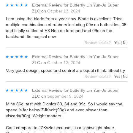
★★★★★
★★★★★
External Review
for
Butterfly Lin Yun-Ju Super
ZLC
on
October 13, 2024
I am using the blade from a year now. Blade is excellent. Tried
multiple combinations of rubbers including 09c on both sides, 05
and finally settled at H3 Neo on forehand and 09c on the
backhand. Its magical now.
Review helpful?
Yes
|
No
★★★★★
★★★★★
External Review
for
Butterfly Lin Yun-Ju Super
ZLC
on
October 12, 2024
Very good design, speed and control are equal i think. Shoul try
Review helpful?
Yes
|
No
★★★★★
★★★★★
External Review
for
Butterfly Lin Yun-Ju Super
ZLC
on
September 9, 2024
Mine 86g, test with Dignics 80, 64 and 09c. So I would say the
speed is far below ZJKszlc(93g) and even slower than
viscaria(90g). Weight matters.
Cant compare to JZKszlc because it is a lightweight blade.