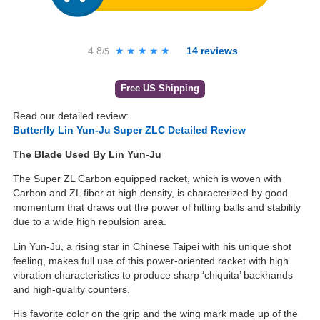
4.8
★★★★★
★★★★★
14
reviews
/5
Free US Shipping
Read our detailed review:
Butterfly Lin Yun-Ju Super ZLC Detailed Review
The Blade Used By Lin Yun-Ju
The Super ZL Carbon equipped racket, which is woven with
Carbon and ZL fiber at high density, is characterized by good
momentum that draws out the power of hitting balls and stability
due to a wide high repulsion area.
Lin Yun-Ju, a rising star in Chinese Taipei with his unique shot
feeling, makes full use of this power-oriented racket with high
vibration characteristics to produce sharp ‘chiquita’ backhands
and high-quality counters.
His favorite color on the grip and the wing mark made up of the