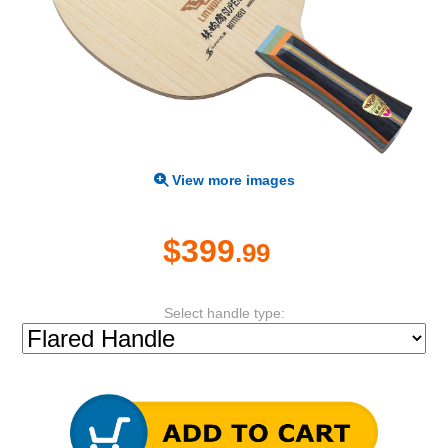
View more images
$399
.99
Select handle type: