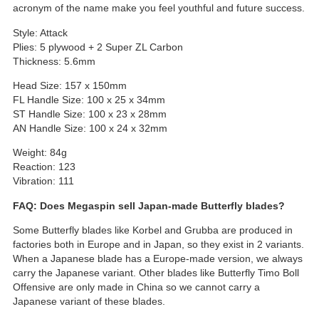
acronym of the name make you feel youthful and future success.
Style: Attack
Plies: 5 plywood + 2 Super ZL Carbon
Thickness: 5.6mm
Head Size: 157 x 150mm
FL Handle Size: 100 x 25 x 34mm
ST Handle Size: 100 x 23 x 28mm
AN Handle Size: 100 x 24 x 32mm
Weight: 84g
Reaction: 123
Vibration: 111
FAQ: Does Megaspin sell Japan-made Butterfly blades?
Some Butterfly blades like Korbel and Grubba are produced in
factories both in Europe and in Japan, so they exist in 2 variants.
When a Japanese blade has a Europe-made version, we always
carry the Japanese variant. Other blades like Butterfly Timo Boll
Offensive are only made in China so we cannot carry a
Japanese variant of these blades.