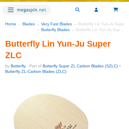
Home
→
Blades
→
Very Fast Blades
→ Butterfly Lin Yun-Ju Super 
→
Butterfly Blades
→ Butterfly Lin Yun-Ju Super ZLC
Butterfly Lin Yun-Ju Super
ZLC
by
Butterfly
· Part of
Butterfly Super ZL Carbon Blades (SZLC)
•
Butterfly ZL-Carbon Blades (ZLC)