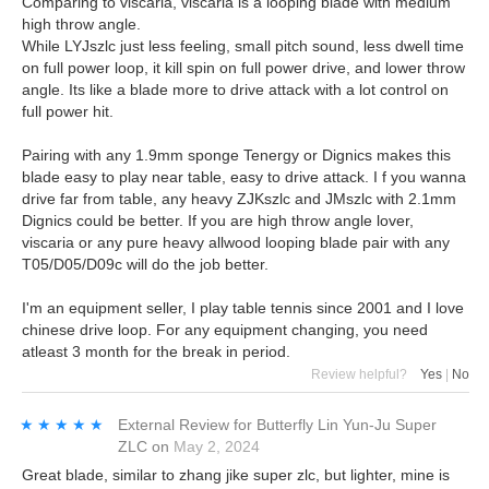
Comparing to viscaria, viscaria is a looping blade with medium
high throw angle.
While LYJszlc just less feeling, small pitch sound, less dwell time
on full power loop, it kill spin on full power drive, and lower throw
angle. Its like a blade more to drive attack with a lot control on
full power hit.
Pairing with any 1.9mm sponge Tenergy or Dignics makes this
blade easy to play near table, easy to drive attack. I f you wanna
drive far from table, any heavy ZJKszlc and JMszlc with 2.1mm
Dignics could be better. If you are high throw angle lover,
viscaria or any pure heavy allwood looping blade pair with any
T05/D05/D09c will do the job better.
I'm an equipment seller, I play table tennis since 2001 and I love
chinese drive loop. For any equipment changing, you need
atleast 3 month for the break in period.
Review helpful?
Yes
|
No
★★★★★
★★★★★
External Review
for
Butterfly Lin Yun-Ju Super
ZLC
on
May 2, 2024
Great blade, similar to zhang jike super zlc, but lighter, mine is