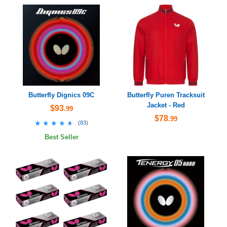
Butterfly Dignics 09C
Butterfly Puren Tracksuit
Jacket - Red
$93
.99
$78
.99
★★★★★
★★★★★
(
83
)
Best Seller