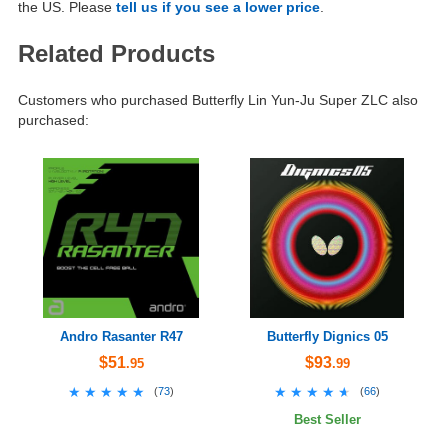
the US. Please
tell us if you see a lower price
.
Related Products
Customers who purchased Butterfly Lin Yun-Ju Super ZLC also
purchased:
Andro Rasanter R47
Butterfly Dignics 05
$51
$93
.95
.99
★★★★★
★★★★★
★★★★★
★★★★★
(
73
)
(
66
)
Best Seller