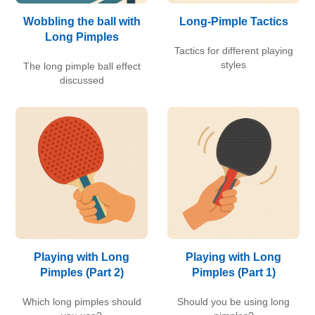
Wobbling the ball with
Long-Pimple Tactics
Long Pimples
Tactics for different playing
styles
The long pimple ball effect
discussed
Playing with Long
Playing with Long
Pimples (Part 2)
Pimples (Part 1)
Which long pimples should
Should you be using long