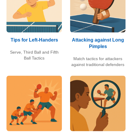
Tips for Left-Handers
Attacking against Long
Pimples
Serve, Third Ball and Fifth
Ball Tactics
Match tactics for attackers
against traditional defenders