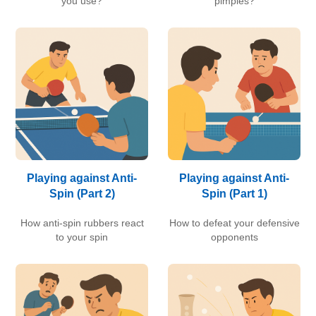
you use?
pimples?
Playing against Anti-
Playing against Anti-
Spin (Part 2)
Spin (Part 1)
How anti-spin rubbers react
How to defeat your defensive
to your spin
opponents