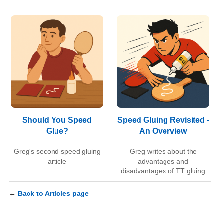
Should You Speed
Speed Gluing Revisited -
Glue?
An Overview
Greg's second speed gluing
Greg writes about the
article
advantages and
disadvantages of TT gluing
←
Back to Articles page