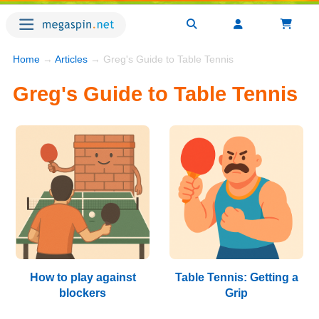
Home
→
Articles
→ Greg's Guide to Table Tennis
Greg's Guide to Table Tennis
How to play against
Table Tennis: Getting a
blockers
Grip