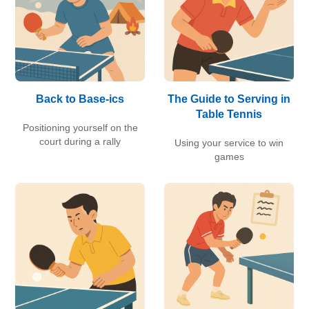
Back to Base-ics
The Guide to Serving in
Table Tennis
Positioning yourself on the
court during a rally
Using your service to win
games