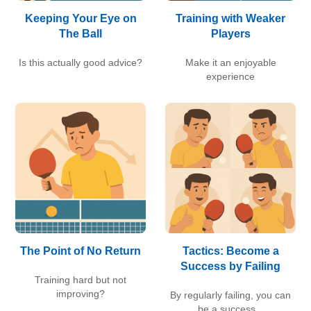
Keeping Your Eye on
Training with Weaker
The Ball
Players
Is this actually good advice?
Make it an enjoyable
experience
The Point of No Return
Tactics: Become a
Success by Failing
Training hard but not
improving?
By regularly failing, you can
be a success...