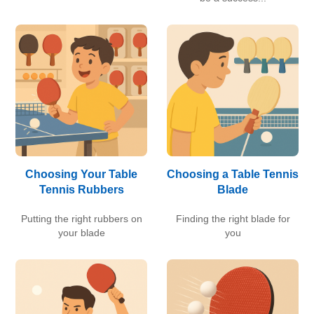
Choosing Your Table
Choosing a Table Tennis
Tennis Rubbers
Blade
Putting the right rubbers on
Finding the right blade for
your blade
you