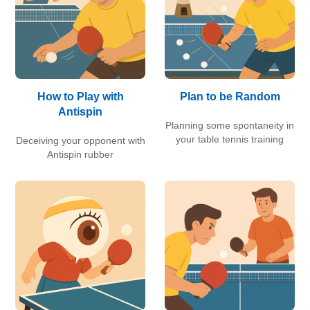
How to Play with
Plan to be Random
Antispin
Planning some spontaneity in
your table tennis training
Deceiving your opponent with
Antispin rubber