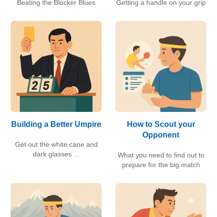
Beating the Blocker Blues
Getting a handle on your grip
Building a Better Umpire
How to Scout your
Opponent
Get out the white cane and
dark glasses ...
What you need to find out to
prepare for the big match