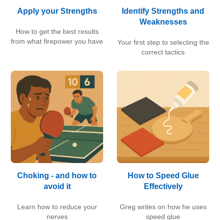
Apply your Strengths
Identify Strengths and
Weaknesses
How to get the best results
from what firepower you have
Your first step to selecting the
correct tactics
Choking - and how to
How to Speed Glue
avoid it
Effectively
Learn how to reduce your
Greg writes on how he uses
nerves
speed glue