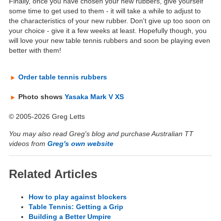
Finally, once you have chosen your new rubbers, give yourself
some time to get used to them - it will take a while to adjust to
the characteristics of your new rubber. Don't give up too soon on
your choice - give it a few weeks at least. Hopefully though, you
will love your new table tennis rubbers and soon be playing even
better with them!
Order table tennis rubbers
Photo shows
Yasaka Mark V XS
© 2005-2026 Greg Letts
You may also read Greg's blog and purchase Australian TT
videos from
Greg's own website
Related Articles
How to play against blockers
Table Tennis: Getting a Grip
Building a Better Umpire