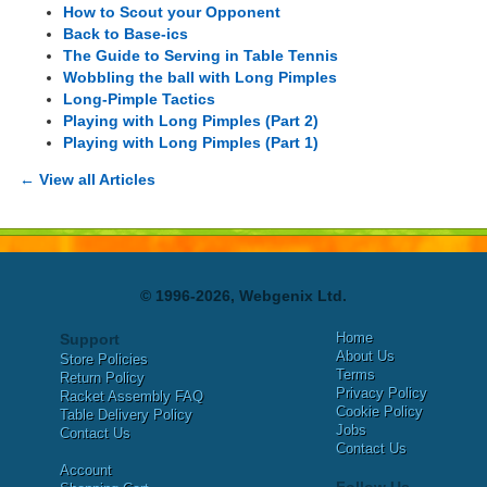
How to Scout your Opponent
Back to Base-ics
The Guide to Serving in Table Tennis
Wobbling the ball with Long Pimples
Long-Pimple Tactics
Playing with Long Pimples (Part 2)
Playing with Long Pimples (Part 1)
← View all Articles
© 1996-2026, Webgenix Ltd.
Home
Support
About Us
Store Policies
Terms
Return Policy
Privacy Policy
Racket Assembly FAQ
Cookie Policy
Table Delivery Policy
Jobs
Contact Us
Contact Us
Account
Follow Us