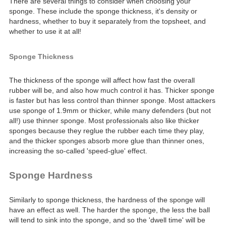
There are several things to consider when choosing your
sponge. These include the sponge thickness, it's density or
hardness, whether to buy it separately from the topsheet, and
whether to use it at all!
Sponge Thickness
The thickness of the sponge will affect how fast the overall
rubber will be, and also how much control it has. Thicker sponge
is faster but has less control than thinner sponge. Most attackers
use sponge of 1.9mm or thicker, while many defenders (but not
all!) use thinner sponge. Most professionals also like thicker
sponges because they reglue the rubber each time they play,
and the thicker sponges absorb more glue than thinner ones,
increasing the so-called 'speed-glue' effect.
Sponge Hardness
Similarly to sponge thickness, the hardness of the sponge will
have an effect as well. The harder the sponge, the less the ball
will tend to sink into the sponge, and so the 'dwell time' will be