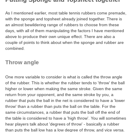
As I mentioned earlier, most table tennis rubbers come premade,
with the sponge and topsheet already joined together. There is
an almost bewildering range of rubbers to choose from these
days, with all of them manipulating the factors I have mentioned
above to produce their own unique effect. There are also a
couple of points to think about when the sponge and rubber are
combined.
Throw angle
One more variable to consider is what is called the throw angle
of the rubber. This is whether the rubber tends to 'throw' the ball
higher or lower when making the same stroke. Given the same
return from your opponent, and the same stroke by you, a
rubber that puts the ball in the net is considered to have a 'lower
throw' than a rubber than puts the ball on the table. For the
same circumstances, a rubber that puts the ball off the end of
the table is considered to have a 'high throw'. You will sometimes
hear players talk about 'degrees of throw' - basically a rubber
than puts the ball low has a low degree of throw, and vice versa.