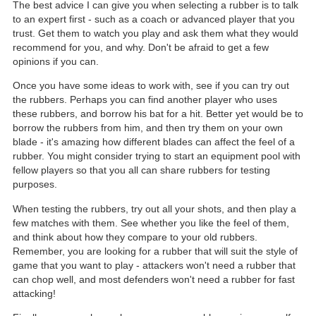
The best advice I can give you when selecting a rubber is to talk
to an expert first - such as a coach or advanced player that you
trust. Get them to watch you play and ask them what they would
recommend for you, and why. Don't be afraid to get a few
opinions if you can.
Once you have some ideas to work with, see if you can try out
the rubbers. Perhaps you can find another player who uses
these rubbers, and borrow his bat for a hit. Better yet would be to
borrow the rubbers from him, and then try them on your own
blade - it's amazing how different blades can affect the feel of a
rubber. You might consider trying to start an equipment pool with
fellow players so that you all can share rubbers for testing
purposes.
When testing the rubbers, try out all your shots, and then play a
few matches with them. See whether you like the feel of them,
and think about how they compare to your old rubbers.
Remember, you are looking for a rubber that will suit the style of
game that you want to play - attackers won't need a rubber that
can chop well, and most defenders won't need a rubber for fast
attacking!