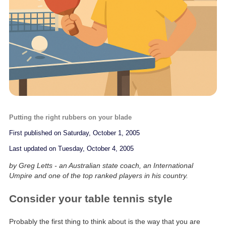
Putting the right rubbers on your blade
First published on Saturday, October 1, 2005
Last updated on Tuesday, October 4, 2005
by Greg Letts - an Australian state coach, an International
Umpire and one of the top ranked players in his country.
Consider your table tennis style
Probably the first thing to think about is the way that you are