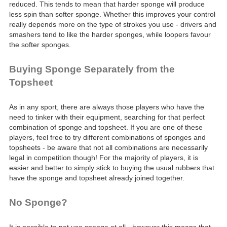
reduced. This tends to mean that harder sponge will produce
less spin than softer sponge. Whether this improves your control
really depends more on the type of strokes you use - drivers and
smashers tend to like the harder sponges, while loopers favour
the softer sponges.
Buying Sponge Separately from the
Topsheet
As in any sport, there are always those players who have the
need to tinker with their equipment, searching for that perfect
combination of sponge and topsheet. If you are one of these
players, feel free to try different combinations of sponges and
topsheets - be aware that not all combinations are necessarily
legal in competition though! For the majority of players, it is
easier and better to simply stick to buying the usual rubbers that
have the sponge and topsheet already joined together.
No Sponge?