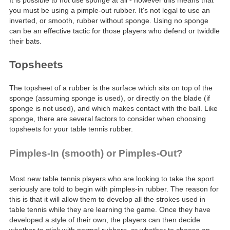
It is possible to not use sponge at all - however this means that
you must be using a pimple-out rubber. It's not legal to use an
inverted, or smooth, rubber without sponge. Using no sponge
can be an effective tactic for those players who defend or twiddle
their bats.
Topsheets
The topsheet of a rubber is the surface which sits on top of the
sponge (assuming sponge is used), or directly on the blade (if
sponge is not used), and which makes contact with the ball. Like
sponge, there are several factors to consider when choosing
topsheets for your table tennis rubber.
Pimples-In (smooth) or Pimples-Out?
Most new table tennis players who are looking to take the sport
seriously are told to begin with pimples-in rubber. The reason for
this is that it will allow them to develop all the strokes used in
table tennis while they are learning the game. Once they have
developed a style of their own, the players can then decide