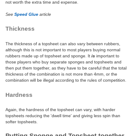
not worth the extra time and expense.
See
Speed Glue
article
Thickness
The thickness of a topsheet can also vary between rubbers,
although this is not important to most players buying normal
rubbers made up of topsheet and sponge. It
is
important to
those players who buy separate sponges and topsheets and
then put them together, as they have to be careful that the total
thickness of the combination is not more than 4mm, or the
combination will be illegal according to the rules of competition.
Hardness
Again, the hardness of the topsheet can vary, with harder
topsheets reducing the 'dwell time' and giving less spin than
softer topsheets.
Putting Sponge and Topsheet together