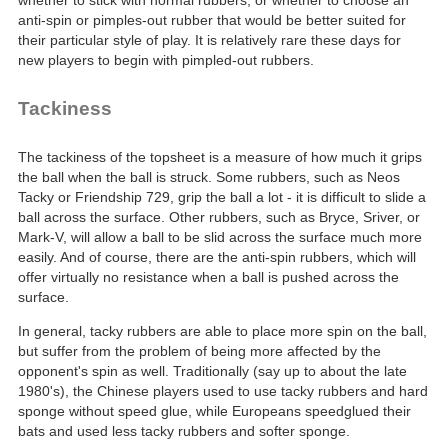
whether to stick with normal rubbers, or whether to choose an
anti-spin or pimples-out rubber that would be better suited for
their particular style of play. It is relatively rare these days for
new players to begin with pimpled-out rubbers.
Tackiness
The tackiness of the topsheet is a measure of how much it grips
the ball when the ball is struck. Some rubbers, such as Neos
Tacky or Friendship 729, grip the ball a lot - it is difficult to slide a
ball across the surface. Other rubbers, such as Bryce, Sriver, or
Mark-V, will allow a ball to be slid across the surface much more
easily. And of course, there are the anti-spin rubbers, which will
offer virtually no resistance when a ball is pushed across the
surface.
In general, tacky rubbers are able to place more spin on the ball,
but suffer from the problem of being more affected by the
opponent's spin as well. Traditionally (say up to about the late
1980's), the Chinese players used to use tacky rubbers and hard
sponge without speed glue, while Europeans speedglued their
bats and used less tacky rubbers and softer sponge.