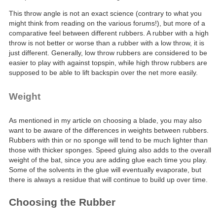
This throw angle is not an exact science (contrary to what you
might think from reading on the various forums!), but more of a
comparative feel between different rubbers. A rubber with a high
throw is not better or worse than a rubber with a low throw, it is
just different. Generally, low throw rubbers are considered to be
easier to play with against topspin, while high throw rubbers are
supposed to be able to lift backspin over the net more easily.
Weight
As mentioned in my article on choosing a blade, you may also
want to be aware of the differences in weights between rubbers.
Rubbers with thin or no sponge will tend to be much lighter than
those with thicker sponges. Speed gluing also adds to the overall
weight of the bat, since you are adding glue each time you play.
Some of the solvents in the glue will eventually evaporate, but
there is always a residue that will continue to build up over time.
Choosing the Rubber