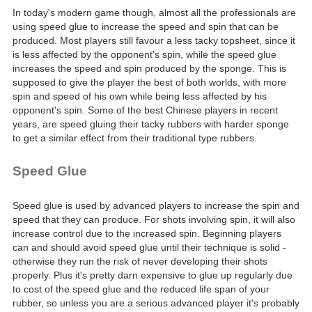
In today's modern game though, almost all the professionals are
using speed glue to increase the speed and spin that can be
produced. Most players still favour a less tacky topsheet, since it
is less affected by the opponent's spin, while the speed glue
increases the speed and spin produced by the sponge. This is
supposed to give the player the best of both worlds, with more
spin and speed of his own while being less affected by his
opponent's spin. Some of the best Chinese players in recent
years, are speed gluing their tacky rubbers with harder sponge
to get a similar effect from their traditional type rubbers.
Speed Glue
Speed glue is used by advanced players to increase the spin and
speed that they can produce. For shots involving spin, it will also
increase control due to the increased spin. Beginning players
can and should avoid speed glue until their technique is solid -
otherwise they run the risk of never developing their shots
properly. Plus it's pretty darn expensive to glue up regularly due
to cost of the speed glue and the reduced life span of your
rubber, so unless you are a serious advanced player it's probably