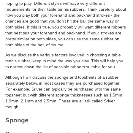
hoping to play. Different styles will have very different
requirements for their table tennis rubbers. Think carefully about
how you play both your forehand and backhand strokes - the
chances are good that you don't hit the ball the same way on
both sides. If this is true, you probably will want different rubbers
that best suit your forehand and backhand. If your strokes are
pretty similar on both sides, you can use the same rubber on
both sides of the bat, of course.
As we discuss the various factors involved in choosing a table
tennis rubber, keep in mind the way you play. This will help you
to narrow down the list of possible rubbers suitable for you.
Although I will discuss the sponge and topsheets of a rubber
separately below, in most cases they are purchased together.
For example, Sriver can typically be purchased with the same
topsheet but with different sponge thicknesses such as 1.5mm,
1.9mm, 2.1mm and 2.5mm. These are all still called Sriver
though.
Sponge