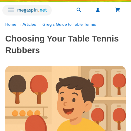
Home
→
Articles
→
Greg's Guide to Table Tennis
Choosing Your Table Tennis
Rubbers