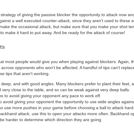
 strategy of giving the passive blocker the opportunity to attack now an
inst a well executed counter-attack, since they aren't used to these sort
ake the occasional attack, but make sure that you make your shot temp
o make it hard to put away. And be ready for the attack of course!
ts
hat most people would give you when playing against blockers. Again, t
across opponents who won't be affected. A handful of tips can't replace 
e tips that aren't working.
 deep, and with good angles. Many blockers prefer to plant their feet,
very close to the table, and so can be weak against very deep balls.
s to avoid giving your opponent any pace to work off.
o avoid giving your opponent the opportunity to use wide angles agains
so use more pushes in your game before choosing a ball to attack hard
backhand attack, use this to open your attacks more often. Backhand 
be harder to determine which direction they are going.