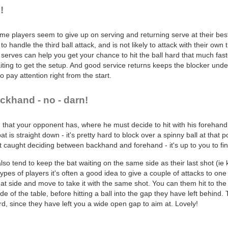
!
e players seem to give up on serving and returning serve at their best, 
to handle the third ball attack, and is not likely to attack with their own 
n serves can help you get your chance to hit the ball hard that much fa
ting to get the setup. And good service returns keeps the blocker unde
o pay attention right from the start.
ckhand - no - darn!
n that your opponent has, where he must decide to hit with his forehand
t is straight down - it's pretty hard to block over a spinny ball at that p
 caught deciding between backhand and forehand - it's up to you to find 
 tend to keep the bat waiting on the same side as their last shot (ie k
pes of players it's often a good idea to give a couple of attacks to one s
hat side and move to take it with the same shot. You can them hit to the
de of the table, before hitting a ball into the gap they have left behind.
hard, since they have left you a wide open gap to aim at. Lovely!