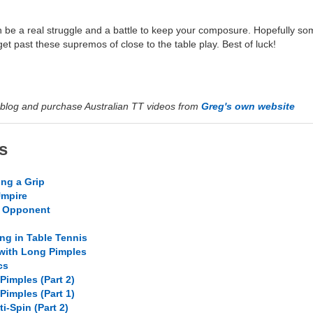
n be a real struggle and a battle to keep your composure. Hopefully so
et past these supremos of close to the table play. Best of luck!
blog and purchase Australian TT videos from
Greg's own website
s
ing a Grip
Umpire
r Opponent
ng in Table Tennis
 with Long Pimples
cs
Pimples (Part 2)
Pimples (Part 1)
i-Spin (Part 2)