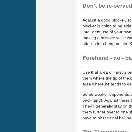
Don't be re-served
Against a good blocker, som
blocker is going to be able 
Intelligent use of your ow
making a mistake while wai
attacks for cheap points. S
Forehand - no - ba
Use that area of indecisio
them where the tip of the ba
area where he tends to get
Some weaker opponents also
backhand). Against these ty
They'll generally stay on t
them further over to one si
have to hit the final ball 
The Temptations