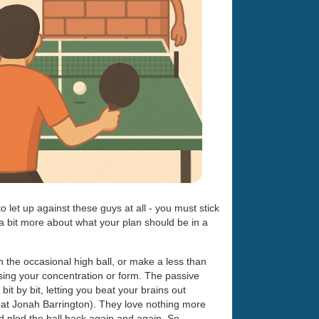
o let up against these guys at all - you must stick
k a bit more about what your plan should be in a
h the occasional high ball, or make a less than
osing your concentration or form. The passive
bit by bit, letting you beat your brains out
reat Jonah Barrington). They love nothing more
nd plod the ball back again and again. So