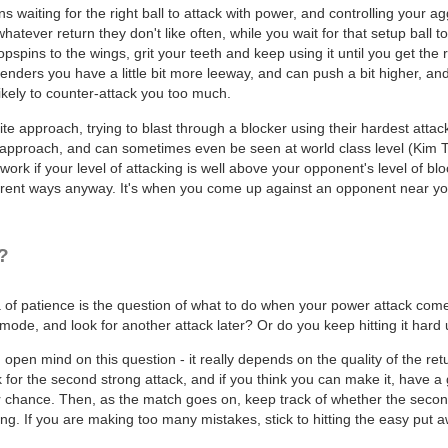
s waiting for the right ball to attack with power, and controlling your a
atever return they don't like often, while you wait for that setup ball 
 topspins to the wings, grit your teeth and keep using it until you get t
enders you have a little bit more leeway, and can push a bit higher, and
likely to counter-attack you too much.
e approach, trying to blast through a blocker using their hardest attacks
pproach, and can sometimes even be seen at world class level (Kim Taek
ly work if your level of attacking is well above your opponent's level of bl
erent ways anyway. It's when you come up against an opponent near your 
?
 of patience is the question of what to do when your power attack comes 
mode, and look for another attack later? Or do you keep hitting it hard 
pen mind on this question - it really depends on the quality of the ret
for the second strong attack, and if you think you can make it, have a g
r chance. Then, as the match goes on, keep track of whether the second 
ng. If you are making too many mistakes, stick to hitting the easy put a