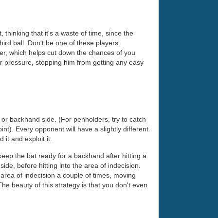
thinking that it's a waste of time, since the
third ball. Don't be one of these players.
ster, which helps cut down the chances of you
r pressure, stopping him from getting any easy
 or backhand side. (For penholders, try to catch
oint). Every opponent will have a slightly different
it and exploit it.
eep the bat ready for a backhand after hitting a
ide, before hitting into the area of indecision.
 area of indecision a couple of times, moving
 The beauty of this strategy is that you don't even