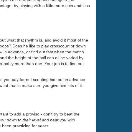
antage, by playing with a little more spin and less
out what that rhythm is, and avoid it most of the
r loops? Does he like to play crosscourt or down
 in advance, or find out fast when the match
nd the height of the ball can all be varied by
robably more than one. Your job is to find out
ice you pay for not scouting him out in advance.
at that is make sure you give him lots of it.
tant to add a proviso - don't try to beat the
g you down to their level and beat you with
e been practicing for years.