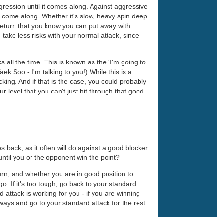
ggression until it comes along. Against aggressive
to come along. Whether it's slow, heavy spin deep
he return that you know you can put away with
 take less risks with your normal attack, since
 all the time. This is known as the 'I'm going to
 Soo - I'm talking to you!) While this is a
ocking. And if that is the case, you could probably
level that you can't just hit through that good
back, as it often will do against a good blocker.
until you or the opponent win the point?
urn, and whether you are in good position to
o. If it's too tough, go back to your standard
attack is working for you - if you are winning
ways and go to your standard attack for the rest.