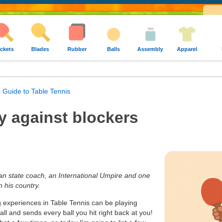
ckets
Blades
Rubber
Balls
Assembly
Apparel
 Guide to Table Tennis
y against blockers
ian state coach, an International Umpire and one
n his country.
g experiences in Table Tennis can be playing
l and sends every ball you hit right back at you!