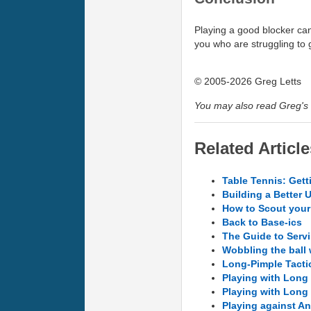
Playing a good blocker ca
you who are struggling to g
© 2005-2026 Greg Letts
You may also read Greg's 
Related Article
Table Tennis: Gett
Building a Better 
How to Scout you
Back to Base-ics
The Guide to Servi
Wobbling the ball
Long-Pimple Tacti
Playing with Long 
Playing with Long 
Playing against Ant