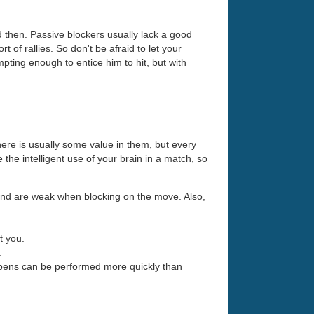
d then. Passive blockers usually lack a good
 of rallies. So don't be afraid to let your
ting enough to entice him to hit, but with
here is usually some value in them, but every
the intelligent use of your brain in a match, so
 and are weak when blocking on the move. Also,
t you.
.
opens can be performed more quickly than