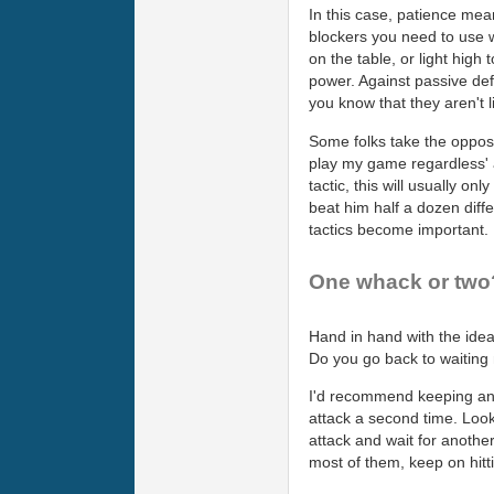
In this case, patience mean
blockers you need to use wh
on the table, or light high
power. Against passive def
you know that they aren't 
Some folks take the opposit
play my game regardless' a
tactic, this will usually on
beat him half a dozen diff
tactics become important.
One whack or two
Hand in hand with the idea
Do you go back to waiting 
I'd recommend keeping an o
attack a second time. Look 
attack and wait for anothe
most of them, keep on hitti