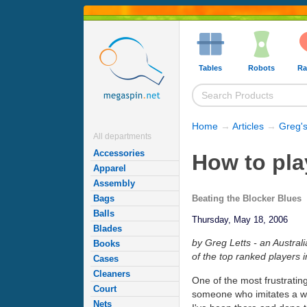
Tables
Robots
Ra
Home
→
Articles
→
Greg's
All departments
Accessories
How to pla
Apparel
Assembly
Beating the Blocker Blues
Bags
Balls
Thursday, May 18, 2006
Blades
by Greg Letts - an Austral
Books
of the top ranked players i
Cases
Cleaners
One of the most frustratin
Court
someone who imitates a wal
Nets