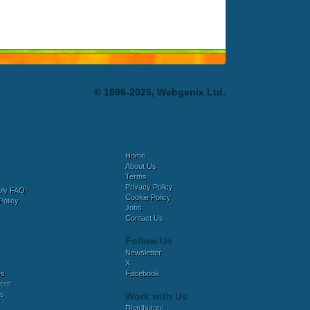
© 1996-2026, Webgenix Ltd.
Home
About Us
Terms
Privacy Policy
bly FAQ
Cookie Policy
Policy
Jobs
Contact Us
Follow Us
Newsletter
X
es
Facebook
ers
es
Work with Us
Distributors