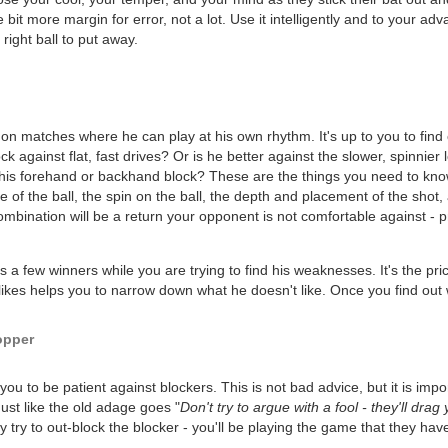
 bit more margin for error, not a lot. Use it intelligently and to your adv
right ball to put away.
 on matches where he can play at his own rhythm. It's up to you to find 
ck against flat, fast drives? Or is he better against the slower, spinnie
 his forehand or backhand block? These are the things you need to know
of the ball, the spin on the ball, the depth and placement of the shot, a
mbination will be a return your opponent is not comfortable against - p
ts a few winners while you are trying to find his weaknesses. It's the pr
kes helps you to narrow down what he doesn't like. Once you find out wh
opper
u to be patient against blockers. This is not bad advice, but it is impor
ust like the old adage goes "
Don't try to argue with a fool - they'll dra
y try to out-block the blocker - you'll be playing the game that they hav