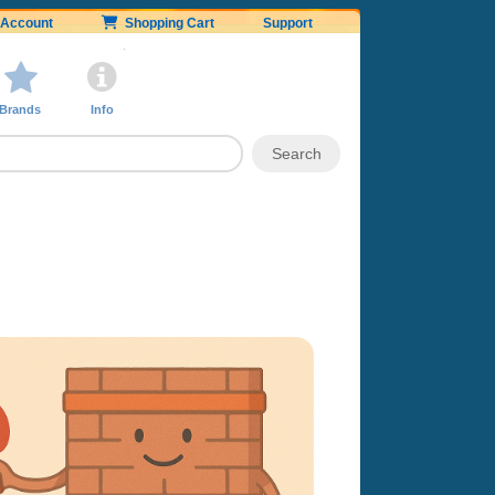
Account
Shopping Cart
Support
Brands
Info