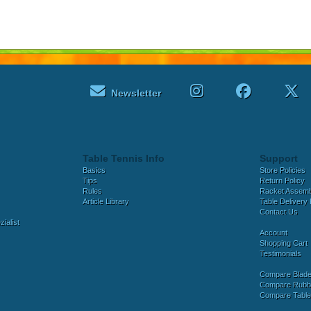
Newsletter
Table Tennis Info
Support
Basics
Store Policies
Tips
Return Policy
Rules
Racket Assem
Article Library
Table Delivery 
Contact Us
ialist
Account
Shopping Cart
Testimonials
Compare Blad
Compare Rubb
Compare Tabl