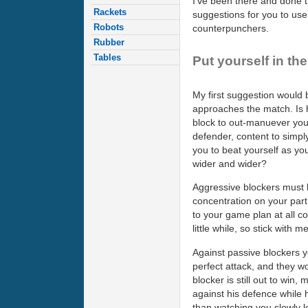
I've been there and done th
Rackets
suggestions for you to us
Robots
counterpunchers.
Rubber
Tables
Put yourself in th
My first suggestion would
approaches the match. Is h
block to out-manuever you 
defender, content to simply
you to beat yourself as you
wider and wider?
Aggressive blockers must b
concentration on your part 
to your game plan at all co
little while, so stick with me
Against passive blockers y
perfect attack, and they wo
blocker is still out to win
against his defence while 
than watching you slowly l