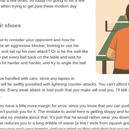
at a few times, so today I'm going to list a few
e when trying to get past these modern day
eir shoes
 be to consider your opponent and how he
e an aggressive blocker, looking to use his
and set up his own attack? Or is he the wall-like
 put every ball back on the table and wait for
 hit harder and harder, and try to angle the ball
e handled with care, since any lapses in
will be swiftly punished with lightning counter-attacks. You can't afford t
sts. Every weak attack or bad push that you make will cost you. I'll tal
.
ou have a little more margin for error, since you know that you can pus
n't punish you for it. The mistake to avoid here is getting sloppy and l
, make no mistake about that. It's just that he would rather wear you down 
he reduces you to a long dribble of sweat (a line I stole from squash g
ose your cool, your temper, and your mind as they stick their bat out a