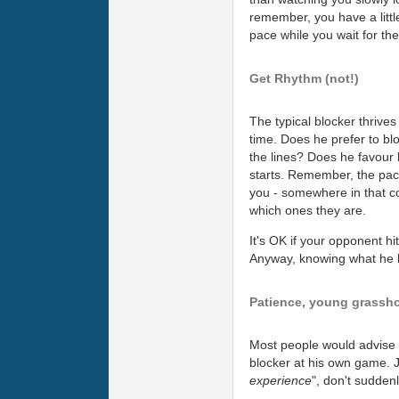
remember, you have a little
pace while you wait for the 
Get Rhythm (not!)
The typical blocker thrives
time. Does he prefer to blo
the lines? Does he favour
starts. Remember, the pace 
you - somewhere in that co
which ones they are.
It's OK if your opponent hi
Anyway, knowing what he li
Patience, young grassh
Most people would advise yo
blocker at his own game. J
experience
", don't suddenl