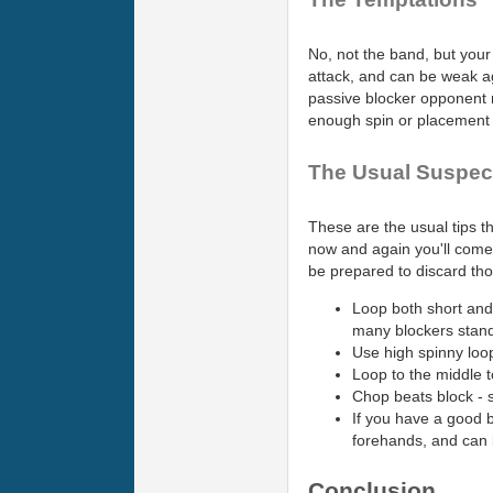
No, not the band, but your
attack, and can be weak aga
passive blocker opponent m
enough spin or placement t
The Usual Suspec
These are the usual tips t
now and again you'll come 
be prepared to discard thos
Loop both short and
many blockers stand 
Use high spinny loop
Loop to the middle t
Chop beats block - 
If you have a good 
forehands, and can 
Conclusion