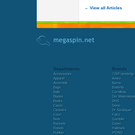
← View all Articles
Departments
Brands
Accessories
729/Friendship
Apparel
Andro
Assembly
Barna
Bags
Butterfly
Balls
Cornilleau
Blades
Der Materialspez
Books
DHS
Cases
Donic
Cleaners
Dr. Neubauer
Court
Falco
Nets
Gambler
Rackets
Gewo
Robots
Hallmark
Rubber
IPONG