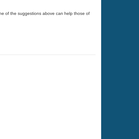
me of the suggestions above can help those of