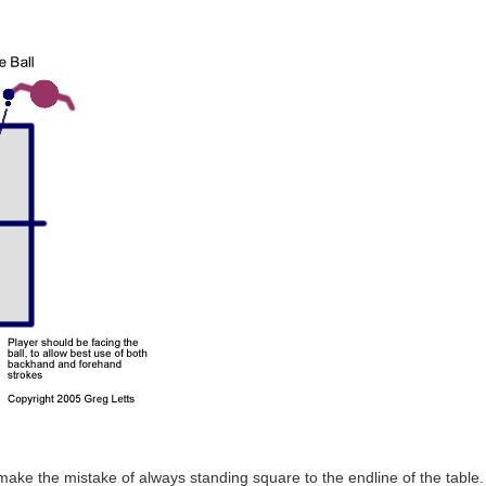
ake the mistake of always standing square to the endline of the table. T