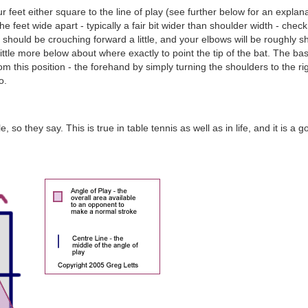
feet either square to the line of play (see further below for an explanation
the feet wide apart - typically a fair bit wider than shoulder width - chec
should be crouching forward a little, and your elbows will be roughly sho
a little more below about where exactly to point the tip of the bat. The bas
 this position - the forehand by simply turning the shoulders to the r
o.
 so they say. This is true in table tennis as well as in life, and it is a