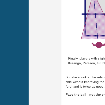
Finally, players with sli
Kreanga, Persson, Grub
So take a look at the rela
side without improving the 
forehand is twice as good
Face the ball - not the e