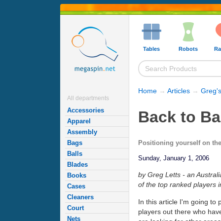
Tables
Robots
Ra
Home
→
Articles
→
Greg's
All departments
Accessories
Back to Ba
Apparel
Assembly
Positioning yourself on the
Bags
Balls
Sunday, January 1, 2006
Blades
by Greg Letts - an Austral
Books
of the top ranked players i
Cases
Cleaners
In this article I'm going t
Court
players out there who hav
Nets