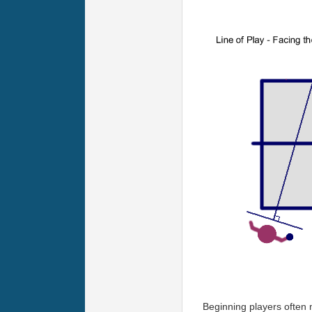
Beginning players often m