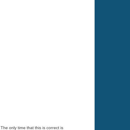
he only time that this is correct is