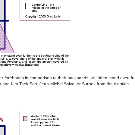
er forehands in comparison to their backhands, will often stand even fu
 and Kim Taek Soo, Jean-Michel Saive, or Surbek from the eighties.