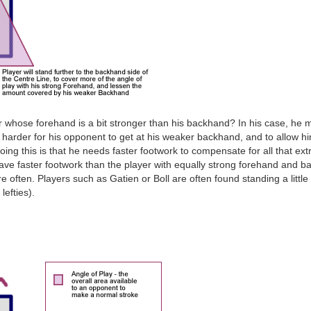
whose forehand is a bit stronger than his backhand? In his case, he migh
ch harder for his opponent to get at his weaker backhand, and to allow h
ing this is that he needs faster footwork to compensate for all that extr
have faster footwork than the player with equally strong forehand and b
 often. Players such as Gatien or Boll are often found standing a little 
lefties).