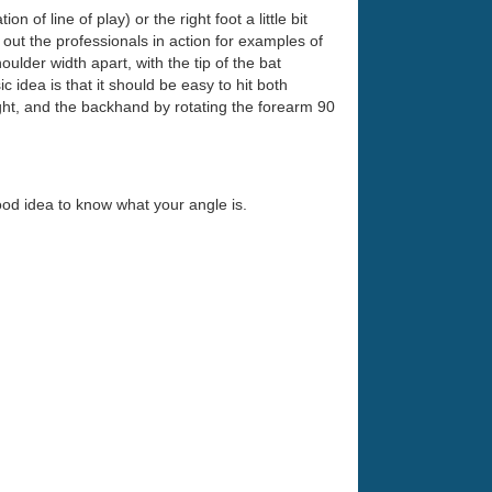
 of line of play) or the right foot a little bit
k out the professionals in action for examples of
ulder width apart, with the tip of the bat
ic idea is that it should be easy to hit both
ight, and the backhand by rotating the forearm 90
 good idea to know what your angle is.