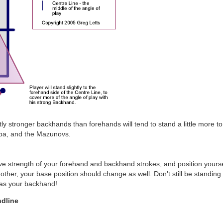
ghtly stronger backhands than forehands will tend to stand a little more t
ba, and the Mazunovs.
tive strength of your forehand and backhand strokes, and position your
other, your base position should change as well. Don't still be standing i
 as your backhand!
ndline