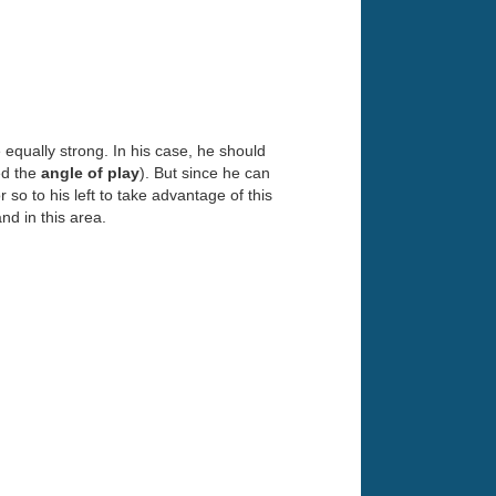
equally strong. In his case, he should
ed the
angle of play
). But since he can
 so to his left to take advantage of this
nd in this area.