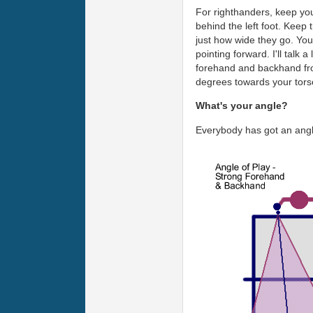
For righthanders, keep your 
behind the left foot. Keep 
just how wide they go. You 
pointing forward. I'll talk 
forehand and backhand from
degrees towards your tors
What's your angle?
Everybody has got an angle,