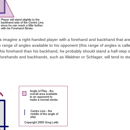
s imagine a right-handed player with a forehand and backhand that are 
e range of angles available to his opponent (this range of angles is call
th his forehand than his backhand, he probably should stand a half-step or
 forehands and backhands, such as Waldner or Schlager, will tend to sta