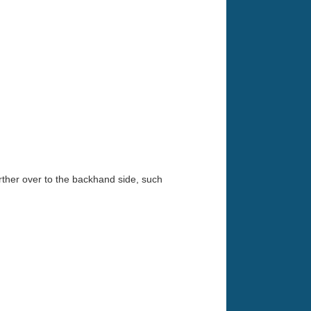
rther over to the backhand side, such