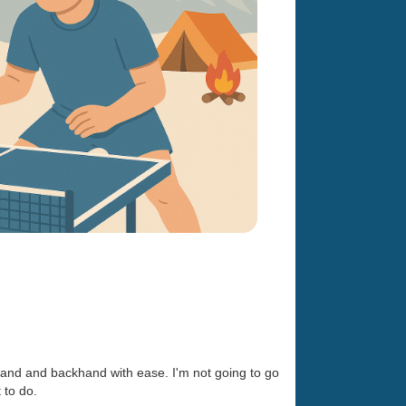
ehand and backhand with ease. I'm not going to go
 to do.