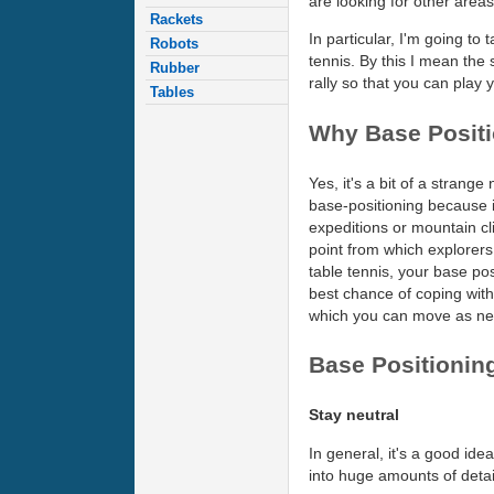
are looking for other area
Rackets
In particular, I'm going to 
Robots
tennis. By this I mean the s
Rubber
rally so that you can play 
Tables
Why Base Posit
Yes, it's a bit of a strange 
base-positioning because 
expeditions or mountain cl
point from which explorers
table tennis, your base pos
best chance of coping wit
which you can move as nee
Base Positioning
Stay neutral
In general, it's a good id
into huge amounts of detail