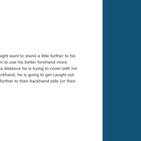
t want to stand a little further to his
im to use his better forehand more
a distance he is trying to cover with his
ackhand, he is going to get caught out
further to their backhand side (or their