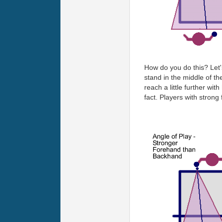
How do you do this? Let'
stand in the middle of th
reach a little further wi
fact. Players with strong