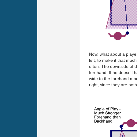
Now, what about a player 
left, to make it that mu
often. The downside of do
forehand. If he doesn't 
wide to the forehand more
right, since they are both 