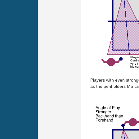
Players with even strong
as the penholders Ma Lin