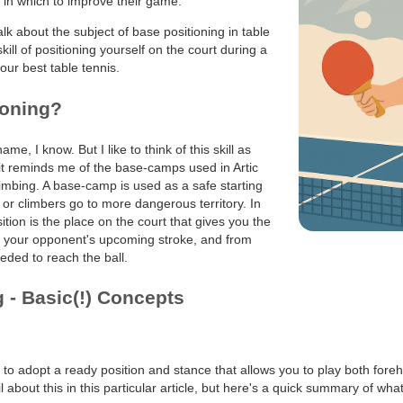
s in which to improve their game.
talk about the subject of base positioning in table
kill of positioning yourself on the court during a
your best table tennis.
ioning?
name, I know. But I like to think of this skill as
it reminds me of the base-camps used in Artic
imbing. A base-camp is used as a safe starting
 or climbers go to more dangerous territory. In
ition is the place on the court that gives you the
h your opponent's upcoming stroke, and from
ded to reach the ball.
 - Basic(!) Concepts
ea to adopt a ready position and stance that allows you to play both for
 about this in this particular article, but here's a quick summary of what