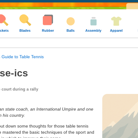
ckets
Blades
Rubber
Balls
Assembly
Apparel
 Guide to Table Tennis
se-ics
 court during a rally
ian state coach, an International Umpire and one
n his country.
o put down some thoughts for those table tennis
e mastered the basic techniques of the sport and