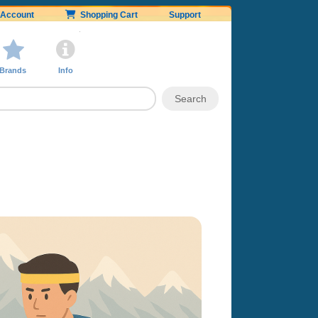
Account
Shopping Cart
Support
Brands
Info