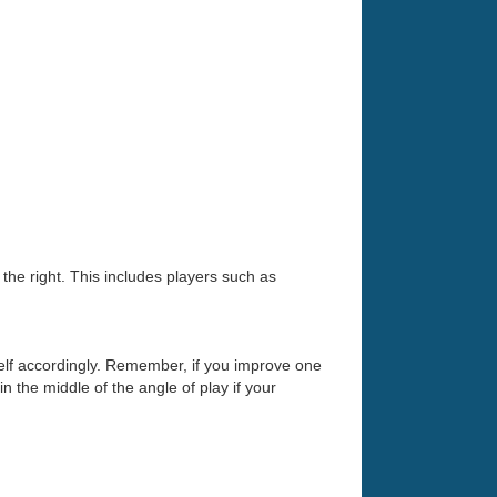
o the right. This includes players such as
self accordingly. Remember, if you improve one
n the middle of the angle of play if your