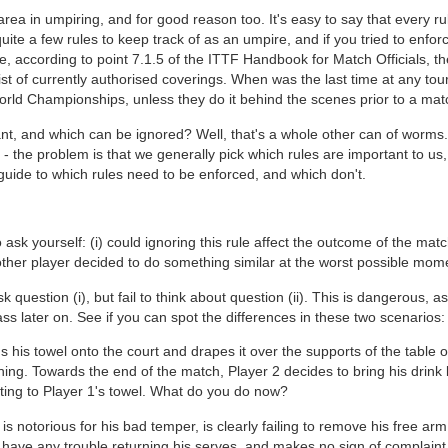
 area in umpiring, and for good reason too. It's easy to say that every
 quite a few rules to keep track of as an umpire, and if you tried to enf
e, according to point 7.1.5 of the ITTF Handbook for Match Officials, 
list of currently authorised coverings. When was the last time at any to
orld Championships, unless they do it behind the scenes prior to a mat
nt, and which can be ignored? Well, that's a whole other can of worms
- the problem is that we generally pick which rules are important to us, 
 guide to which rules need to be enforced, and which don't.
ask yourself: (i) could ignoring this rule affect the outcome of the match?
other player decided to do something similar at the worst possible mom
k question (i), but fail to think about question (ii). This is dangerous, a
ass later on. See if you can spot the differences in these two scenarios:
s his towel onto the court and drapes it over the supports of the table on
ng. Towards the end of the match, Player 2 decides to bring his drink bo
ting to Player 1's towel. What do you do now?
is notorious for his bad temper, is clearly failing to remove his free ar
have any trouble returning his serves, and makes no sign of complaint t