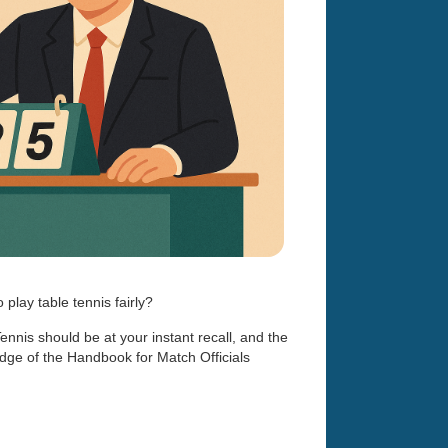
play table tennis fairly?
Tennis should be at your instant recall, and the
dge of the Handbook for Match Officials