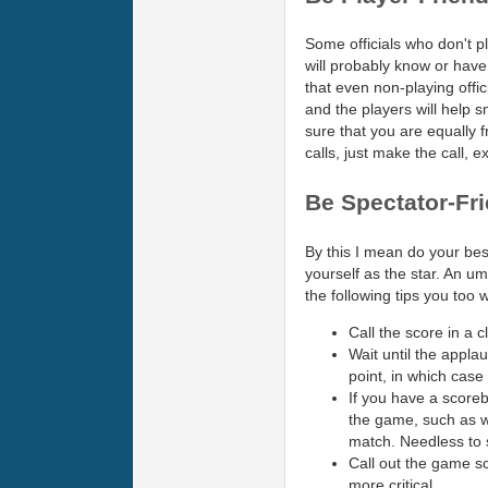
Some officials who don't pl
will probably know or have
that even non-playing offici
and the players will help 
sure that you are equally fr
calls, just make the call, e
Be Spectator-Fr
By this I mean do your bes
yourself as the star. An um
the following tips you too 
Call the score in a 
Wait until the applau
point, in which case
If you have a scoreb
the game, such as wh
match. Needless to 
Call out the game sc
more critical.