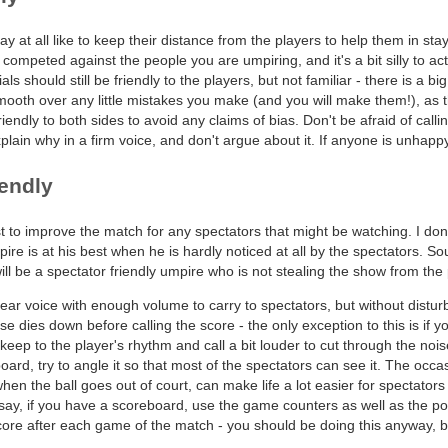
ay at all like to keep their distance from the players to help them in stay
 competed against the people you are umpiring, and it's a bit silly to 
als should still be friendly to the players, but not familiar - there is a b
smooth over any little mistakes you make (and you will make them!), as 
iendly to both sides to avoid any claims of bias. Don't be afraid of calli
xplain why in a firm voice, and don't argue about it. If anyone is unhappy
iendly
t to improve the match for any spectators that might be watching. I do
pire is at his best when he is hardly noticed at all by the spectators. So
will be a spectator friendly umpire who is not stealing the show from the
clear voice with enough volume to carry to spectators, but without distur
se dies down before calling the score - the only exception to this is if y
 keep to the player's rhythm and call a bit louder to cut through the nois
oard, try to angle it so that most of the spectators can see it. The occa
en the ball goes out of court, can make life a lot easier for spectators 
say, if you have a scoreboard, use the game counters as well as the po
ore after each game of the match - you should be doing this anyway, bu