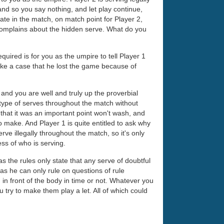
 and so you say nothing, and let play continue,
Late in the match, on match point for Player 2,
n complains about the hidden serve. What do you
equired is for you as the umpire to tell Player 1
ake a case that he lost the game because of
 and you are well and truly up the proverbial
 type of serves throughout the match without
 that it was an important point won't wash, and
to make. And Player 1 is quite entitled to ask why
rve illegally throughout the match, so it's only
less of who is serving.
 as the rules only state that any serve of doubtful
, as he can only rule on questions of rule
 in front of the body in time or not. Whatever you
u try to make them play a let. All of which could