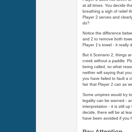
at all times. You decide th
breathing a sigh of relief 
Player 2 serves and clearl
do?
Notice the difference betwe
and 2 to remove both towel
Player 1's towel - it reall
But it Scenario 2, things a
creek without a paddle. Pl
being called, so what reas
neither will saying that yo
you have failed to fault a 
fair that Player 2 can as wel
Some umpires would try to ge
legality can be warned - an
interpretation - it is stil
decide, there will be at le
have been avoided if you 
Pay Attention