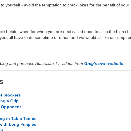
 to yourself - avoid the temptation to crack jokes for the benefit of your
rticle helpful when for when you are next called upon to sit in the high c
ayers all have to do sometime or other, and we would all like our umpir
blog and purchase Australian TT videos from
Greg's own website
s
t blockers
ing a Grip
r Opponent
ng in Table Tennis
 with Long Pimples
cs