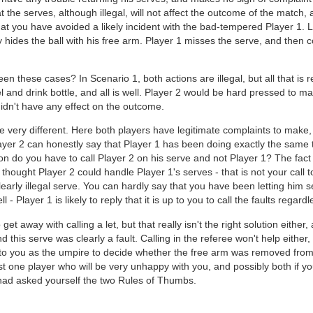
at the serves, although illegal, will not affect the outcome of the match,
that you have avoided a likely incident with the bad-tempered Player 1. 
y hides the ball with his free arm. Player 1 misses the serve, and the
en these cases? In Scenario 1, both actions are illegal, but all that is r
 and drink bottle, and all is well. Player 2 would be hard pressed to m
y didn't have any effect on the outcome.
re very different. Here both players have legitimate complaints to make,
ayer 2 can honestly say that Player 1 has been doing exactly the same
on do you have to call Player 2 on his serve and not Player 1? The fact
u thought Player 2 could handle Player 1's serves - that is not your call 
clearly illegal serve. You can hardly say that you have been letting him se
l - Player 1 is likely to reply that it is up to you to call the faults regard
t away with calling a let, but that really isn't the right solution either,
d this serve was clearly a fault. Calling in the referee won't help either
l up to you as the umpire to decide whether the free arm was removed from
ast one player who will be very unhappy with you, and possibly both if yo
had asked yourself the two Rules of Thumbs.