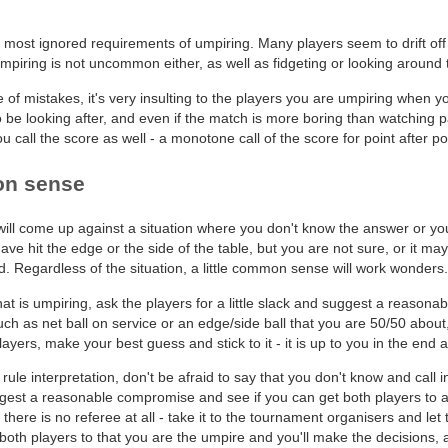
 most ignored requirements of umpiring. Many players seem to drift off i
mpiring is not uncommon either, as well as fidgeting or looking around 
 of mistakes, it's very insulting to the players you are umpiring when y
e looking after, and even if the match is more boring than watching pain
ou call the score as well - a monotone call of the score for point after p
on sense
ill come up against a situation where you don't know the answer or you
ave hit the edge or the side of the table, but you are not sure, or it ma
. Regardless of the situation, a little common sense will work wonders.
that is umpiring, ask the players for a little slack and suggest a reasona
uch as net ball on service or an edge/side ball that you are 50/50 about,
layers, make your best guess and stick to it - it is up to you in the end
rule interpretation, don't be afraid to say that you don't know and call in 
gest a reasonable compromise and see if you can get both players to agre
 there is no referee at all - take it to the tournament organisers and let 
oth players to that you are the umpire and you'll make the decisions, an