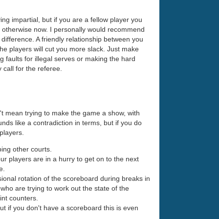
ing impartial, but if you are a fellow player you
act otherwise now. I personally would recommend
ig difference. A friendly relationship between you
the players will cut you more slack. Just make
ng faults for illegal serves or making the hard
 call for the referee.
n't mean trying to make the game a show, with
unds like a contradiction in terms, but if you do
 players.
bing other courts.
our players are in a hurry to get on to the next
e.
sional rotation of the scoreboard during breaks in
who are trying to work out the state of the
int counters.
t if you don't have a scoreboard this is even