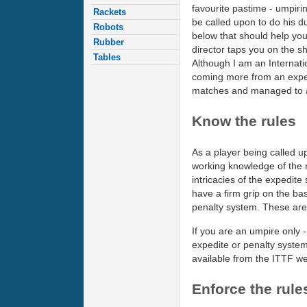
favourite pastime - umpirin
Rackets
be called upon to do his d
Robots
below that should help yo
Rubber
director taps you on the s
Tables
Although I am an Internati
coming more from an exper
matches and managed to a
Know the rules
As a player being called 
working knowledge of the 
intricacies of the expedite
have a firm grip on the basi
penalty system. These are 
If you are an umpire only -
expedite or penalty system
available from the ITTF we
Enforce the rule