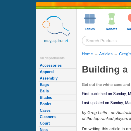
Tables
Robots
Ra
Home
→
Articles
→
Greg's
All departments
Accessories
Building a
Apparel
Assembly
Get out the white cane and 
Bags
Balls
First published on Sunday, 
Blades
Last updated on Sunday, Ma
Books
Cases
by Greg Letts - an Austral
Cleaners
of the top ranked players i
Court
I'm writing this article in 
Nets