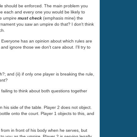
 rule should be enforced. The main problem you
orce each and every one you would be likely to
the umpire
must check
(emphasis mine) the
urnament you saw an umpire do that? I don't think
ch.
. Everyone has an opinion about which rules are
and ignore those we don't care about. I'll try to
; and (ii) if only one player is breaking the rule,
ent?
s failing to think about both questions together
 his side of the table. Player 2 does not object.
ttle onto the court. Player 1 objects to this, and
m from in front of his body when he serves, but
o you as the umpire. Player 2 is serving legally