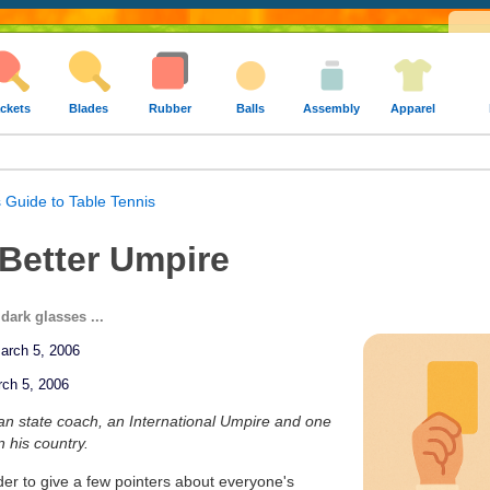
ckets
Blades
Rubber
Balls
Assembly
Apparel
 Guide to Table Tennis
 Better Umpire
dark glasses ...
March 5, 2006
rch 5, 2006
ian state coach, an International Umpire and one
n his country.
order to give a few pointers about everyone's