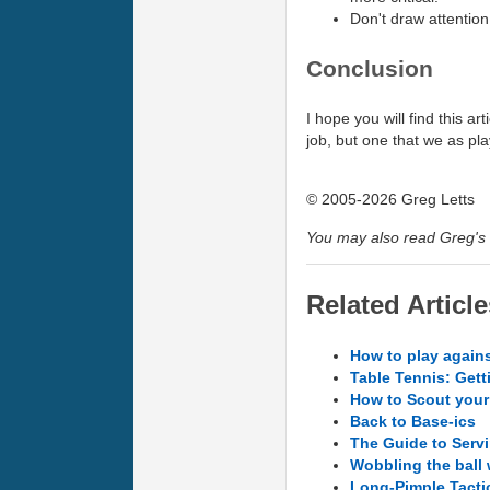
Don't draw attention
Conclusion
I hope you will find this a
job, but one that we as pl
© 2005-2026 Greg Letts
You may also read Greg's 
Related Article
How to play agains
Table Tennis: Gett
How to Scout you
Back to Base-ics
The Guide to Servi
Wobbling the ball
Long-Pimple Tacti