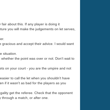
fair about this. If any player is doing it
future you will make the judgements on let serves,
er.
be gracious and accept their advice. I would want
e situation.
 whether the point was over or not. Don't wait to
lets on your court - you are the umpire and not
s easier to call the let when you shouldn't have
ven if it wasn't as bad for the players as you
egality get the referee. Check that the opponent
y through a match, or after one.