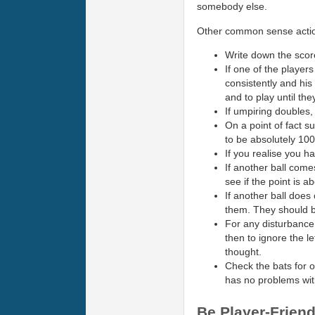
somebody else.
Other common sense action
Write down the score
If one of the players 
consistently and his
and to play until the
If umpiring doubles, 
On a point of fact s
to be absolutely 100
If you realise you h
If another ball come
see if the point is ab
If another ball does
them. They should be 
For any disturbance t
then to ignore the le
thought.
Check the bats for o
has no problems with
Be Player-Friend