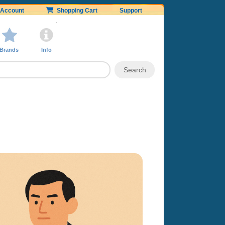
Account
Shopping Cart
Support
Brands
Info