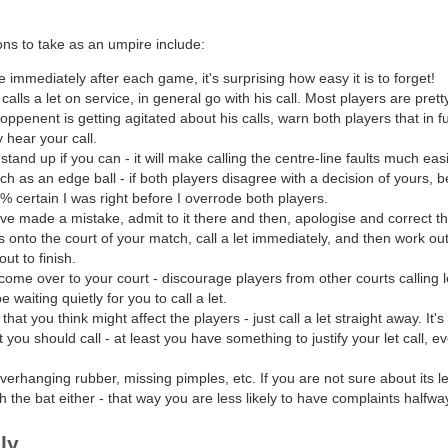
s to take as an umpire include:
 immediately after each game, it's surprising how easy it is to forget!
calls a let on service, in general go with his call. Most players are pretty 
 oppenent is getting agitated about his calls, warn both players that in 
y hear your call.
stand up if you can - it will make calling the centre-line faults much easi
uch as an edge ball - if both players disagree with a decision of yours, 
% certain I was right before I overrode both players.
ave made a mistake, admit to it there and then, apologise and correct th
s onto the court of your match, call a let immediately, and then work out
out to finish.
 come over to your court - discourage players from other courts calling 
waiting quietly for you to call a let.
hat you think might affect the players - just call a let straight away. It'
t you should call - at least you have something to justify your let call, e
verhanging rubber, missing pimples, etc. If you are not sure about its l
 the bat either - that way you are less likely to have complaints halfwa
ly