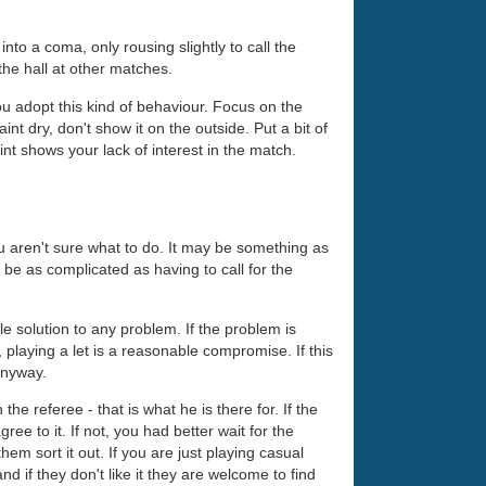
nto a coma, only rousing slightly to call the
the hall at other matches.
ou adopt this kind of behaviour. Focus on the
t dry, don't show it on the outside. Put a bit of
oint shows your lack of interest in the match.
 aren't sure what to do. It may be something as
y be as complicated as having to call for the
ble solution to any problem. If the problem is
 playing a let is a reasonable compromise. If this
 anyway.
the referee - that is what he is there for. If the
e to it. If not, you had better wait for the
them sort it out. If you are just playing casual
d if they don't like it they are welcome to find