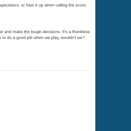
 spectators, or ham it up when calling the score.
hair and make the tough decisions. It's a thankless
es to do a good job when we play, wouldn't we?