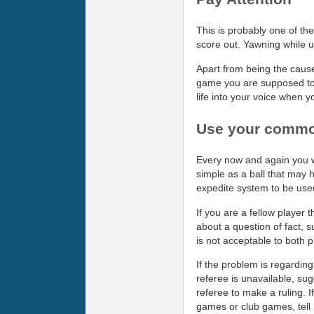
This is probably one of the
score out. Yawning while u
Apart from being the cause
game you are supposed to b
life into your voice when y
Use your comm
Every now and again you w
simple as a ball that may h
expedite system to be used
If you are a fellow player 
about a question of fact, s
is not acceptable to both p
If the problem is regarding 
referee is unavailable, sug
referee to make a ruling. If
games or club games, tell b