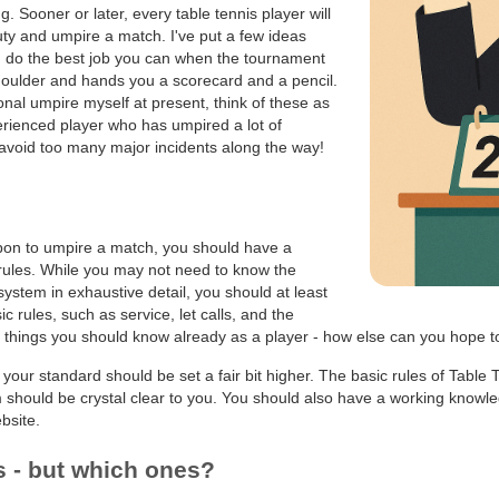
g. Sooner or later, every table tennis player will
uty and umpire a match. I've put a few ideas
u do the best job you can when the tournament
houlder and hands you a scorecard and a pencil.
onal umpire myself at present, think of these as
ienced player who has umpired a lot of
void too many major incidents along the way!
upon to umpire a match, you should have a
rules. While you may not need to know the
 system in exhaustive detail, you should at least
c rules, such as service, let calls, and the
things you should know already as a player - how else can you hope to 
 your standard should be set a fair bit higher. The basic rules of Table 
 should be crystal clear to you. You should also have a working knowle
bsite.
s - but which ones?