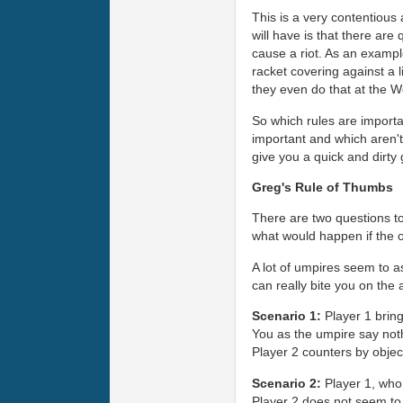
This is a very contentious
will have is that there are
cause a riot. As an exampl
racket covering against a 
they even do that at the W
So which rules are importa
important and which aren't 
give you a quick and dirty
Greg's Rule of Thumbs
There are two questions to 
what would happen if the 
A lot of umpires seem to as
can really bite you on the 
Scenario 1:
Player 1 bring
You as the umpire say nothi
Player 2 counters by objec
Scenario 2:
Player 1, who 
Player 2 does not seem to 