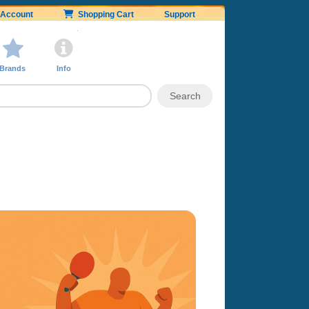
Account
Shopping Cart
Support
Brands
Info