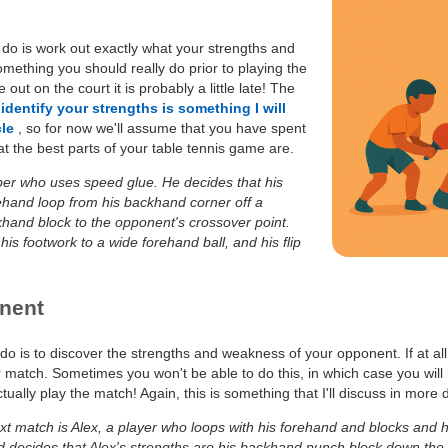
o do is work out exactly what your strengths and
mething you should really do prior to playing the
out on the court it is probably a little late! The
identify your strengths is something I will
cle
, so for now we'll assume that you have spent
 the best parts of your table tennis game are.
per who uses speed glue. He decides that his
ehand loop from his backhand corner off a
khand block to the opponent's crossover point.
is footwork to a wide forehand ball, and his flip
nent
do is to discover the strengths and weakness of your opponent. If at all
 match. Sometimes you won't be able to do this, in which case you will
lly play the match! Again, this is something that I'll discuss in more d
xt match is Alex, a player who loops with his forehand and blocks and 
d decides that Alex's strengths are his backhand punch block down the 