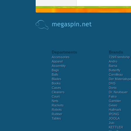
Departments
Brands
Accessories
729/Friendship
Apparel
Andro
Assembly
Barna
Bags
Butterfly
Balls
Cornilleau
Blades
Der Materialspez
Books
DHS
Cases
Donic
Cleaners
Dr. Neubauer
Court
Falco
Nets
Gambler
Rackets
Gewo
Robots
Hallmark
Rubber
IPONG
Tables
JOOLA
Juic
KETTLER