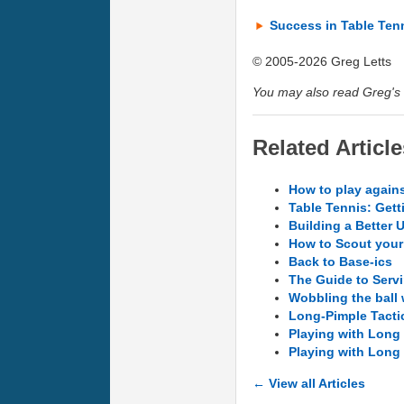
Success in Table Ten
© 2005-2026 Greg Letts
You may also read Greg's 
Related Article
How to play agains
Table Tennis: Gett
Building a Better 
How to Scout you
Back to Base-ics
The Guide to Servi
Wobbling the ball
Long-Pimple Tacti
Playing with Long 
Playing with Long 
← View all Articles