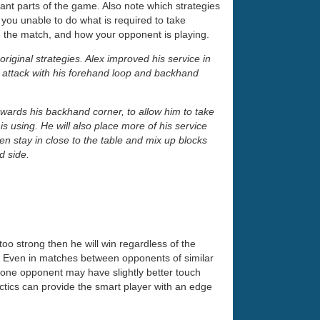
ant parts of the game. Also note which strategies
you unable to do what is required to take
 the match, and how your opponent is playing.
riginal strategies. Alex improved his service in
 attack with his forehand loop and backhand
towards his backhand corner, to allow him to take
is using. He will also place more of his service
hen stay in close to the table and mix up blocks
d side.
oo strong then he will win regardless of the
. Even in matches between opponents of similar
t one opponent may have slightly better touch
tactics can provide the smart player with an edge