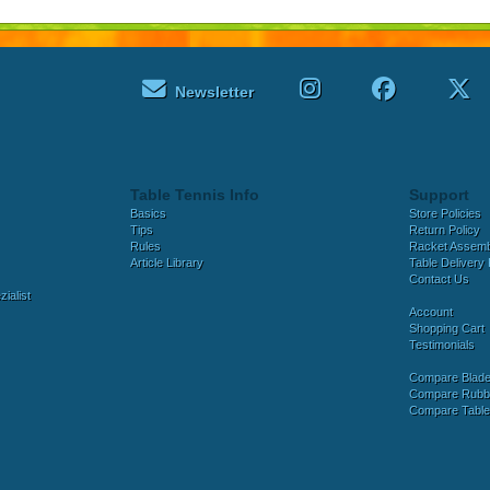
Newsletter
Table Tennis Info
Support
Basics
Store Policies
Tips
Return Policy
Rules
Racket Assem
Article Library
Table Delivery 
Contact Us
ialist
Account
Shopping Cart
Testimonials
Compare Blad
Compare Rubb
Compare Tabl