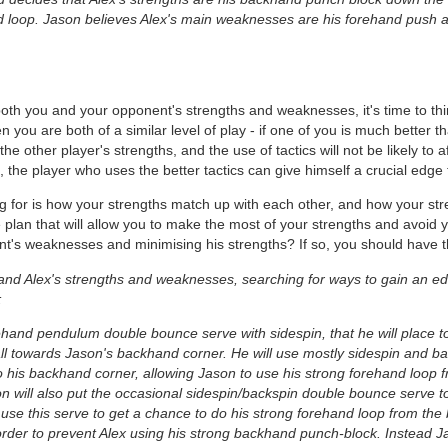
d loop. Jason believes Alex's main weaknesses are his forehand push an
both you and your opponent's strengths and weaknesses, it's time to t
 you are both of a similar level of play - if one of you is much better 
an the other player's strengths, and the use of tactics will not be likely to
the player who uses the better tactics can give himself a crucial edge 
g for is how your strengths match up with each other, and how your st
lan that will allow you to make the most of your strengths and avoid 
's weaknesses and minimising his strengths? If so, you should have the
s and Alex's strengths and weaknesses, searching for ways to gain an ed
:
rehand pendulum double bounce serve with sidespin, that he will place 
all towards Jason's backhand corner. He will use mostly sidespin and bac
o his backhand corner, allowing Jason to use his strong forehand loop f
 will also put the occasional sidespin/backspin double bounce serve to 
se this serve to get a chance to do his strong forehand loop from the b
rder to prevent Alex using his strong backhand punch-block. Instead Jas