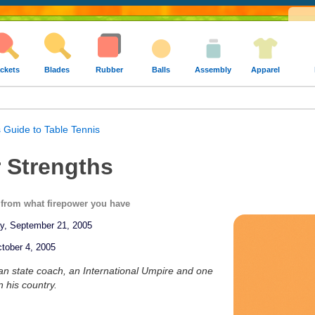
ckets
Blades
Rubber
Balls
Assembly
Apparel
 Guide to Table Tennis
 Strengths
s from what firepower you have
ay, September 21, 2005
tober 4, 2005
ian state coach, an International Umpire and one
n his country.