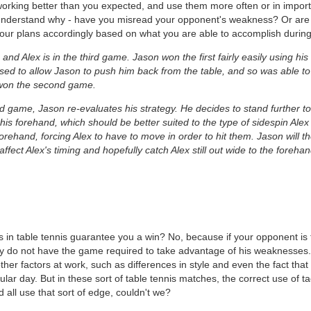
working better than you expected, and use them more often or in import
o understand why - have you misread your opponent's weakness? Or are 
our plans accordingly based on what you are able to accomplish during
 Alex is in the third game. Jason won the first fairly easily using his o
ed to allow Jason to push him back from the table, and so was able to
 won the second game.
hird game, Jason re-evaluates his strategy. He decides to stand further 
his forehand, which should be better suited to the type of sidespin Alex 
forehand, forcing Alex to have to move in order to hit them. Jason will t
affect Alex's timing and hopefully catch Alex still out wide to the forehan
s in table tennis guarantee you a win? No, because if your opponent is t
ply do not have the game required to take advantage of his weaknesses
ther factors at work, such as differences in style and even the fact tha
ular day. But in these sort of table tennis matches, the correct use of 
d all use that sort of edge, couldn't we?