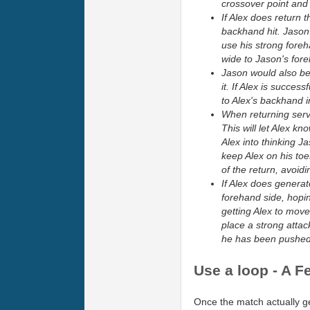
crossover point and 
If Alex does return t
backhand hit. Jason 
use his strong fore
wide to Jason's fore
Jason would also be 
it. If Alex is succes
to Alex's backhand i
When returning serve
This will let Alex kn
Alex into thinking Ja
keep Alex on his toe
of the return, avoid
If Alex does generat
forehand side, hopin
getting Alex to move
place a strong attac
he has been pushed 
Use a loop - A F
Once the match actually ge