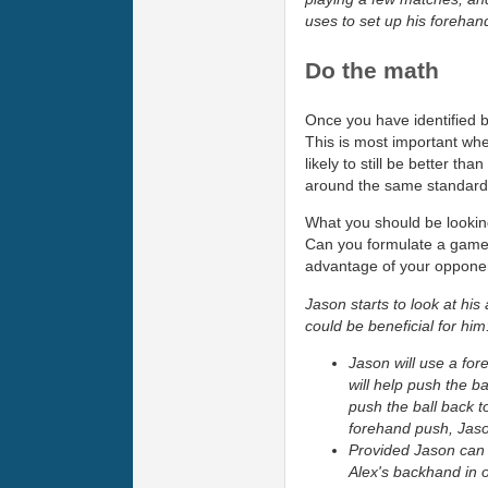
uses to set up his forehan
Do the math
Once you have identified 
This is most important when
likely to still be better th
around the same standard, 
What you should be lookin
Can you formulate a game p
advantage of your opponent
Jason starts to look at hi
could be beneficial for him
Jason will use a fo
will help push the b
push the ball back t
forehand push, Jason
Provided Jason can u
Alex's backhand in o