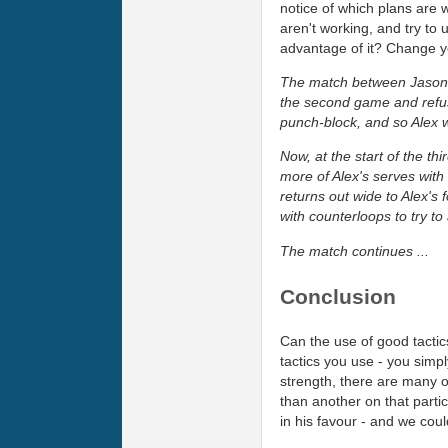
notice of which plans are 
aren't working, and try t
advantage of it? Change y
The match between Jason and
the second game and refus
punch-block, and so Alex
Now, at the start of the t
more of Alex's serves with 
returns out wide to Alex's 
with counterloops to try to 
The match continues ...
Conclusion
Can the use of good tactic
tactics you use - you sim
strength, there are many o
than another on that partic
in his favour - and we coul