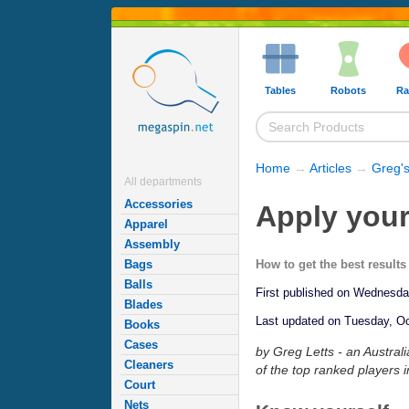
Tables
Robots
Ra
Home
→
Articles
→
Greg's
All departments
Accessories
Apply your
Apparel
Assembly
How to get the best result
Bags
Balls
First published on Wednesd
Blades
Last updated on Tuesday, Oc
Books
Cases
by Greg Letts - an Austral
Cleaners
of the top ranked players i
Court
Nets