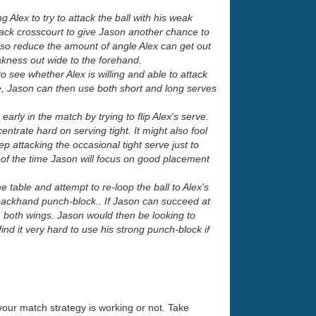
g Alex to try to attack the ball with his weak
 back crosscourt to give Jason another chance to
lso reduce the amount of angle Alex can get out
akness out wide to the forehand.
o see whether Alex is willing and able to attack
erve, Jason can then use both short and long serves
arly in the match by trying to flip Alex's serve.
entrate hard on serving tight. It might also fool
ep attacking the occasional tight serve just to
t of the time Jason will focus on good placement
 table and attempt to re-loop the ball to Alex's
 backhand punch-block.. If Jason can succeed at
m both wings. Jason would then be looking to
ind it very hard to use his strong punch-block if
your match strategy is working or not. Take