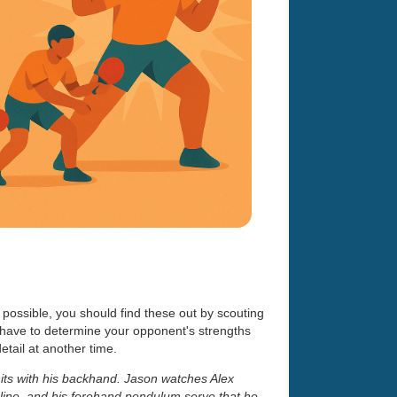
 possible, you should find these out by scouting
 have to determine your opponent's strengths
etail at another time.
hits with his backhand. Jason watches Alex
line, and his forehand pendulum serve that he