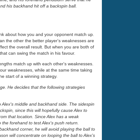
d his backhand hit off a backspin ball.
hink about how you and your opponent match up.
than the other the better player's weaknesses are
 affect the overall result. But when you are both of
that can swing the match in his favour.
rengths match up with each other's weaknesses.
your weaknesses, while at the same time taking
 start of a winning strategy.
ge. He decides that the following strategies
to Alex's middle and backhand side. The sidespin
kspin, since this will hopefully cause Alex to
rom that location. Since Alex has a weak
the forehand to test Alex's push return.
ackhand corner, he will avoid playing the ball to
on will concentrate on looping the ball to Alex's