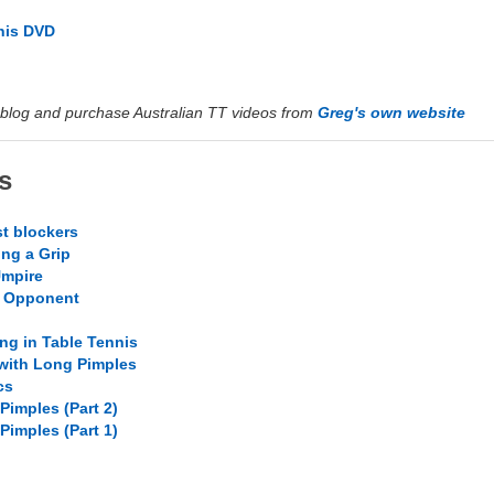
nis DVD
blog and purchase Australian TT videos from
Greg's own website
s
t blockers
ing a Grip
Umpire
r Opponent
ng in Table Tennis
 with Long Pimples
cs
Pimples (Part 2)
Pimples (Part 1)