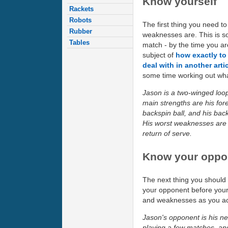
Know yourself
Rackets
Robots
The first thing you need t
Rubber
weaknesses are. This is so
Tables
match - by the time you are 
subject of
how exactly to 
deal with in another arti
some time working out what
Jason is a two-winged loo
main strengths are his for
backspin ball, and his bac
His worst weaknesses are h
return of serve.
Know your oppo
The next thing you should 
your opponent before your
and weaknesses as you actua
Jason's opponent is his ne
playing a few matches, an