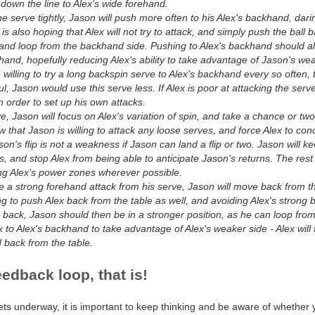
down the line to Alex's wide forehand.
he serve tightly, Jason will push more often to his Alex's backhand, darin
is also hoping that Alex will not try to attack, and simply push the ball
hand loop from the backhand side. Pushing to Alex's backhand should a
hand, hopefully reducing Alex's ability to take advantage of Jason's we
willing to try a long backspin serve to Alex's backhand every so often, t
sful, Jason would use this serve less. If Alex is poor at attacking the s
n order to set up his own attacks.
, Jason will focus on Alex's variation of spin, and take a chance or two e
ow that Jason is willing to attack any loose serves, and force Alex to conc
son's flip is not a weakness if Jason can land a flip or two. Jason will ke
s, and stop Alex from being able to anticipate Jason's returns. The res
ing Alex's power zones wherever possible.
e a strong forehand attack from his serve, Jason will move back from the
g to push Alex back from the table as well, and avoiding Alex's strong
 back, Jason should then be in a stronger position, as he can loop fro
k to Alex's backhand to take advantage of Alex's weaker side - Alex will f
back from the table.
eedback loop, that is!
ts underway, it is important to keep thinking and be aware of whether 