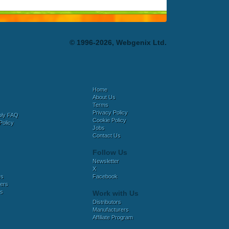
© 1996-2026, Webgenix Ltd.
Home
About Us
Terms
Privacy Policy
bly FAQ
Cookie Policy
Policy
Jobs
Contact Us
Follow Us
Newsletter
X
es
Facebook
ers
es
Work with Us
Distributors
Manufacturers
Affiliate Program