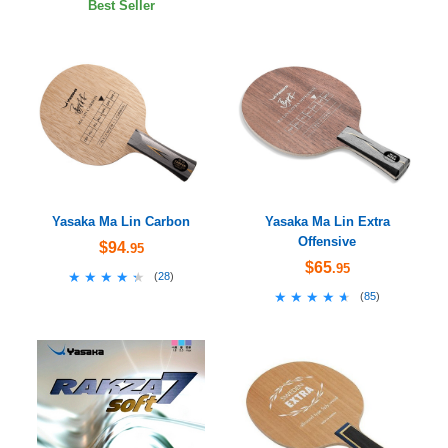
Best Seller
Yasaka Ma Lin Carbon
Yasaka Ma Lin Extra
Offensive
$94
.95
$65
.95
★★★★★
★★★★★
(
28
)
★★★★★
★★★★★
(
85
)