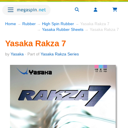
Home
→
Rubber
→
High Spin Rubber
→ Yasaka Rakza 7
→
Yasaka Rubber Sheets
→ Yasaka Rakza 7
Yasaka Rakza 7
by
Yasaka
· Part of
Yasaka Rakza Series