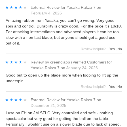
★★★★★
★★★★★
External Review
for
Yasaka Rakza 7
on
February 4, 2026
Amazing rubber from Yasaka, you can't go wrong. Very good
spin and control. Durability is crazy good. For the price it's 10/10.
For attacking intermediates and advanced players it can be too
slow with a non fast blade, but anyone should get a good use
out of it.
Review helpful?
Yes
|
No
★★★★★
★★★★★
Review by
creenciabp
(Verified Customer)
for
Yasaka Rakza 7
on
January 24, 2026
Good but to open up the blade more when looping to lift up the
underspin.
Review helpful?
Yes
|
No
★★★★★
★★★★★
External Review
for
Yasaka Rakza 7
on
December 21, 2025
I use on FH on JM SZLC. Very controlled and safe - nothing
spectacular but very good for getting the ball on the table.
Personally I wouldnt use on a slower blade due to lack of speed,