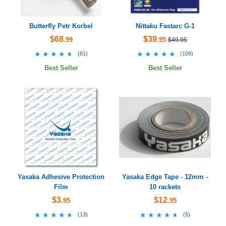
Butterfly Petr Korbel
Nittaku Fastarc G-1
$68
$39
.99
.95
$49.95
★★★★★
★★★★★
★★★★★
★★★★★
(
81
)
(
109
)
Best Seller
Best Seller
Yasaka Adhesive Protection
Yasaka Edge Tape - 12mm -
Film
10 rackets
$3
$12
.95
.95
★★★★★
★★★★★
★★★★★
★★★★★
(
13
)
(
5
)