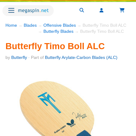
Home
→
Blades
→
Offensive Blades
→ Butterfly Timo Boll ALC
→
Butterfly Blades
→ Butterfly Timo Boll ALC
Butterfly Timo Boll ALC
by
Butterfly
· Part of
Butterfly Arylate-Carbon Blades (ALC)