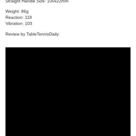
Straight Handle Size: 100x22mm
Weight: 86g
Reaction: 118
Vibration: 103
Review by TableTennisDaily: