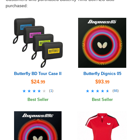
purchased:
Butterfly BD Tour Case II
Butterfly Dignics 05
$24
$93
.99
.99
★★★★★
★★★★★
★★★★★
★★★★★
(
1
)
(
66
)
Best Seller
Best Seller