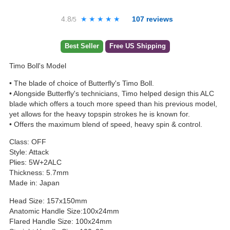
4.8
★★★★★
★★★★★
107
reviews
/5
Best Seller
Free US Shipping
Timo Boll's Model
• The blade of choice of Butterfly's Timo Boll.
• Alongside Butterfly's technicians, Timo helped design this ALC
blade which offers a touch more speed than his previous model,
yet allows for the heavy topspin strokes he is known for.
• Offers the maximum blend of speed, heavy spin & control.
Class: OFF
Style: Attack
Plies: 5W+2ALC
Thickness: 5.7mm
Made in: Japan
Head Size: 157x150mm
Anatomic Handle Size:100x24mm
Flared Handle Size: 100x24mm