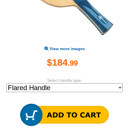
View more images
$184
.99
Select handle type: