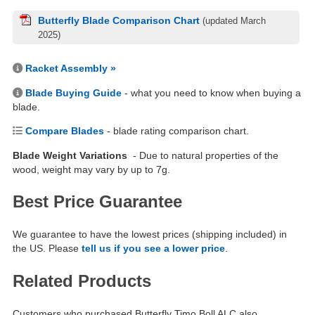
Butterfly Blade Comparison Chart
(updated March
2025)
Racket Assembly »
Blade Buying Guide
- what you need to know when buying a
blade.
Compare Blades
- blade rating comparison chart.
Blade Weight Variations
- Due to natural properties of the
wood, weight may vary by up to 7g.
Best Price Guarantee
We guarantee to have the lowest prices (shipping included) in
the US. Please
tell us if you see a lower price
.
Related Products
Customers who purchased Butterfly Timo Boll ALC also