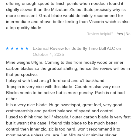
offering enough speed to finish points when needed i found it
slightly slower than the Mitzutani Zlc but thats precisely why its
more consistent. Great blade would definitely recommend for
intermediate and above better feeling than Viscaria which is also
a top quality blade.
Review helpful?
Yes
|
No
★★★★★
★★★★★
External Review
for
Butterfly Timo Boll ALC
on
October 4, 2025
Mine weighs 84gm. Coming to this from mostly wood or inner
carbon blades so the gradual shifting, hence the review will be in
that perspective.
I played with fast arc g1 forehand and c1 backhand.
Topspin is very nice with this blade. Counters also very nice.
Blocks needs to be active but is more punchy. Push is not bad
either.
It is a very nice blade. Huge sweetspot, great feel, very good
craftsmanship and perfect balance of speed and control.
I used to think timo boll / viscaria / outer carbon blade is very fast
but it wasn't the case. I found this blade to be much better
control then inner zlc. zlc is too hard, won't recommend it to
most people unless you are Jun Mizutani or similar player.