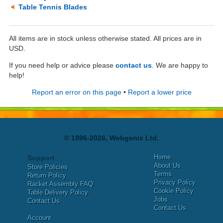
Table Tennis Blades
All items are in stock unless otherwise stated. All prices are in
USD.
If you need help or advice please
contact us
. We are happy to
help!
Report an error on this page
•
Report a lower price
© 1996-2026, Webgenix Ltd.
Home
Support
About Us
Store Policies
Terms
Return Policy
Privacy Policy
Racket Assembly FAQ
Cookie Policy
Table Delivery Policy
Jobs
Contact Us
Contact Us
Account