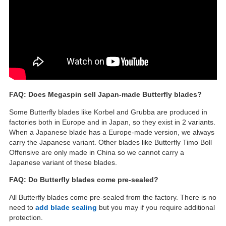
FAQ: Does Megaspin sell Japan-made Butterfly blades?
Some Butterfly blades like Korbel and Grubba are produced in
factories both in Europe and in Japan, so they exist in 2 variants.
When a Japanese blade has a Europe-made version, we always
carry the Japanese variant. Other blades like Butterfly Timo Boll
Offensive are only made in China so we cannot carry a
Japanese variant of these blades.
FAQ: Do Butterfly blades come pre-sealed?
All Butterfly blades come pre-sealed from the factory. There is no
need to
add blade sealing
but you may if you require additional
protection.