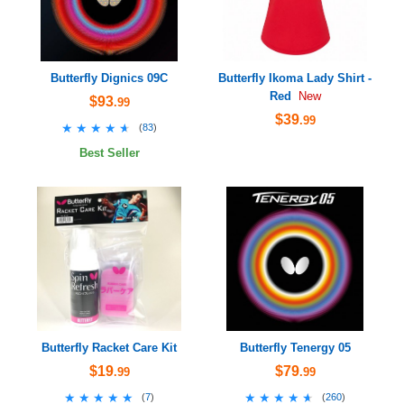
Butterfly Dignics 09C
Butterfly Ikoma Lady Shirt -
Red
New
$93
.99
$39
.99
★★★★★
★★★★★
(
83
)
Best Seller
Butterfly Racket Care Kit
Butterfly Tenergy 05
$19
$79
.99
.99
★★★★★
★★★★★
★★★★★
★★★★★
(
7
)
(
260
)