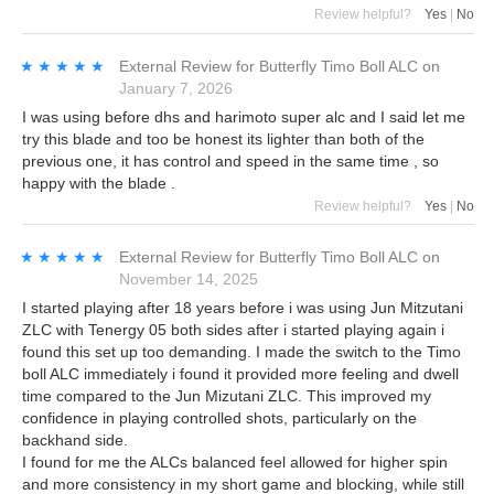
Review helpful?
Yes
|
No
★★★★★
★★★★★
External Review
for
Butterfly Timo Boll ALC
on
January 7, 2026
I was using before dhs and harimoto super alc and I said let me
try this blade and too be honest its lighter than both of the
previous one, it has control and speed in the same time , so
happy with the blade .
Review helpful?
Yes
|
No
★★★★★
★★★★★
External Review
for
Butterfly Timo Boll ALC
on
November 14, 2025
I started playing after 18 years before i was using Jun Mitzutani
ZLC with Tenergy 05 both sides after i started playing again i
found this set up too demanding. I made the switch to the Timo
boll ALC immediately i found it provided more feeling and dwell
time compared to the Jun Mizutani ZLC. This improved my
confidence in playing controlled shots, particularly on the
backhand side.
I found for me the ALCs balanced feel allowed for higher spin
and more consistency in my short game and blocking, while still