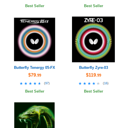
Best Seller
Best Seller
Butterfly Tenergy 05-FX
Butterfly Zyre-03
$79
$119
.99
.99
★★★★★
★★★★★
★★★★★
★★★★★
(
97
)
(
16
)
Best Seller
Best Seller