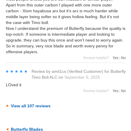
Apart from this outer carbon I played with one more outer
carbon - Xiom hayabusa arx but it's arx is much harder while
middle layer being softer so it gives hollow feeling. But it's not
the case with Timo boll.
Now I understand the premium of Butterfly because the quality is
top-notch. If someone is intermediate player and looking to
upgrade, they can buy this once and won't need to worry again.
So in summary, very nice blade and worth every penny for
offensive players.
Review helpful?
Yes
|
No
★★★★★
★★★★★
Review by
amit1cs
(Verified Customer)
for
Butterfly
Timo Boll ALC
on
September 5, 2025
LOved it
Review helpful?
Yes
|
No
View all 107 reviews
Butterfly Blades