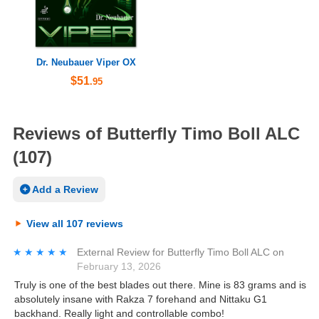
Dr. Neubauer Viper OX
$51
.95
Reviews of Butterfly Timo Boll ALC
(107)
Add a Review
View all 107 reviews
★★★★★
★★★★★
External Review
for
Butterfly Timo Boll ALC
on
February 13, 2026
Truly is one of the best blades out there. Mine is 83 grams and is
absolutely insane with Rakza 7 forehand and Nittaku G1
backhand. Really light and controllable combo!